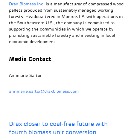
Drax Biomass Inc.
is a manufacturer of compressed wood
pellets produced from sustainably managed working
forests. Headquartered in Monroe, LA, with operations in
the Southeastern U.S., the company is committed to
supporting the communities in which we operate by
promoting sustainable forestry and investing in local
economic development.
Media Contact
Annmarie Sartor
annmarie.sartor@draxbiomass.com
Drax closer to coal-free future with
fourth biomass unit conversion