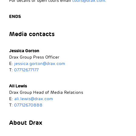
For details of open tours email
tours@drax.com
.
ENDS
Media contacts
Jessica Gorton
Drax Group Press Officer
E:
jessica.gorton@drax.com
T:
07712677177
Ali Lewis
Drax Group Head of Media Relations
E:
ali.lewis@drax.com
T:
07712670888
About Drax