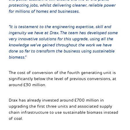
protecting jobs, whilst delivering cleaner, reliable power
for millions of homes and businesses.
“It is testament to the engineering expertise, skill and
ingenuity we have at Drax. The team has developed some
very innovative solutions for this upgrade, using all the
knowledge we’ve gained throughout the work we have
done so far to transform the business using sustainable
biomass.”
The cost of conversion of the fourth generating unit is
significantly below the level of previous conversions, at
around £30 million.
Drax has already invested around £700 million in
upgrading the first three units and associated supply
chain infrastructure to use sustainable biomass instead
of coal.