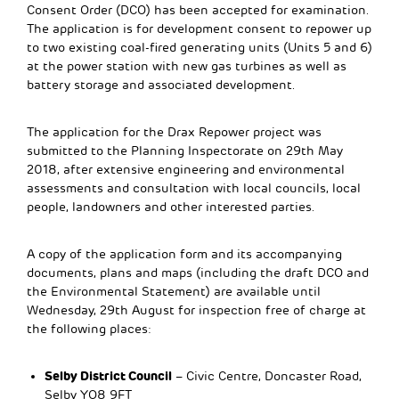
Consent Order (DCO) has been accepted for examination.
The application is for development consent to repower up
to two existing coal-fired generating units (Units 5 and 6)
at the power station with new gas turbines as well as
battery storage and associated development.
The application for the Drax Repower project was
submitted to the Planning Inspectorate on 29th May
2018, after extensive engineering and environmental
assessments and consultation with local councils, local
people, landowners and other interested parties.
A copy of the application form and its accompanying
documents, plans and maps (including the draft DCO and
the Environmental Statement) are available until
Wednesday, 29th August for inspection free of charge at
the following places:
Selby District Council
– Civic Centre, Doncaster Road,
Selby YO8 9FT