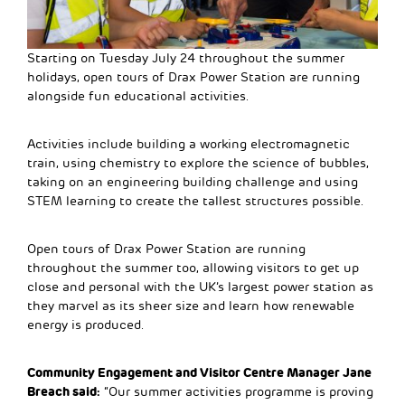
Starting on Tuesday July 24 throughout the summer
holidays, open tours of Drax Power Station are running
alongside fun educational activities.
Activities include building a working electromagnetic
train, using chemistry to explore the science of bubbles,
taking on an engineering building challenge and using
STEM learning to create the tallest structures possible.
Open tours of Drax Power Station are running
throughout the summer too, allowing visitors to get up
close and personal with the UK’s largest power station as
they marvel as its sheer size and learn how renewable
energy is produced.
Community Engagement and Visitor Centre Manager Jane
Breach said:
“Our summer activities programme is proving