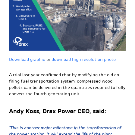
Download graphic
or
download high resolution photo
A trial last year confirmed that by modifying the old co-
firing fuel transportation system, compressed wood
pellets can be delivered in the quantities required to fully
convert the fourth generating unit.
Andy Koss, Drax Power CEO, said:
“This is another major milestone in the transformation of
the power station. It will extend the life of the plant,