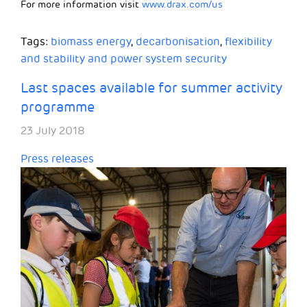
For more information visit
www.drax.com/us
Tags:
biomass energy
,
decarbonisation
,
flexibility
and stability and power system security
Last spaces available for summer activity
programme
23 July 2018
Press releases