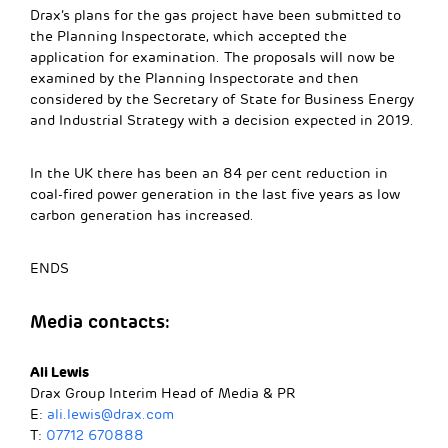
Drax’s plans for the gas project have been submitted to
the Planning Inspectorate, which accepted the
application for examination. The proposals will now be
examined by the Planning Inspectorate and then
considered by the Secretary of State for Business Energy
and Industrial Strategy with a decision expected in 2019.
In the UK there has been an 84 per cent reduction in
coal-fired power generation in the last five years as low
carbon generation has increased.
ENDS
Media contacts:
Ali Lewis
Drax Group Interim Head of Media & PR
E:
ali.lewis@drax.com
T:
07712 670888