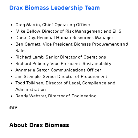
Drax Biomass Leadership Team
Greg Martin, Chief Operating Officer
Mike Bellow, Director of Risk Management and EHS
Dana Day, Regional Human Resources Manager
Ben Garnett, Vice President Biomass Procurement and
Sales
Richard Lamb, Senior Director of Operations
Richard Peberdy, Vice President, Sustainability
Annmarie Sartor, Communications Officer
Jim Stemple, Senior Director of Procurement
Todd Tolkinen, Director of Legal, Compliance and
Administration
Randy Webster, Director of Engineering
###
About Drax Biomass