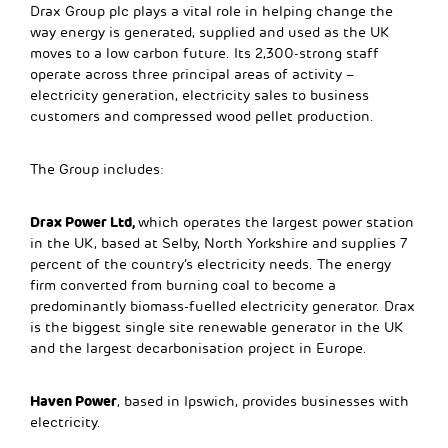
Drax Group plc plays a vital role in helping change the
way energy is generated, supplied and used as the UK
moves to a low carbon future. Its 2,300-strong staff
operate across three principal areas of activity –
electricity generation, electricity sales to business
customers and compressed wood pellet production.
The Group includes:
Drax Power Ltd,
which operates the largest power station
in the UK, based at Selby, North Yorkshire and supplies 7
percent of the country’s electricity needs. The energy
firm converted from burning coal to become a
predominantly biomass-fuelled electricity generator. Drax
is the biggest single site renewable generator in the UK
and the largest decarbonisation project in Europe.
Haven Power
, based in Ipswich, provides businesses with
electricity.