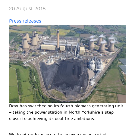
20 August 2018
Press releases
Drax has switched on its fourth biomass generating unit
– taking the power station in North Yorkshire a step
closer to achieving its coal-free ambitions.
Work got under way on the conversion as part of a