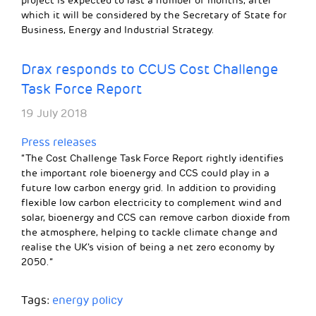
project is expected to last a number of months, after
which it will be considered by the Secretary of State for
Business, Energy and Industrial Strategy.
Drax responds to CCUS Cost Challenge
Task Force Report
19 July 2018
Press releases
“The Cost Challenge Task Force Report rightly identifies
the important role bioenergy and CCS could play in a
future low carbon energy grid. In addition to providing
flexible low carbon electricity to complement wind and
solar, bioenergy and CCS can remove carbon dioxide from
the atmosphere, helping to tackle climate change and
realise the UK’s vision of being a net zero economy by
2050.”
Tags:
energy policy