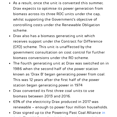
As a result, once the unit is converted this summer,
Drax expects to optimise its power generation from
biomass across its three ROC units under the cap,
whilst supporting the Government’s objective of
controlling costs under the Renewable Obligation
scheme.
Drax also has a biomass generating unit which
receives support under the Contract for Difference
(CfD) scheme. This unit is unaffected by the
government consultation on cost control for further
biomass conversions under the RO scheme.
The fourth generating unit at Drax was switched on in
1986 when the second half of the power station
known as ‘Drax B’ began generating power from coal.
This was 12 years after the first half of the power
station began generating power in 1974
Drax converted its first three coal units to use
biomass between 2013 and 2016.
65% of the electricity Drax produced in 2017 was
renewable – enough to power four million households.
Drax signed up to the Powering Past Coal Alliance
in