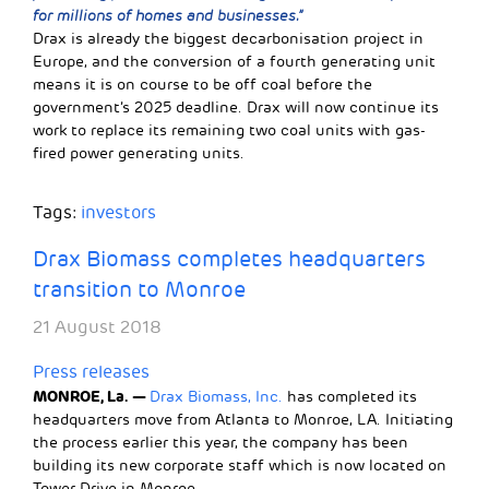
for millions of homes and businesses.”
Drax is already the biggest decarbonisation project in
Europe, and the conversion of a fourth generating unit
means it is on course to be off coal before the
government’s 2025 deadline. Drax will now continue its
work to replace its remaining two coal units with gas-
fired power generating units.
Tags:
investors
Drax Biomass completes headquarters
transition to Monroe
21 August 2018
Press releases
MONROE, La. —
Drax Biomass, Inc.
has completed its
headquarters move from Atlanta to Monroe, LA. Initiating
the process earlier this year, the company has been
building its new corporate staff which is now located on
Tower Drive in Monroe.