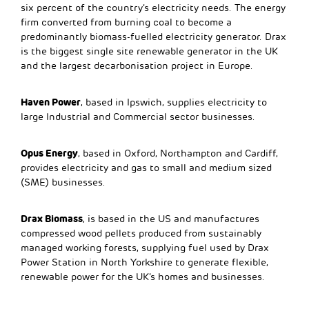
six percent of the country’s electricity needs. The energy
firm converted from burning coal to become a
predominantly biomass-fuelled electricity generator. Drax
is the biggest single site renewable generator in the UK
and the largest decarbonisation project in Europe.
Haven Power
, based in Ipswich, supplies electricity to
large Industrial and Commercial sector businesses.
Opus Energy
, based in Oxford, Northampton and Cardiff,
provides electricity and gas to small and medium sized
(SME) businesses.
Drax Biomass
, is based in the US and manufactures
compressed wood pellets produced from sustainably
managed working forests, supplying fuel used by Drax
Power Station in North Yorkshire to generate flexible,
renewable power for the UK’s homes and businesses.