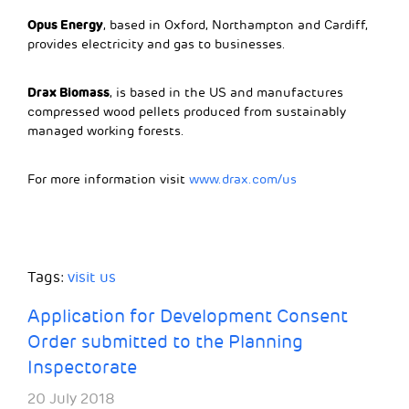
Opus Energy
, based in Oxford, Northampton and Cardiff,
provides electricity and gas to businesses.
Drax Biomass
, is based in the US and manufactures
compressed wood pellets produced from sustainably
managed working forests.
For more information visit
www.drax.com/us
Tags:
visit us
Application for Development Consent
Order submitted to the Planning
Inspectorate
20 July 2018