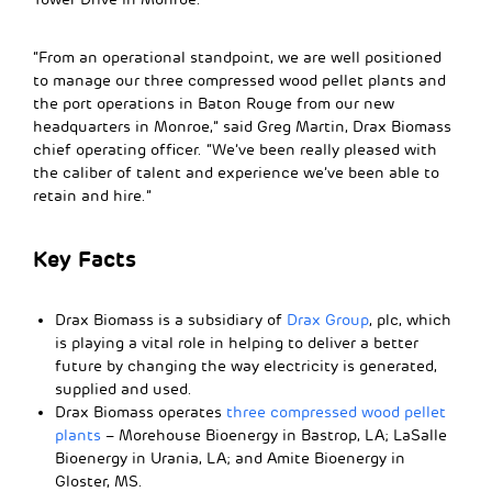
“From an operational standpoint, we are well positioned
to manage our three compressed wood pellet plants and
the port operations in Baton Rouge from our new
headquarters in Monroe,” said Greg Martin, Drax Biomass
chief operating officer. “We’ve been really pleased with
the caliber of talent and experience we’ve been able to
retain and hire.”
Key Facts
Drax Biomass is a subsidiary of
Drax Group
, plc, which
is playing a vital role in helping to deliver a better
future by changing the way electricity is generated,
supplied and used.
Drax Biomass operates
three compressed wood pellet
plants
– Morehouse Bioenergy in Bastrop, LA; LaSalle
Bioenergy in Urania, LA; and Amite Bioenergy in
Gloster, MS.