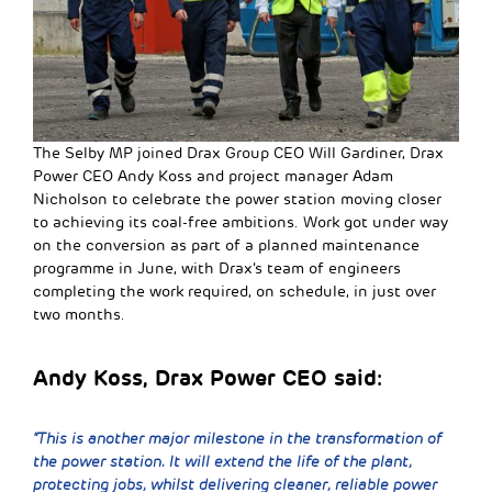
The Selby MP joined Drax Group CEO Will Gardiner, Drax
Power CEO Andy Koss and project manager Adam
Nicholson to celebrate the power station moving closer
to achieving its coal-free ambitions. Work got under way
on the conversion as part of a planned maintenance
programme in June, with Drax’s team of engineers
completing the work required, on schedule, in just over
two months.
Andy Koss, Drax Power CEO said:
“This is another major milestone in the transformation of
the power station. It will extend the life of the plant,
protecting jobs, whilst delivering cleaner, reliable power