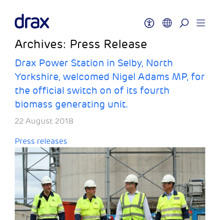
Archives:
Press Release
Drax Power Station in Selby, North
Yorkshire, welcomed Nigel Adams MP, for
the official switch on of its fourth
biomass generating unit.
22 August 2018
Press releases