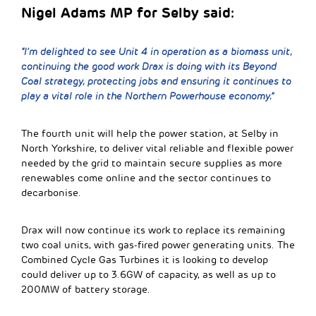
Nigel Adams MP for Selby said:
“I’m delighted to see Unit 4 in operation as a biomass unit,
continuing the good work Drax is doing with its Beyond
Coal strategy, protecting jobs and ensuring it continues to
play a vital role in the Northern Powerhouse economy.”
The fourth unit will help the power station, at Selby in
North Yorkshire, to deliver vital reliable and flexible power
needed by the grid to maintain secure supplies as more
renewables come online and the sector continues to
decarbonise.
Drax will now continue its work to replace its remaining
two coal units, with gas-fired power generating units. The
Combined Cycle Gas Turbines it is looking to develop
could deliver up to 3.6GW of capacity, as well as up to
200MW of battery storage.