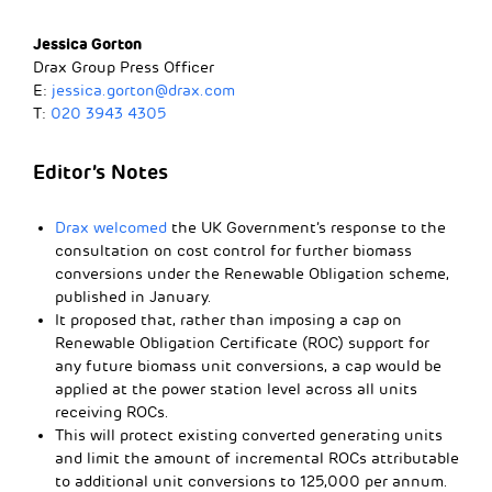
Jessica Gorton
Drax Group Press Officer
E:
jessica.gorton@drax.com
T:
020 3943 4305
Editor’s Notes
Drax welcomed
the UK Government’s response to the
consultation on cost control for further biomass
conversions under the Renewable Obligation scheme,
published in January.
It proposed that, rather than imposing a cap on
Renewable Obligation Certificate (ROC) support for
any future biomass unit conversions, a cap would be
applied at the power station level across all units
receiving ROCs.
This will protect existing converted generating units
and limit the amount of incremental ROCs attributable
to additional unit conversions to 125,000 per annum.