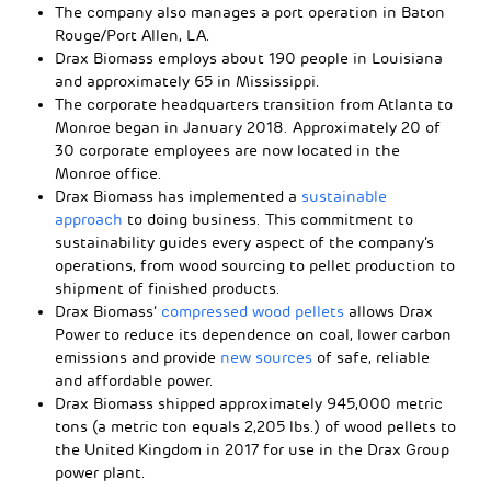
The company also manages a port operation in Baton
Rouge/Port Allen, LA.
Drax Biomass employs about 190 people in Louisiana
and approximately 65 in Mississippi.
The corporate headquarters transition from Atlanta to
Monroe began in January 2018. Approximately 20 of
30 corporate employees are now located in the
Monroe office.
Drax Biomass has implemented a
sustainable
approach
to doing business. This commitment to
sustainability guides every aspect of the company’s
operations, from wood sourcing to pellet production to
shipment of finished products.
Drax Biomass’
compressed wood pellets
allows Drax
Power to reduce its dependence on coal, lower carbon
emissions and provide
new sources
of safe, reliable
and affordable power.
Drax Biomass shipped approximately 945,000 metric
tons (a metric ton equals 2,205 lbs.) of wood pellets to
the United Kingdom in 2017 for use in the Drax Group
power plant.