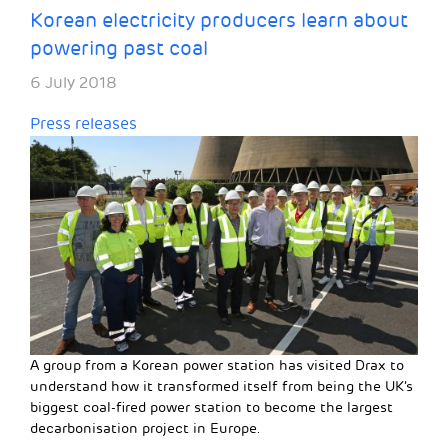
Korean electricity producers learn about
powering past coal
6 July 2018
Press releases
A group from a Korean power station has visited Drax to
understand how it transformed itself from being the UK’s
biggest coal-fired power station to become the largest
decarbonisation project in Europe.