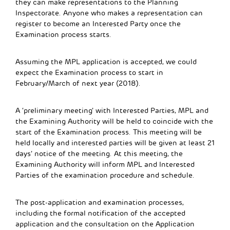
they can make representations to the Planning
Inspectorate. Anyone who makes a representation can
register to become an Interested Party once the
Examination process starts.
Assuming the MPL application is accepted, we could
expect the Examination process to start in
February/March of next year (2018).
A ‘preliminary meeting’ with Interested Parties, MPL and
the Examining Authority will be held to coincide with the
start of the Examination process. This meeting will be
held locally and interested parties will be given at least 21
days’ notice of the meeting. At this meeting, the
Examining Authority will inform MPL and Interested
Parties of the examination procedure and schedule.
The post-application and examination processes,
including the formal notification of the accepted
application and the consultation on the Application