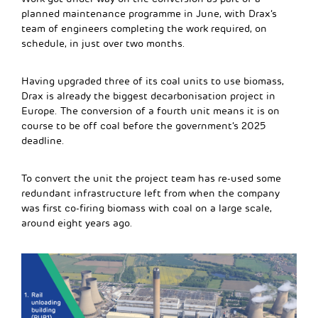
planned maintenance programme in June, with Drax’s
team of engineers completing the work required, on
schedule, in just over two months.
Having upgraded three of its coal units to use biomass,
Drax is already the biggest decarbonisation project in
Europe. The conversion of a fourth unit means it is on
course to be off coal before the government’s 2025
deadline.
To convert the unit the project team has re-used some
redundant infrastructure left from when the company
was first co-firing biomass with coal on a large scale,
around eight years ago.