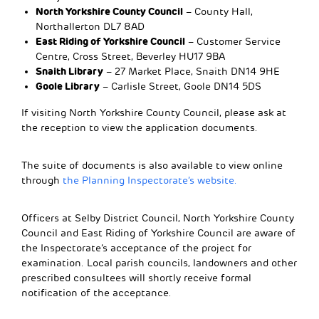
North Yorkshire County Council
– County Hall,
Northallerton DL7 8AD
East Riding of Yorkshire Council
– Customer Service
Centre, Cross Street, Beverley HU17 9BA
Snaith Library
– 27 Market Place, Snaith DN14 9HE
Goole Library
– Carlisle Street, Goole DN14 5DS
If visiting North Yorkshire County Council, please ask at
the reception to view the application documents.
The suite of documents is also available to view online
through
the Planning Inspectorate’s website.
Officers at Selby District Council, North Yorkshire County
Council and East Riding of Yorkshire Council are aware of
the Inspectorate’s acceptance of the project for
examination. Local parish councils, landowners and other
prescribed consultees will shortly receive formal
notification of the acceptance.