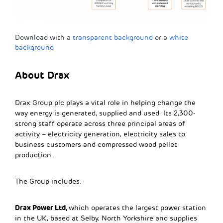
Download with a
transparent background
or a
white
background
About Drax
Drax Group plc plays a vital role in helping change the
way energy is generated, supplied and used. Its 2,300-
strong staff operate across three principal areas of
activity – electricity generation, electricity sales to
business customers and compressed wood pellet
production.
The Group includes:
Drax Power Ltd,
which operates the largest power station
in the UK, based at Selby, North Yorkshire and supplies