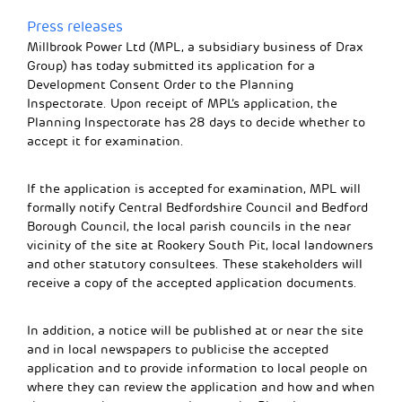
Press releases
Millbrook Power Ltd (MPL, a subsidiary business of Drax
Group) has today submitted its application for a
Development Consent Order to the Planning
Inspectorate. Upon receipt of MPL’s application, the
Planning Inspectorate has 28 days to decide whether to
accept it for examination.
If the application is accepted for examination, MPL will
formally notify Central Bedfordshire Council and Bedford
Borough Council, the local parish councils in the near
vicinity of the site at Rookery South Pit, local landowners
and other statutory consultees. These stakeholders will
receive a copy of the accepted application documents.
In addition, a notice will be published at or near the site
and in local newspapers to publicise the accepted
application and to provide information to local people on
where they can review the application and how and when