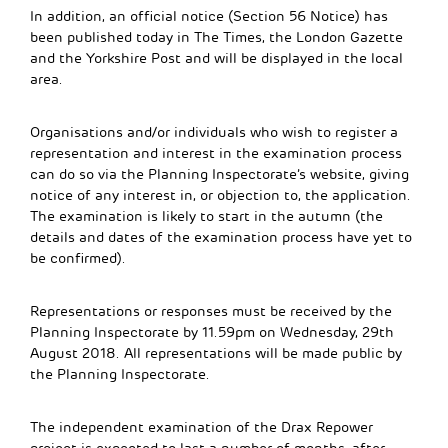
In addition, an official notice (Section 56 Notice) has
been published today in The Times, the London Gazette
and the Yorkshire Post and will be displayed in the local
area.
Organisations and/or individuals who wish to register a
representation and interest in the examination process
can do so via the Planning Inspectorate’s website, giving
notice of any interest in, or objection to, the application.
The examination is likely to start in the autumn (the
details and dates of the examination process have yet to
be confirmed).
Representations or responses must be received by the
Planning Inspectorate by 11.59pm on Wednesday, 29th
August 2018. All representations will be made public by
the Planning Inspectorate.
The independent examination of the Drax Repower