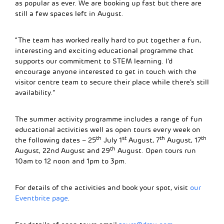
as popular as ever. We are booking up fast but there are
still a few spaces left in August.
“The team has worked really hard to put together a fun,
interesting and exciting educational programme that
supports our commitment to STEM learning. I’d
encourage anyone interested to get in touch with the
visitor centre team to secure their place while there’s still
availability.”
The summer activity programme includes a range of fun
educational activities well as open tours every week on
th
st
th
th
the following dates – 25
July 1
August, 7
August, 17
th
August, 22nd August and 29
August. Open tours run
10am to 12 noon and 1pm to 3pm.
For details of the activities and book your spot, visit
our
Eventbrite page
.