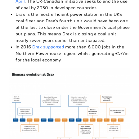
April
. The UK-Canadian initiative seeks to end the use
of coal by 2030 in developed countries.
Drax is the most efficient power station in the UK’s
coal fleet and Drax’s fourth unit would have been one
of the last to close under the Government’s coal phase
out plans. This means Drax is closing a coal unit
nearly seven years earlier than anticipated.
In 2016
Drax supported
more than 6,000 jobs in the
Northern Powerhouse region, whilst generating £577m
for the local economy.