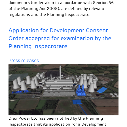
documents (undertaken in accordance with Section 56
of the Planning Act 2008), are defined by relevant
regulations and the Planning Inspectorate.
Application for Development Consent
Order accepted for examination by the
Planning Inspectorate
Press releases
Drax Power Ltd has been notified by the Planning
Inspectorate that its application for a Development