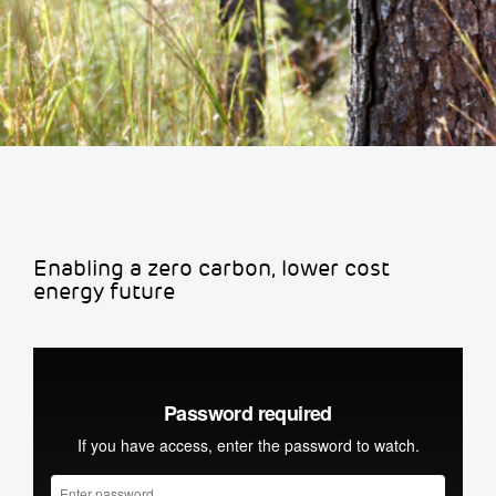
Enabling a zero carbon, lower cost
energy future