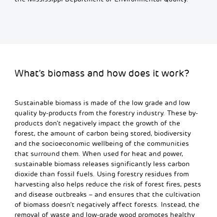
What’s biomass and how does it work?
Sustainable biomass is made of the low grade and
low
quality
by-products from the forestry industry. These by-
products don’t
negatively
impact
the growth of the
forest, the amount of carbon being stored, biodiversity
and the socioeconomic wellbeing of the communities
that surround them. When used for heat and power,
sustainable biomass releases significantly less carbon
dioxide than fossil fuels
. Using forestry residues from
harvesting also helps reduce the risk of forest fires, pests
and disease outbreaks – and ensures that the cultivation
of biomass doesn’t negatively affect forests. Instead, the
removal
of waste and low-grade wood promotes healthy