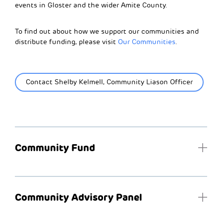
events in Gloster and the wider Amite County.
To find out about how we support our communities and
distribute funding, please visit
Our Communities
.
Contact Shelby Kelmell, Community Liason Officer
Community Fund
Community Advisory Panel