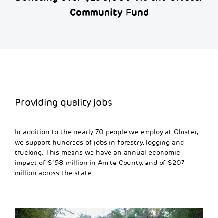
Community Fund
Providing quality jobs
In addition to the
nearly 70
people we employ at Gloster,
we support hundreds of jobs in forestry,
logging
and
trucking. This means we have an annual economic
impact of $158 million in Amite County, and of $207
million across the state.