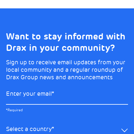
Want to stay informed with
Choose your interests
Marketing Permissions
Drax in your community?
Choose which Drax locations you’d like
Select all the ways you would like to hear
updates from:
from Drax:
Sign up to receive email updates from your
local community and a regular roundup of
Email
Drax Group news and announcements
Drax location of interest
*
Enter your email
*
*Required
You can unsubscribe at any time by clicking the link in the
footer of our emails. This site is protected by reCAPTCHA
and the Google
Privacy Policy
and
Terms of Service
apply.
Select the specific Drax news you’d like to
*Required
Learn about our privacy practices
.
hear about:
Select a country
*