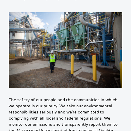
The safety of our people and the communities in which
we
operate
is our priority. We take our environmental
responsibilities seriously and we’re committed to
complying with all local and federal regulations. We
monitor
our emissions and transparently report them to
the Mississippi Department of Environmental Quality.