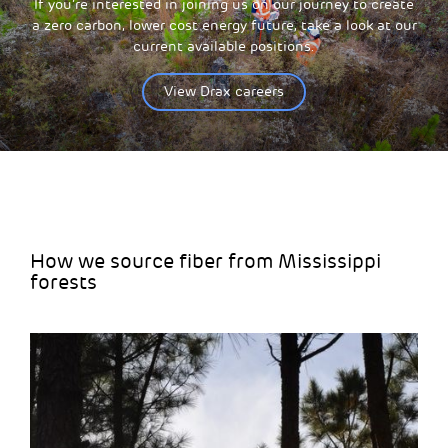
If you’re interested in joining us on our journey to create
a zero carbon, lower cost energy future, take a look at our
current available positions.
View Drax careers
How we source fiber from Mississippi
forests