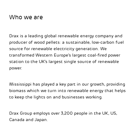
Who we are
Drax is a leading global renewable energy company and
producer of wood pellets: a sustainable, low-carbon fuel
source for renewable electricity generation. We
transformed Western Europe’s largest coal-fired power
station to the UK’s largest single source of renewable
power.
Mississippi has played a key part in our growth, providing
biomass which we turn into renewable energy that helps
to keep the lights on and businesses working.
Drax Group employs over 3,200 people in the UK, US,
Canada and Japan.