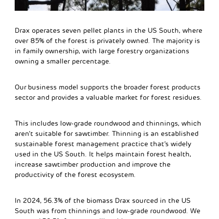
Drax operates seven pellet plants in the US South, where
over 85% of the forest is privately owned. The majority is
in family ownership, with large forestry organizations
owning a smaller percentage.
Our business model supports the broader forest products
sector and provides a valuable market for forest residues.
This includes low-grade roundwood and thinnings, which
aren’t suitable for sawtimber. Thinning is an established
sustainable forest management practice that’s widely
used in the US South. It helps maintain forest health,
increase sawtimber production and improve the
productivity of the forest ecosystem.
In 2024, 56.3% of the biomass Drax sourced in the US
South was from thinnings and low-grade roundwood. We