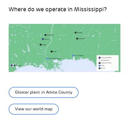
Where do we operate in Mississippi?
Gloster plant in Amite County
View our world map