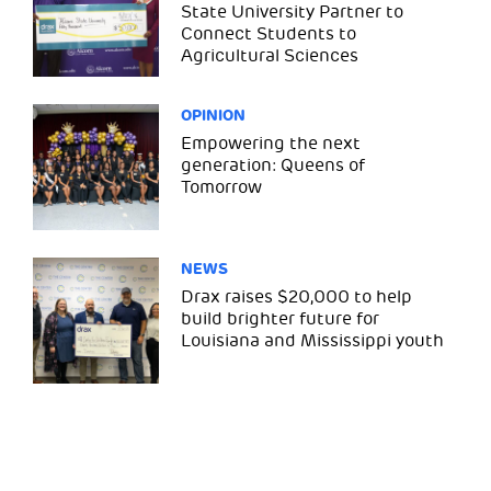
State University Partner to
Connect Students to
Agricultural Sciences
OPINION
Empowering the next
generation: Queens of
Tomorrow
NEWS
Drax raises $20,000 to help
build brighter future for
Louisiana and Mississippi youth