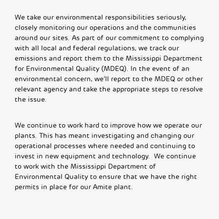
We take our environmental responsibilities seriously,
closely monitoring our operations and the communities
around our sites. As part of our commitment to complying
with all local and federal regulations, we track our
emissions and report them to the Mississippi Department
for Environmental Quality (MDEQ). In the event of an
environmental concern, we’ll report to the MDEQ or other
relevant agency and take the appropriate steps to resolve
the issue.
We continue to work hard to improve how we operate our
plants. This has meant investigating and changing our
operational processes where needed and continuing to
invest in new equipment and technology. We continue
to work with the Mississippi Department of
Environmental Quality to ensure that we have the right
permits in place for our Amite plant.