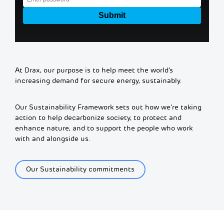
At Drax, our purpose is to help meet the world’s
increasing demand for secure energy, sustainably.
Our Sustainability Framework sets out how we’re taking
action to help decarbonize society, to protect and
enhance nature, and to support the people who work
with and alongside us.
Our Sustainability commitments