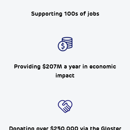
Supporting 100s of
jobs
Providing $207M a year in economic
impact
Donating over $250,000 via the
Gloster