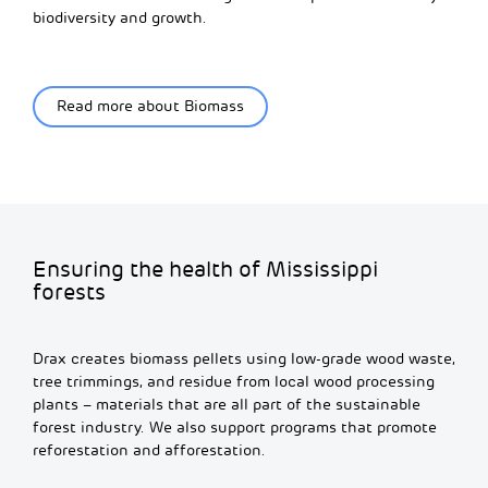
biodiversity and growth.
Read more about Biomass
Ensuring the health of Mississippi
forests
Drax creates biomass pellets using low-grade wood waste,
tree trimmings, and residue from local wood processing
plants – materials that are all part of the sustainable
forest industry. We also support programs that promote
reforestation and afforestation.