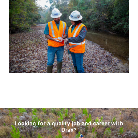
Looking for a quality job and career with
Drax?