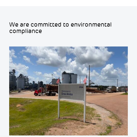
We are committed to environmental
compliance