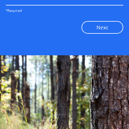
All News
Previous
*Required
Sustainability News
Next
Corporate News
Community News
Financial News
Previous
Next