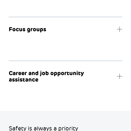
Focus groups
Career and job opportunity
assistance
Safety is always a priority