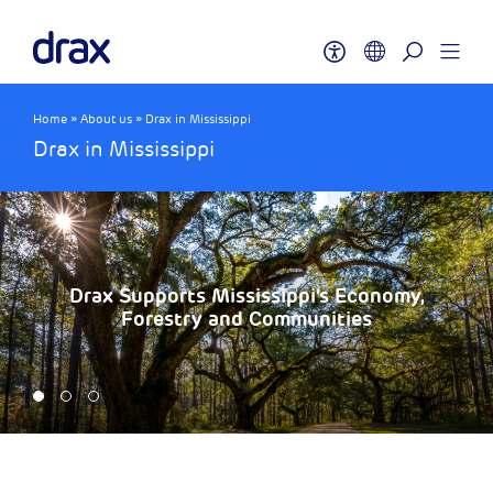
Home
»
About us
»
Drax in Mississippi
Drax in Mississippi
Drax Supports Mississippi’s Economy,
Forestry and Communities