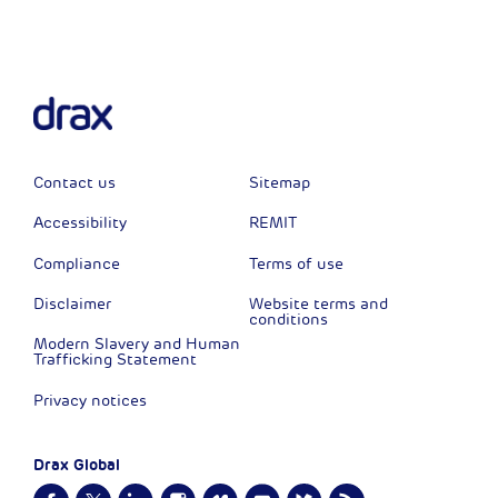
Contact us
Sitemap
Accessibility
REMIT
Compliance
Terms of use
Disclaimer
Website terms and
conditions
Modern Slavery and Human
Trafficking Statement
Privacy notices
Drax Global