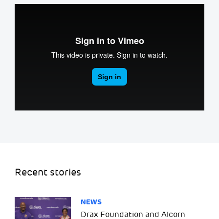
Recent stories
NEWS
Drax Foundation and Alcorn