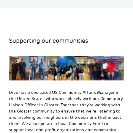
Supporting our communities
Drax has a dedicated US Community Affairs Manager in
the United States who works closely with our Community
Liaison Officer in Gloster
. Together, they’re working with
the Gloster community to ensure that we’re listening to
and involving our
neighbors
in the decisions that
impact
them. We also
operate
a local Community Fund to
support local non-profit organizations and community