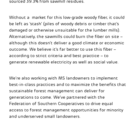
sourced 39.3% from sawmill residues.
Without a market for this low-grade woody fiber, it could
be left as ‘stash’ (piles of woody debris or timber that’s
damaged or otherwise unsuitable for the lumber mills).
Alternatively, the sawmills could burn the fiber on site –
although this doesn’t deliver a good climate or economic
outcome. We believe it’s far better to use this fiber –
according to strict criteria and best practice – to
generate renewable electricity as well as social value.
We’re also working with MS landowners to implement
best-in-class practices and to maximize the benefits that
sustainable forest management can deliver for
generations to come. We’ve partnered with the
Federation of Southern Cooperatives to drive equal
access to forest management opportunities for minority
and underserved small landowners.