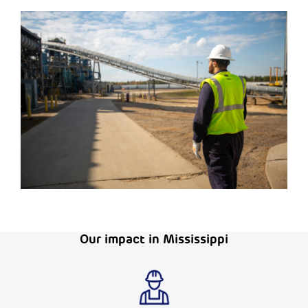
Our impact in Mississippi