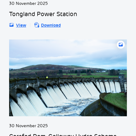
30 November 2025
Tongland Power Station
View
Download
30 November 2025