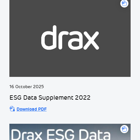
16 October 2025
ESG Data Supplement 2022
Download PDF