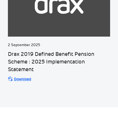
2 September 2025
Drax 2019 Defined Benefit Pension
Scheme : 2025 Implementation
Statement
Download