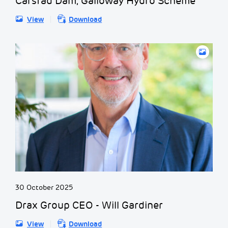
Carsfad Dam, Galloway Hydro Scheme
View
Download
30 October 2025
Drax Group CEO - Will Gardiner
View
Download