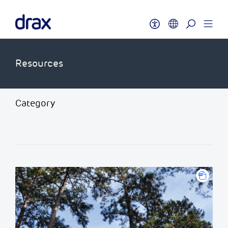
Resources
Category