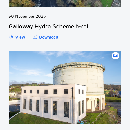
30 November 2025
Galloway Hydro Scheme b-roll
View
Download