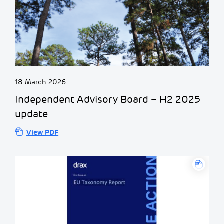
18 March 2026
Independent Advisory Board – H2 2025
update
View PDF