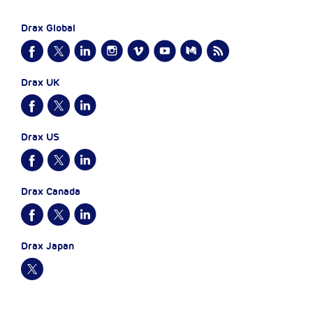
Drax Global
Drax UK
Drax US
Drax Canada
Drax Japan