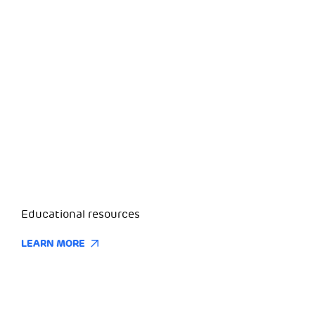
Educational resources
LEARN MORE