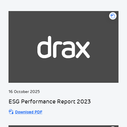
16 October 2025
ESG Performance Report 2023
Download PDF