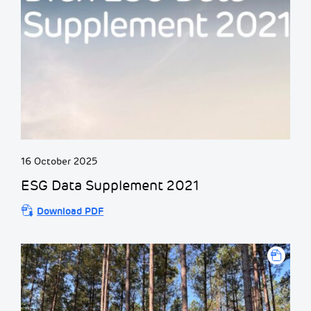
16 October 2025
ESG Data Supplement 2021
Download PDF