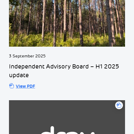
3 September 2025
Independent Advisory Board – H1 2025
update
View PDF