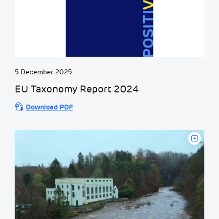
5 December 2025
EU Taxonomy Report 2024
Download PDF