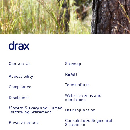
Contact Us
Sitemap
REMIT
Accessibility
Terms of use
Compliance
Website terms and
Disclaimer
conditions
Modern Slavery and Human
Drax Injunction
Trafficking Statement
Consolidated Segmental
Privacy notices
Statement