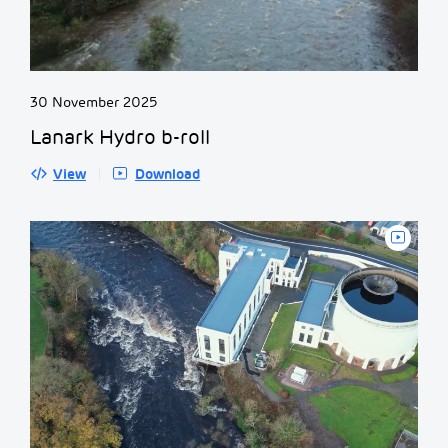
30 November 2025
Lanark Hydro b-roll
View
Download