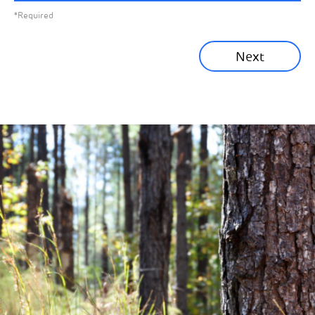
*Required
Sustainability News
Next
Corporate News
Community News
Financial News
Previous
Next