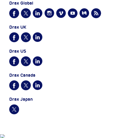
Drax Global
Drax UK
Drax US
Drax Canada
Drax Japan