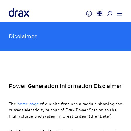
Disclaimer
Power Generation Information Disclaimer
The
home page
of our site features a module showing the
current electricity output of Drax Power Station to the
high voltage grid system in Great Britain (the “Data”).