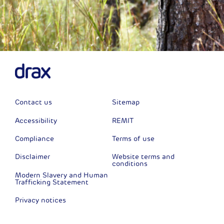
Contact us
Sitemap
Accessibility
REMIT
Compliance
Terms of use
Disclaimer
Website terms and
conditions
Modern Slavery and Human
Trafficking Statement
Privacy notices