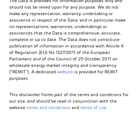
The Data is provided for information purposes only and
should not be relied upon for any purpose. We do not
make any representation, warranty, undertaking or
assurance in respect of the Data, and in particular make
no representations, warranties, undertakings or
assurances that the Data is comprehensive, accurate,
complete or up to date. The Data does not constitute
publication of information in accordance with Article 4
of Regulation (EU) No 1227/2011 of the European
Parliament and of the Council of 25 October 2011 on
wholesale energy market integrity and transparency
(“REMIT”). A dedicated
website
is provided for REMIT
purposes.
This disclaimer forms part of the terms and conditions for
our site, and should be read in conjunction with the
website
terms and conditions
and
terms of use
.