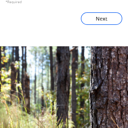
*Required
Sustainability News
Next
Corporate News
Community News
Financial News
Previous
Next