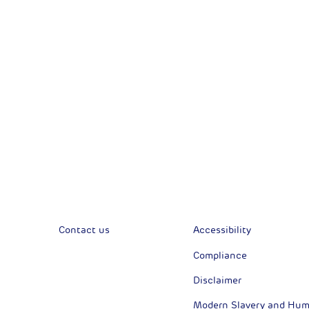
Corporate News
Com
Financial News
Previous
Previous
Contact us
Accessibility
Compliance
Disclaimer
Modern Slavery and Huma