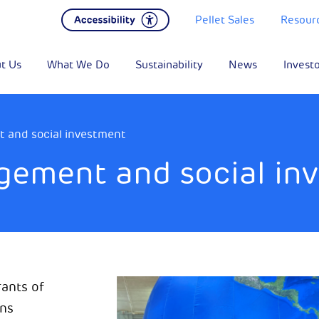
Pellet Sales
Resour
t Us
What We Do
Sustainability
News
Invest
and social investment
ement and social in
ants of
ons