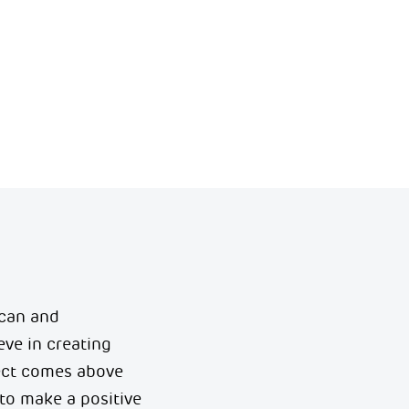
 can and
ve in creating
ect comes above
to make a positive