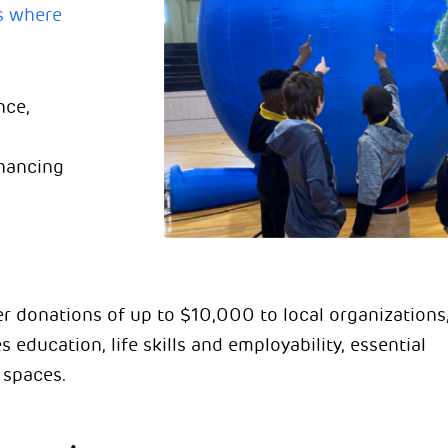
s where
nce,
nhancing
r donations of up to $10,000 to local organizations
s education, life skills and employability, essential
 spaces.