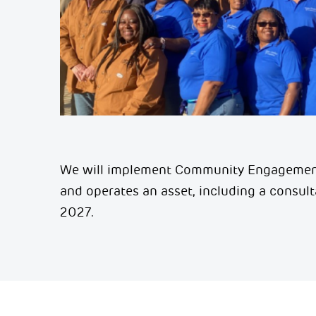
We will implement Community Engagement
and
operates
an asset, including a consul
2027.