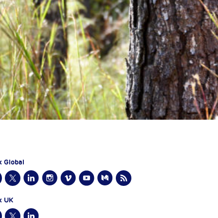
x Global
x UK