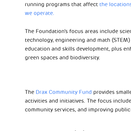
running programs that affect
the location
we operate.
The Foundation’s focus areas include scie
technology, engineering and math (STEM)
education and skills development, plus e
green spaces and biodiversity.
The
Drax Community Fund
provides smalle
activities and initiatives. The focus include
community services, and improving public