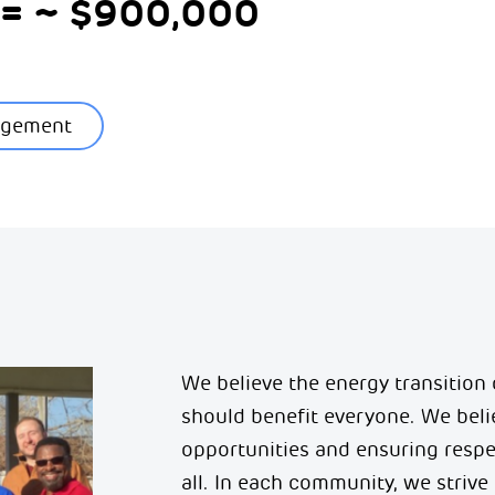
4 = ~ $900,000
agement
We believe the energy transition
should
benefit
everyone. We belie
opportunities and ensuring resp
all.
In each community, we strive 