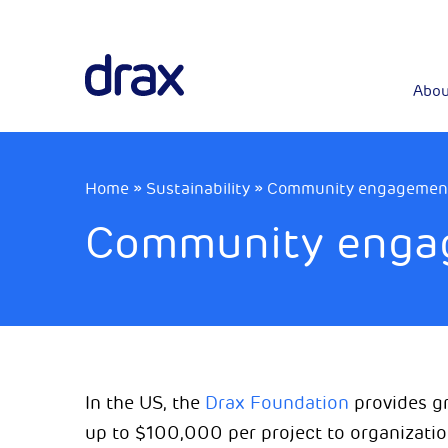
Abou
Home
»
Sustainability
»
Community engagement 
Community engag
In the US, the
Drax Foundation
provides gr
up to $100,000 per project to organizati