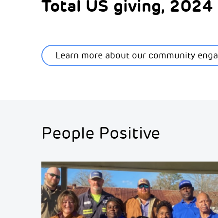
Total US giving, 202
Learn more about our community eng
People Positive