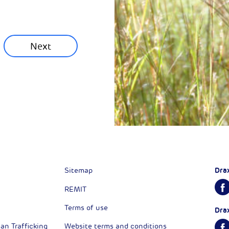
munity News
Next
Next
Dra
Sitemap
REMIT
Terms of use
Dra
n Trafficking
Website terms and conditions