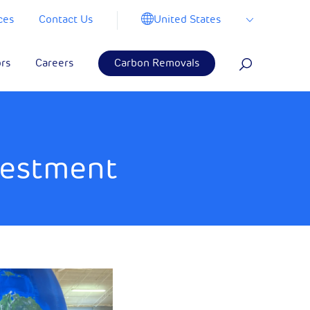
United States
ces
Contact Us
ors
Careers
Carbon Removals
vestment