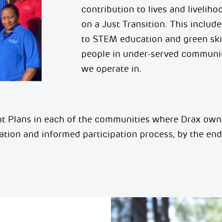
contribution to lives and livelih
on a Just Transition. This includ
to STEM education and green ski
people in under-served communit
we operate in
.
 Plans in each of the communities where Drax
own
tation and informed participation process, by
the end