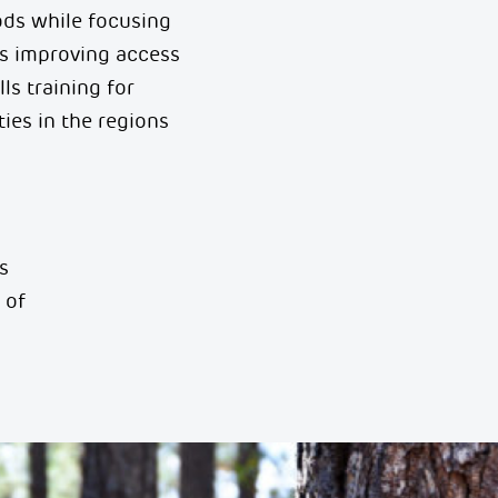
oods while focusing
es improving access
lls
training for
ies in the regions
s
 of