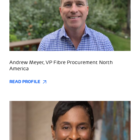
Andrew Meyer, VP Fibre Procurement North
America
READ PROFILE