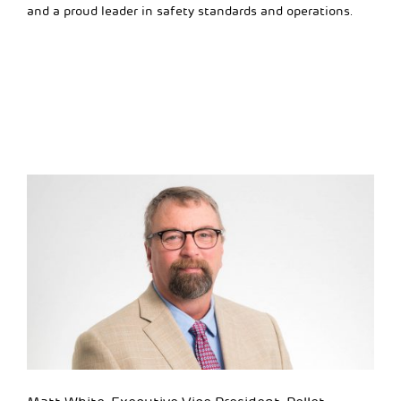
and a proud leader in safety standards and operations.