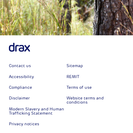
Contact us
Sitemap
Accessibility
REMIT
Compliance
Terms of use
Disclaimer
Website terms and
conditions
Modern Slavery and Human
Trafficking Statement
Privacy notices