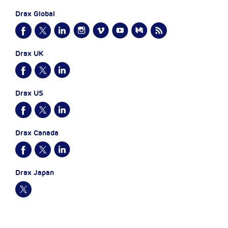
Drax Global
Drax UK
Drax US
Drax Canada
Drax Japan