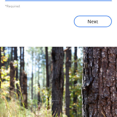
*Required
Sustainability News
Next
Corporate News
Community News
Financial News
Previous
Next