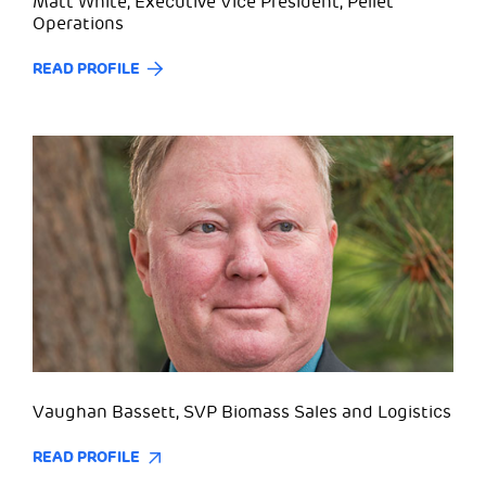
Matt White, Executive Vice President, Pellet
Operations
READ PROFILE
Vaughan Bassett, SVP Biomass Sales and Logistics
READ PROFILE