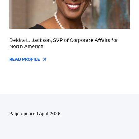
Deidra L. Jackson, SVP of Corporate Affairs for
North America
READ PROFILE
Page updated April 2026