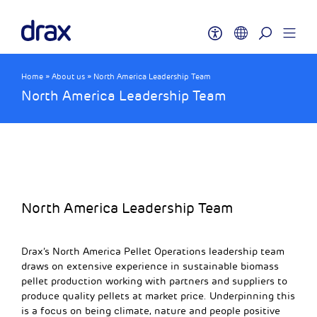
Home
»
About us
»
North America Leadership Team
North America Leadership Team
North America Leadership Team
Drax’s North America Pellet Operations leadership team
draws on extensive experience in sustainable biomass
pellet production working with partners and suppliers to
produce quality pellets at market price. Underpinning this
is a focus on being climate, nature and people positive