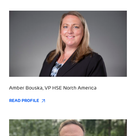
Amber Bouska, VP HSE North America
READ PROFILE