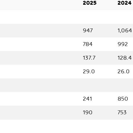
2025
2024
947
1,064
784
992
137.7
128.4
29.0
26.0
241
850
190
753