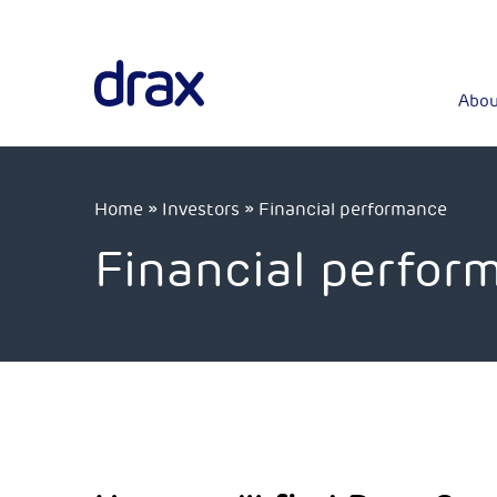
Abou
Home
»
Investors
»
Financial performance
Financial perfor