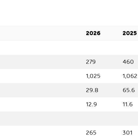
2026
2025
279
460
1,025
1,062
29.8
65.6
12.9
11.6
265
301