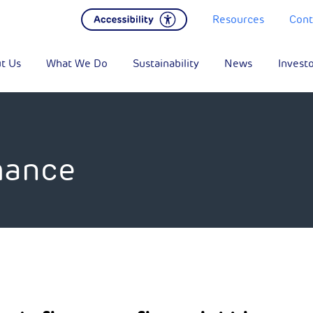
Resources
Cont
t Us
What We Do
Sustainability
News
Invest
mance