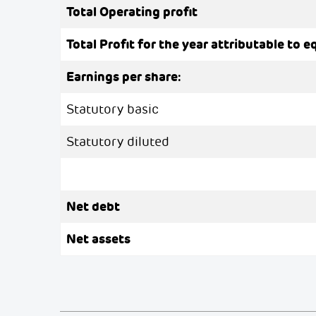
Total Operating profit
Total Profit for the year attributable to e
Earnings per share:
Statutory basic
Statutory diluted
Net debt
Net assets