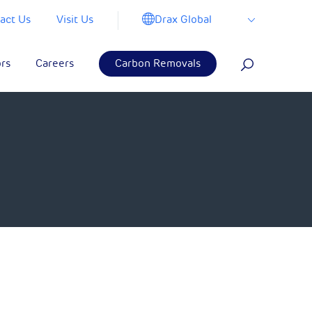
Drax Global
act Us
Visit Us
ors
Careers
Carbon Removals