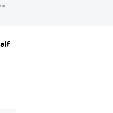
s in
alf