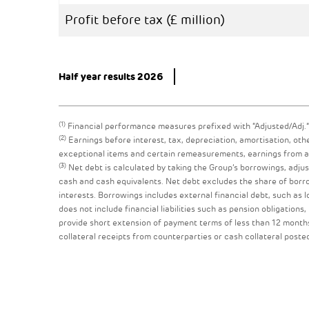
Profit before tax (£ million)
Half year results 2026
(1)
Financial performance measures prefixed with “Adjusted/Adj.”
(2)
Earnings before interest, tax, depreciation, amortisation, oth
exceptional items and certain remeasurements, earnings from ass
(3)
Net debt is calculated by taking the Group’s borrowings, adjust
cash and cash equivalents. Net debt excludes the share of borrow
interests. Borrowings includes external financial debt, such as 
does not include financial liabilities such as pension obligations,
provide short extension of payment terms of less than 12 months
collateral receipts from counterparties or cash collateral poste