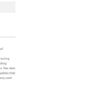
 of
racting
lling
es. Net debt
ayables that
 any cash