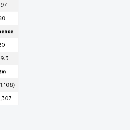
197
80
pence
20
19.3
£m
(1,108)
1,307