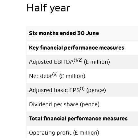
Half year
Six months ended 30 June
Key financial performance measures
(1/2)
Adjusted EBITDA
(£ million)
(3)
Net debt
(£ million)
(1)
Adjusted basic EPS
(pence)
Dividend per share (pence)
Total financial performance measures
Operating profit (£ million)