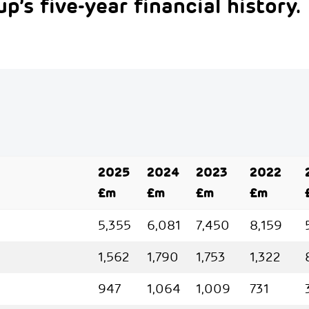
p’s five-year financial history.
2025
2024
2023
2022
£m
£m
£m
£m
5,355
6,081
7,450
8,159
1,562
1,790
1,753
1,322
947
1,064
1,009
731