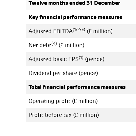
Twelve months ended 31 December
Key financial performance measures
(1/2/3)
Adjusted EBITDA
(£ million)
(4)
Net debt
(£ million)
(1)
Adjusted basic EPS
(pence)
Dividend per share (pence)
Total financial performance measures
Operating profit (£ million)
Profit before tax (£ million)