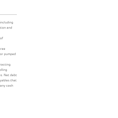
including
tion and
 of
hree
s or pumped
tracting
lling
es. Net debt
ayables that
 any cash