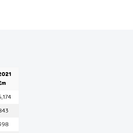
2021
£m
5,174
843
398