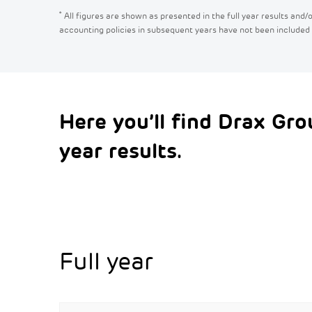
*
All figures are shown as presented in the full year results and
accounting policies in subsequent years have not been included
Here you’ll find Drax Gro
year results.
Full year