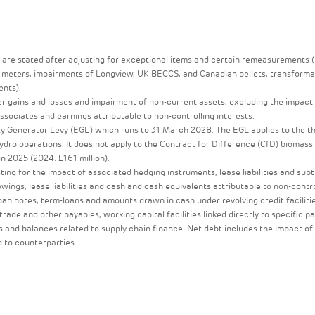
are stated after adjusting for exceptional items and certain remeasurements (
ME meters, impairments of Longview, UK BECCS, and Canadian pellets, transforma
ents).
er gains and losses and impairment of non-current assets, excluding the impact
ociates and earnings attributable to non-controlling interests.
y Generator Levy (EGL) which runs to 31 March 2028. The EGL applies to the t
dro operations. It does not apply to the Contract for Difference (CfD) biomas
in 2025 (2024: £161 million).
ting for the impact of associated hedging instruments, lease liabilities and sub
ings, lease liabilities and cash and cash equivalents attributable to non-contro
loan notes, term-loans and amounts drawn in cash under revolving credit faciliti
 trade and other payables, working capital facilities linked directly to specific p
 and balances related to supply chain finance. Net debt includes the impact of
d to counterparties.