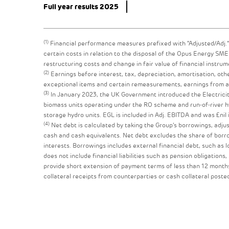
Full year results 2025
(1)
Financial performance measures prefixed with “Adjusted/Adj.” 
certain costs in relation to the disposal of the Opus Energy S
restructuring costs and change in fair value of financial instrum
(2)
Earnings before interest, tax, depreciation, amortisation, oth
exceptional items and certain remeasurements, earnings from ass
(3)
In January 2023, the UK Government introduced the Electricit
biomass units operating under the RO scheme and run-of-river hy
storage hydro units. EGL is included in Adj. EBITDA and was £nil 
(4)
Net debt is calculated by taking the Group’s borrowings, adjus
cash and cash equivalents. Net debt excludes the share of borrow
interests. Borrowings includes external financial debt, such as 
does not include financial liabilities such as pension obligations,
provide short extension of payment terms of less than 12 months
collateral receipts from counterparties or cash collateral poste