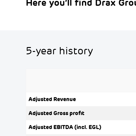
Here you’ll find Drax Grou
5-year history
Adjusted Revenue
Adjusted Gross profit
Adjusted EBITDA (incl. EGL)