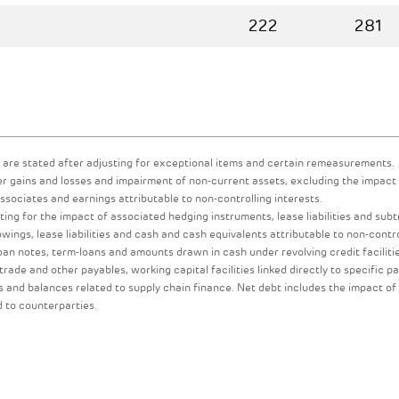
222
281
 are stated after adjusting for exceptional items and certain remeasurements.
er gains and losses and impairment of non-current assets, excluding the impact
ociates and earnings attributable to non-controlling interests.
ing for the impact of associated hedging instruments, lease liabilities and subt
ings, lease liabilities and cash and cash equivalents attributable to non-contro
loan notes, term-loans and amounts drawn in cash under revolving credit faciliti
 trade and other payables, working capital facilities linked directly to specific p
 and balances related to supply chain finance. Net debt includes the impact of
d to counterparties.