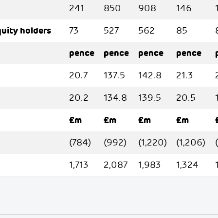
241
850
908
146
quity holders
73
527
562
85
pence
pence
pence
pence
20.7
137.5
142.8
21.3
20.2
134.8
139.5
20.5
£m
£m
£m
£m
(784)
(992)
(1,220)
(1,206)
1,713
2,087
1,983
1,324