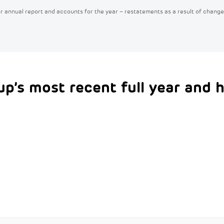
/or annual report and accounts for the year – restatements as a result of change
up’s most recent full year and h