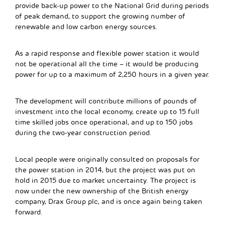
provide back-up power to the National Grid during periods
of peak demand, to support the growing number of
renewable and low carbon energy sources.
As a rapid response and flexible power station it would
not be operational all the time – it would be producing
power for up to a maximum of 2,250 hours in a given year.
The development will contribute millions of pounds of
investment into the local economy, create up to 15 full
time skilled jobs once operational, and up to 150 jobs
during the two-year construction period.
Local people were originally consulted on proposals for
the power station in 2014, but the project was put on
hold in 2015 due to market uncertainty. The project is
now under the new ownership of the British energy
company, Drax Group plc, and is once again being taken
forward.