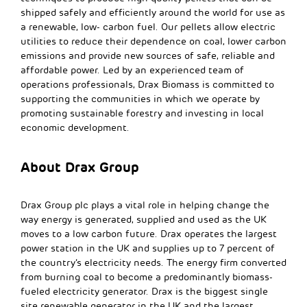
shipped safely and efficiently around the world for use as
a renewable, low- carbon fuel. Our pellets allow electric
utilities to reduce their dependence on coal, lower carbon
emissions and provide new sources of safe, reliable and
affordable power. Led by an experienced team of
operations professionals, Drax Biomass is committed to
supporting the communities in which we operate by
promoting sustainable forestry and investing in local
economic development.
About Drax Group
Drax Group plc plays a vital role in helping change the
way energy is generated, supplied and used as the UK
moves to a low carbon future. Drax operates the largest
power station in the UK and supplies up to 7 percent of
the country’s electricity needs. The energy firm converted
from burning coal to become a predominantly biomass-
fueled electricity generator. Drax is the biggest single
site renewable generator in the UK and the largest