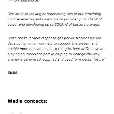
million households.
“We are also looking at repowering two of our remaining
coal generating units with gas to provide up to 3.6GW of
power and developing up to 200MW of battery storage.
“With the four rapid response gas power stations we are
developing, which will help to support the system and
enable more renewables onto the grid, here at Drax we are
playing an important part in helping to change the way
energy is generated, supplied and used for a better future.”
ENDS
Media contacts: