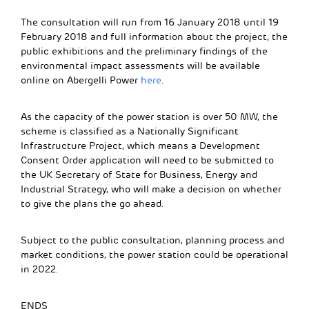
The consultation will run from 16 January 2018 until 19
February 2018 and full information about the project, the
public exhibitions and the preliminary findings of the
environmental impact assessments will be available
online on Abergelli Power
here
.
As the capacity of the power station is over 50 MW, the
scheme is classified as a Nationally Significant
Infrastructure Project, which means a Development
Consent Order application will need to be submitted to
the UK Secretary of State for Business, Energy and
Industrial Strategy, who will make a decision on whether
to give the plans the go ahead.
Subject to the public consultation, planning process and
market conditions, the power station could be operational
in 2022.
ENDS