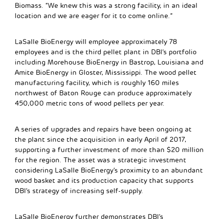
Biomass. “We knew this was a strong facility, in an ideal
location and we are eager for it to come online.”
LaSalle BioEnergy will employee approximately 78
employees and is the third pellet plant in DBI’s portfolio
including Morehouse BioEnergy in Bastrop, Louisiana and
Amite BioEnergy in Gloster, Mississippi. The wood pellet
manufacturing facility, which is roughly 160 miles
northwest of Baton Rouge can produce approximately
450,000 metric tons of wood pellets per year.
A series of upgrades and repairs have been ongoing at
the plant since the acquisition in early April of 2017,
supporting a further investment of more than $20 million
for the region. The asset was a strategic investment
considering LaSalle BioEnergy’s proximity to an abundant
wood basket and its production capacity that supports
DBI’s strategy of increasing self-supply.
LaSalle BioEnergy further demonstrates DBI’s