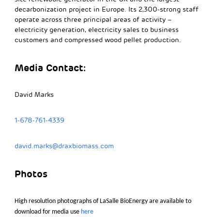
decarbonization project in Europe. Its 2,300-strong staff
operate across three principal areas of activity –
electricity generation, electricity sales to business
customers and compressed wood pellet production.
Media Contact:
David Marks
1-678-761-4339
david.marks@draxbiomass.com
Photos
High resolution photographs of
LaSalle
BioEnergy are available to
download for media use
here