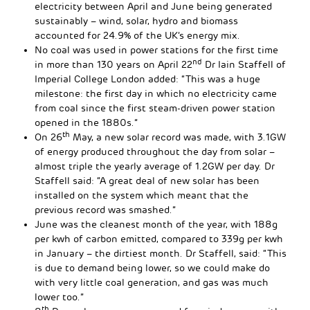
electricity between April and June being generated
sustainably – wind, solar, hydro and biomass
accounted for 24.9% of the UK’s energy mix.
No coal was used in power stations for the first time
nd
in more than 130 years on April 22
Dr Iain Staffell of
Imperial College London added: “This was a huge
milestone: the first day in which no electricity came
from coal since the first steam-driven power station
opened in the 1880s.”
th
On 26
May, a new solar record was made, with 3.1GW
of energy produced throughout the day from solar –
almost triple the yearly average of 1.2GW per day. Dr
Staffell said: “A great deal of new solar has been
installed on the system which meant that the
previous record was smashed.”
June was the cleanest month of the year, with 188g
per kwh of carbon emitted, compared to 339g per kwh
in January – the dirtiest month. Dr Staffell, said: “This
is due to demand being lower, so we could make do
with very little coal generation, and gas was much
lower too.”
th