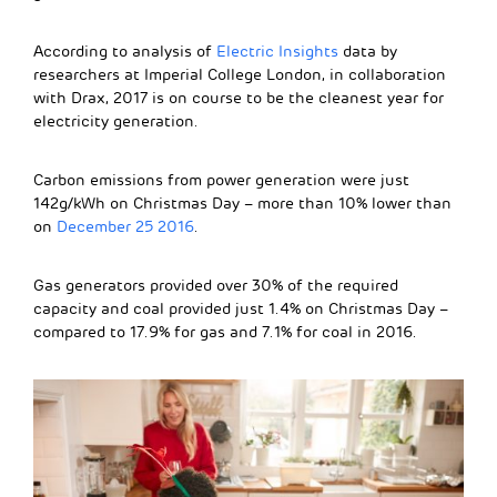
According to analysis of
Electric Insights
data by
researchers at Imperial College London, in collaboration
with Drax, 2017 is on course to be the cleanest year for
electricity generation.
Carbon emissions from power generation were just
142g/kWh on Christmas Day – more than 10% lower than
on
December 25 2016
.
Gas generators provided over 30% of the required
capacity and coal provided just 1.4% on Christmas Day –
compared to 17.9% for gas and 7.1% for coal in 2016.