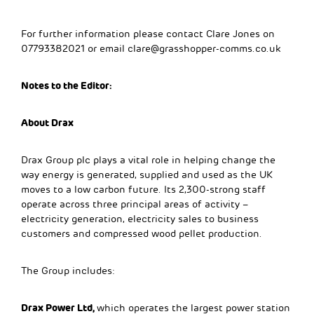
For further information please contact Clare Jones on
07793382021 or email
clare@grasshopper-comms.co.uk
Notes to the Editor:
About Drax
Drax Group plc plays a vital role in helping change the
way energy is generated, supplied and used as the UK
moves to a low carbon future. Its 2,300-strong staff
operate across three principal areas of activity –
electricity generation, electricity sales to business
customers and compressed wood pellet production.
The Group includes:
Drax Power Ltd,
which operates the largest power station