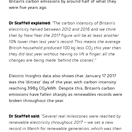
Britain’s carbon emissions by around half of what they
were five years ago.
Dr Staffell explained:
“The carbon intensity of Britain’s
electricity halved between 2012 and 2016 and we think
that by New Year the 2017 figure will be at least another
10% lower than last year’s record. This means the average
British household produced 100 kg less CO
this year than
2
they did last year without having to lift a finger, all the
changes are being made ‘behind the scenes’.”
Electric Insights data also shows that January 17 2017
was the ‘dirtiest’ day of the year, with carbon intensity
reaching 398g CO
/kWh. Despite this, Britain’s carbon
2
emissions have fallen sharply as renewables records were
broken throughout the year.
Dr Staffell said:
“Several real milestones were reached by
renewable electricity throughout 2017 – we set a new
record in March for renewable generation, which was then