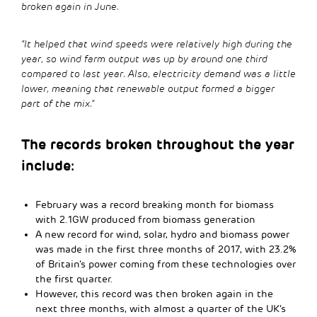
broken again in June.
“It helped that wind speeds were relatively high during the
year, so wind farm output was up by around one third
compared to last year. Also, electricity demand was a little
lower, meaning that renewable output formed a bigger
part of the mix.”
The records broken throughout the year
include:
February was a record breaking month for biomass
with 2.1GW produced from biomass generation
A new record for wind, solar, hydro and biomass power
was made in the first three months of 2017, with 23.2%
of Britain’s power coming from these technologies over
the first quarter.
However, this record was then broken again in the
next three months, with almost a quarter of the UK’s