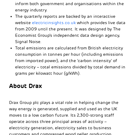
inform both government and organisations within the
energy industry.
The quarterly reports are backed by an interactive
website
electricinsights.co.uk
which provides live data
from 2009 until the present. It was designed by The
Economist Group’s independent data design agency,
Signal Noise.
Total emissions are calculated from British electricity
consumption in tonnes per hour (including emissions
from imported power), and the ‘carbon intensity’ of
electricity – total emissions divided by total demand in
grams per kilowatt hour (g/kWh).
About Drax
Drax Group plc plays a vital role in helping change the
way energy is generated, supplied and used as the UK
moves to a low carbon future. Its 2,300-strong staff
operate across three principal areas of activity –
electricity generation, electricity sales to business
customers and compressed wood pellet production.