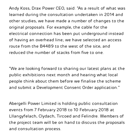
Andy Koss, Drax Power CEO, said: “As a result of what was
learned during the consultation undertaken in 2014 and
other studies, we have made a number of changes to the
original proposals. For example, the cable for the
electrical connection has been put underground instead
of having an overhead line; we have selected an access
route from the B4489 to the west of the site, and
reduced the number of stacks from five to one.
“We are looking forward to sharing our latest plans at the
public exhibitions next month and hearing what local
people think about them before we finalise the scheme
and submit a Development Consent Order application.”
Abergelli Power Limited is holding public consultation
events from 7 February 2018 to 10 February 2018 at
Lllangyfelach, Clydach, Tircoed and Felindre. Members of
the project team will be on hand to discuss the proposals
and consultation process.