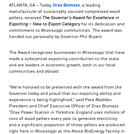
Drax Biomass
ATLANTA, GA – Today,
, a leading
manufacturer of sustainably sourced compressed wood
pellets, received
The Governor’s Award for Excellence in
Exporting –
New to Export Category
for its dedication and
commitment to Mississippi communities. The award was
handed out personally by Governor Phil Bryant.
The Award recognizes businesses in Mississippi that have
made a substantial exporting contribution to the state
and are leaders in economic growth, both in our local
communities and abroad.
“We’re honored to be presented with the award from the
Governor today and proud that our exporting ability and
experience is being highlighted,” said Pete Madden,
President and Chief Executive Officer of Drax Biomass.
“Drax Power Station in Yorkshire, England uses millions of
tons of wood pellets every year to generate electricity
and a significant proportion of those pellets are produced
right here in Mississippi at the Amite BioEnergy facility in