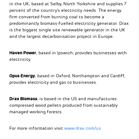
in the UK, based at Selby, North Yorkshire and supplies 7
percent of the country’s electricity needs. The energy
firm converted from burning coal to become a
predominantly biomass-fuelled electricity generator. Drax
is the biggest single site renewable generator in the UK
and the largest decarbonisation project in Europe.
Haven Power
, based in Ipswich, provides businesses with
electricity.
Opus Energy
, based in Oxford, Northampton and Cardiff,
provides electricity and gas to businesses.
Drax Biomass
, is based in the US and manufactures
compressed wood pellets produced from sustainably
managed working forests.
For more information visit
www.drax.com/us