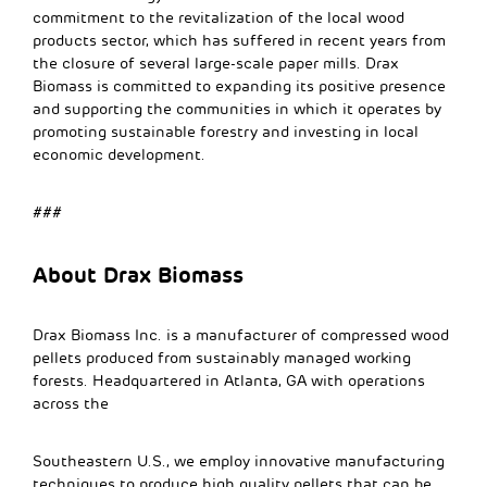
commitment to the revitalization of the local wood
products sector, which has suffered in recent years from
the closure of several large-scale paper mills. Drax
Biomass is committed to expanding its positive presence
and supporting the communities in which it operates by
promoting sustainable forestry and investing in local
economic development.
###
About Drax Biomass
Drax Biomass Inc. is a manufacturer of compressed wood
pellets produced from sustainably managed working
forests. Headquartered in Atlanta, GA with operations
across the
Southeastern U.S., we employ innovative manufacturing
techniques to produce high quality pellets that can be