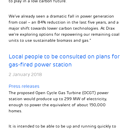
to play in a low carbon future.
We’ve already seen a dramatic fall in power generation
from coal – an 84% reduction in the last five years, and a
major shift towards lower carbon technologies. At Drax
we’re exploring options for repowering our remaining coal
units to use sustainable biomass and gas.”
Local people to be consulted on plans for
gas-fired power station
2 January 2018
Press releases
The proposed Open Cycle Gas Turbine (OCGT) power
station would produce up to 299 MW of electricity,
enough to power the equivalent of about 150,000
homes.
It is intended to be able to be up and running quickly to