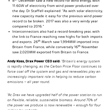
8
December saw a new record for wind energy, with
11.6GW of electricity from wind power produced over
the day. Dr Staffell explained: “As with solar electricity,
new capacity made it easy for the previous wind power
record to be broken. 2017 was also a very windy year
compared to 2016.”
Interconnectors also had a record-breaking year, with
the link to France reaching new highs for both imports
th
and exports. 26
March saw 1,994MW imported into
th
Britain from France, while conversely 16
November
saw 2,020MW exported from Britain to France.
Andy Koss, Drax Power CEO said:
“Britain’s energy system
is rapidly changing, as the Carbon Price Floor continues to
force coal off the system and gas and renewables play an
increasingly important role in helping to reduce carbon
emissions – all year round.
“At Drax we have upgraded half of the power station to run
on flexible, reliable, sustainable biomass. Around 70% of
the power we produce is now renewable – enough for four