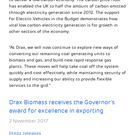
has enabled the UK to half the amount of carbon emitted
through electricity generation since 2012. The support
for Electric Vehicles in the Budget demonstrates how
vital low carbon electricity generation is for growth in
other sectors of the economy.
“At Drax, we will now continue to explore new ways of
converting our remaining coal generating units to
biomass and gas, and build new rapid response gas
plants. These moves will help take coal off the system
quickly and cost effectively, while maintaining security of
supply and increasing our ability to provide flexible
services to the grid.”
Drax Biomass receives the Governor’s
award for excellence in exporting
2 November 2017
Press releases