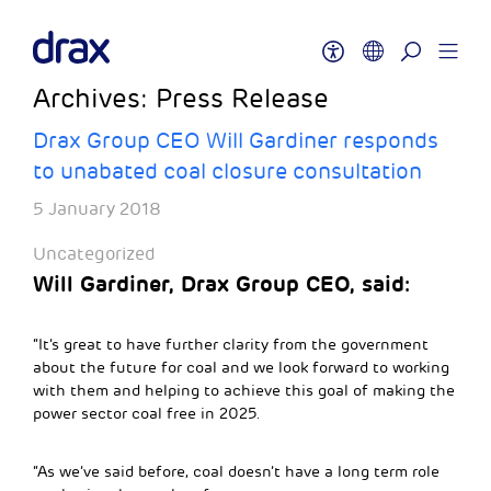
Archives:
Press Release
Drax Group CEO Will Gardiner responds
to unabated coal closure consultation
5 January 2018
Uncategorized
Will Gardiner, Drax Group CEO, said:
“It’s great to have further clarity from the government
about the future for coal and we look forward to working
with them and helping to achieve this goal of making the
power sector coal free in 2025.
“As we’ve said before, coal doesn’t have a long term role