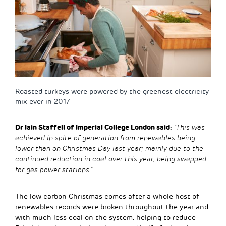
Roasted turkeys were powered by the greenest electricity
mix ever in 2017
Dr Iain Staffell of Imperial College London said:
“This was
achieved in spite of generation from renewables being
lower than on Christmas Day last year; mainly due to the
continued reduction in coal over this year, being swapped
for gas power stations.”
The low carbon Christmas comes after a whole host of
renewables records were broken throughout the year and
with much less coal on the system, helping to reduce