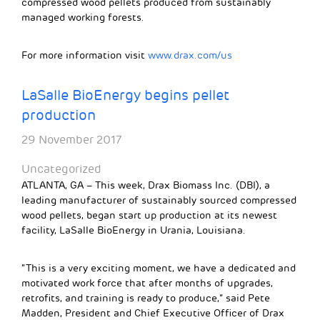
compressed wood pellets produced from sustainably
managed working forests.
For more information visit
www.drax.com/us
LaSalle BioEnergy begins pellet
production
29 November 2017
Uncategorized
ATLANTA, GA – This week, Drax Biomass Inc. (DBI), a
leading manufacturer of sustainably sourced compressed
wood pellets, began start up production at its newest
facility, LaSalle BioEnergy in Urania, Louisiana.
“This is a very exciting moment, we have a dedicated and
motivated work force that after months of upgrades,
retrofits, and training is ready to produce,” said Pete
Madden, President and Chief Executive Officer of Drax