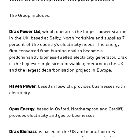
The Group includes:
Drax Power Ltd,
which operates the largest power station
in the UK, based at Selby, North Yorkshire and supplies 7
percent of the country’s electricity needs. The energy
firm converted from burning coal to become a
predominantly biomass-fuelled electricity generator. Drax
is the biggest single site renewable generator in the UK
and the largest decarbonisation project in Europe.
Haven Power
, based in Ipswich, provides businesses with
electricity.
Opus Energy
, based in Oxford, Northampton and Cardiff,
provides electricity and gas to businesses.
Drax Biomass
, is based in the US and manufactures