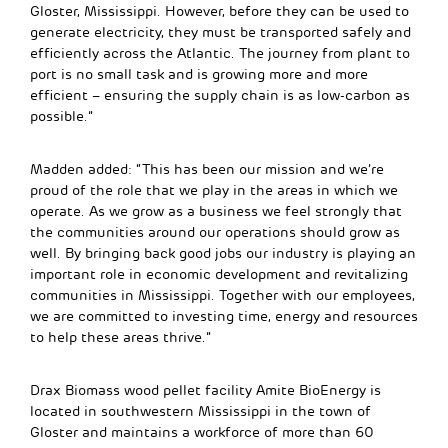
Gloster, Mississippi. However, before they can be used to
generate electricity, they must be transported safely and
efficiently across the Atlantic. The journey from plant to
port is no small task and is growing more and more
efficient – ensuring the supply chain is as low-carbon as
possible.”
Madden added: “This has been our mission and we’re
proud of the role that we play in the areas in which we
operate. As we grow as a business we feel strongly that
the communities around our operations should grow as
well. By bringing back good jobs our industry is playing an
important role in economic development and revitalizing
communities in Mississippi. Together with our employees,
we are committed to investing time, energy and resources
to help these areas thrive.”
Drax Biomass wood pellet facility Amite BioEnergy is
located in southwestern Mississippi in the town of
Gloster and maintains a workforce of more than 60