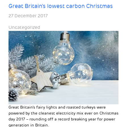
Great Britain’s lowest carbon Christmas
27 December 2017
Uncategorized
Great Britain’s fairy lights and roasted turkeys were
powered by the cleanest electricity mix ever on Christmas
day 2017 – rounding off a record breaking year for power
generation in Britain.