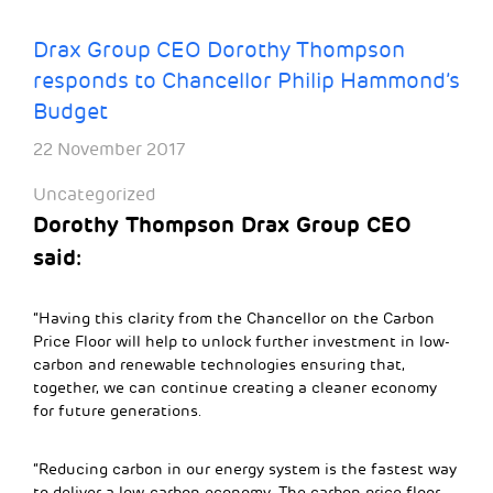
Drax Group CEO Dorothy Thompson
responds to Chancellor Philip Hammond’s
Budget
22 November 2017
Uncategorized
Dorothy Thompson Drax Group CEO
said:
“Having this clarity from the Chancellor on the Carbon
Price Floor will help to unlock further investment in low-
carbon and renewable technologies ensuring that,
together, we can continue creating a cleaner economy
for future generations.
“Reducing carbon in our energy system is the fastest way
to deliver a low-carbon economy. The carbon price floor