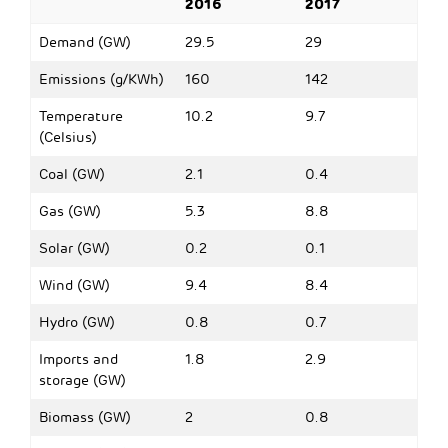
2016
2017
Demand (GW)
29.5
29
Emissions (g/KWh)
160
142
Temperature
10.2
9.7
(Celsius)
Coal (GW)
2.1
0.4
Gas (GW)
5.3
8.8
Solar (GW)
0.2
0.1
Wind (GW)
9.4
8.4
Hydro (GW)
0.8
0.7
Imports and
1.8
2.9
storage (GW)
Biomass (GW)
2
0.8