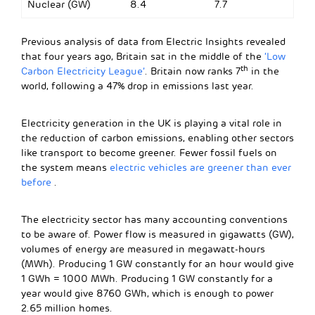
Nuclear (GW)
8.4
7.7
Previous analysis of data from Electric Insights revealed
that four years ago, Britain sat in the middle of the
‘Low
th
Carbon Electricity League’
. Britain now ranks 7
in the
world, following a 47% drop in emissions last year.
Electricity generation in the UK is playing a vital role in
the reduction of carbon emissions, enabling other sectors
like transport to become greener. Fewer fossil fuels on
the system means
electric vehicles are greener than ever
before
.
The electricity sector has many accounting conventions
to be aware of. Power flow is measured in gigawatts (GW),
volumes of energy are measured in megawatt-hours
(MWh). Producing 1 GW constantly for an hour would give
1 GWh = 1000 MWh. Producing 1 GW constantly for a
year would give 8760 GWh, which is enough to power
2.65 million homes.