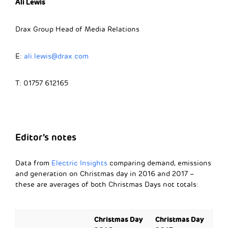
Ali Lewis
Drax Group Head of Media Relations
E:
ali.lewis@drax.com
T: 01757 612165
Editor’s notes
Data from
Electric Insights
comparing demand, emissions
and generation on Christmas day in 2016 and 2017 –
these are averages of both Christmas Days not totals:
Christmas Day
Christmas Day