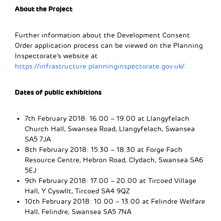
About the Project
Further information about the Development Consent
Order application process can be viewed on the Planning
Inspectorate’s website at
https://infrastructure.planninginspectorate.gov.uk/.
Dates of public exhibitions
7th February 2018: 16.00 – 19.00 at Llangyfelach
Church Hall, Swansea Road, Llangyfelach, Swansea
SA5 7JA
8th February 2018: 15.30 – 18.30 at Forge Fach
Resource Centre, Hebron Road, Clydach, Swansea SA6
5EJ
9th February 2018: 17.00 – 20.00 at Tircoed Village
Hall, Y Cyswllt, Tircoed SA4 9QZ
10th February 2018: 10.00 – 13.00 at Felindre Welfare
Hall, Felindre, Swansea SA5 7NA