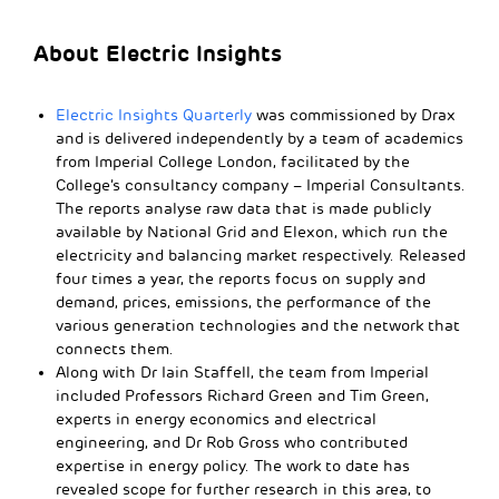
About Electric Insights
Electric Insights Quarterly
was commissioned by Drax
and is delivered independently by a team of academics
from Imperial College London, facilitated by the
College’s consultancy company – Imperial Consultants.
The reports analyse raw data that is made publicly
available by National Grid and Elexon, which run the
electricity and balancing market respectively. Released
four times a year, the reports focus on supply and
demand, prices, emissions, the performance of the
various generation technologies and the network that
connects them.
Along with Dr Iain Staffell, the team from Imperial
included Professors Richard Green and Tim Green,
experts in energy economics and electrical
engineering, and Dr Rob Gross who contributed
expertise in energy policy. The work to date has
revealed scope for further research in this area, to