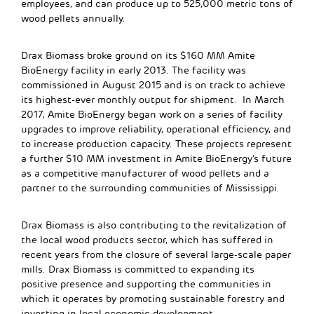
employees, and can produce up to 525,000 metric tons of
wood pellets annually.
Drax Biomass broke ground on its $160 MM Amite
BioEnergy facility in early 2013. The facility was
commissioned in August 2015 and is on track to achieve
its highest-ever monthly output for shipment. In March
2017, Amite BioEnergy began work on a series of facility
upgrades to improve reliability, operational efficiency, and
to increase production capacity. These projects represent
a further $10 MM investment in Amite BioEnergy’s future
as a competitive manufacturer of wood pellets and a
partner to the surrounding communities of Mississippi.
Drax Biomass is also contributing to the revitalization of
the local wood products sector, which has suffered in
recent years from the closure of several large-scale paper
mills. Drax Biomass is committed to expanding its
positive presence and supporting the communities in
which it operates by promoting sustainable forestry and
investing in local economic development.