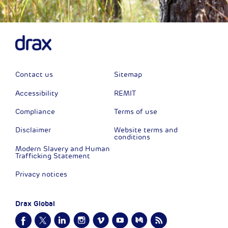
Contact us
Sitemap
Accessibility
REMIT
Compliance
Terms of use
Disclaimer
Website terms and
conditions
Modern Slavery and Human
Trafficking Statement
Privacy notices
Drax Global