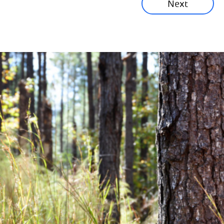
Next
Corporate News
Community News
Financial News
Previous
Next