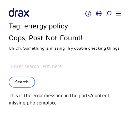
Tag:
energy policy
Oops, Post Not Found!
Uh Oh. Something is missing. Try double checking things.
Search
This is the error message in the parts/content-
missing.php template.