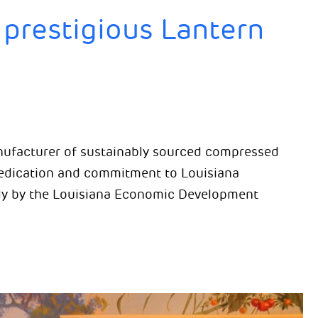
prestigious Lantern
anufacturer of sustainably sourced compressed
dedication and commitment to Louisiana
ly by the Louisiana Economic Development