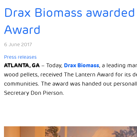
Drax Biomass awarded 
Award
6 June 2017
Press releases
ATLANTA, GA
Drax Biomass
– Today,
, a leading m
wood pellets, received The Lantern Award for its 
communities. The award was handed out personal
Secretary Don Pierson.