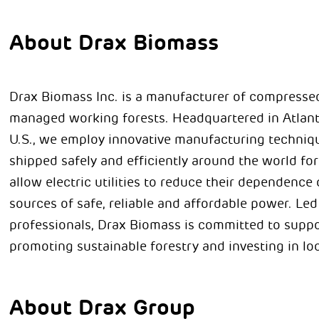
About Drax Biomass
Drax Biomass Inc. is a manufacturer of compresse
managed working forests. Headquartered in Atlant
U.S., we employ innovative manufacturing techniqu
shipped safely and efficiently around the world for
allow electric utilities to reduce their dependenc
sources of safe, reliable and affordable power. Le
professionals, Drax Biomass is committed to supp
promoting sustainable forestry and investing in l
About Drax Group