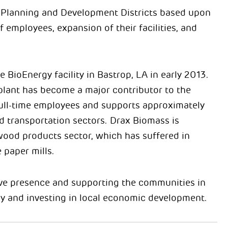
l Planning and Development Districts based upon
employees, expansion of their facilities, and
BioEnergy facility in Bastrop, LA in early 2013.
lant has become a major contributor to the
full-time employees and supports approximately
nd transportation sectors. Drax Biomass is
l wood products sector, which has suffered in
 paper mills.
ive presence and supporting the communities in
ry and investing in local economic development.