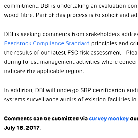
commitment, DBI is undertaking an evaluation con
wood fibre. Part of this process is to solicit and 
DBI is seeking comments from stakeholders addres
Feedstock Compliance Standard
principles and cri
the results of our latest FSC risk assessment. Ple
during forest management activities where concern 
indicate the applicable region.
In addition, DBI will undergo SBP certification audi
systems surveillance audits of existing facilities i
Comments can be submitted via
survey monkey
dur
July 18, 2017.