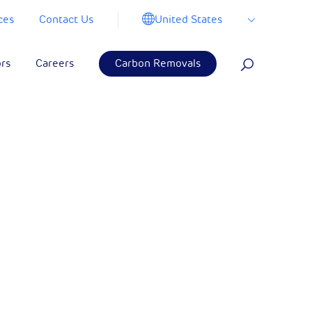
United States
ces
Contact Us
ors
Careers
Carbon Removals