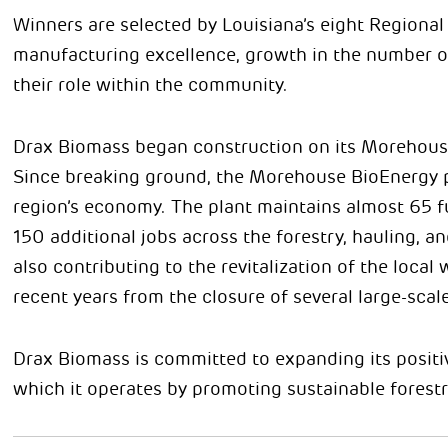
Winners are selected by Louisiana’s eight Regiona
manufacturing excellence, growth in the number of 
their role within the community.
Drax Biomass began construction on its Morehouse 
Since breaking ground, the Morehouse BioEnergy p
region’s economy. The plant maintains almost 65 
150 additional jobs across the forestry, hauling, a
also contributing to the revitalization of the loca
recent years from the closure of several large-scale
Drax Biomass is committed to expanding its posit
which it operates by promoting sustainable forest