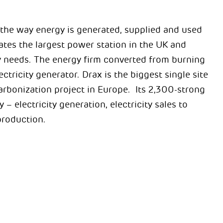
e the way energy is generated, supplied and used
tes the largest power station in the UK and
ity needs. The energy firm converted from burning
ricity generator. Drax is the biggest single site
arbonization project in Europe. Its 2,300-strong
 – electricity generation, electricity sales to
roduction.