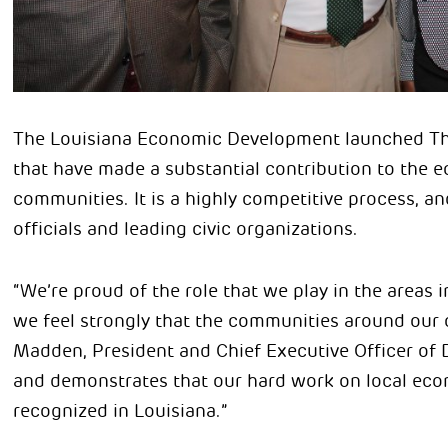
The Louisiana Economic Development launched The
that have made a substantial contribution to the 
communities. It is a highly competitive process, a
officials and leading civic organizations.
“We’re proud of the role that we play in the areas
we feel strongly that the communities around our 
Madden, President and Chief Executive Officer of D
and demonstrates that our hard work on local eco
recognized in Louisiana.”