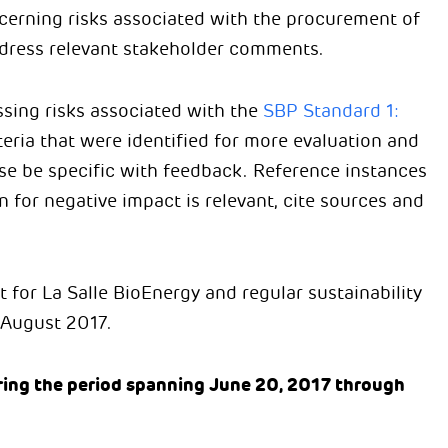
cerning risks associated with the procurement of
address relevant stakeholder comments.
sing risks associated with the
SBP Standard 1:
teria that were identified for more evaluation and
ase be specific with feedback. Reference instances
for negative impact is relevant, cite sources and
t for La Salle BioEnergy and regular sustainability
n August 2017.
ing the period spanning June 20, 2017 through