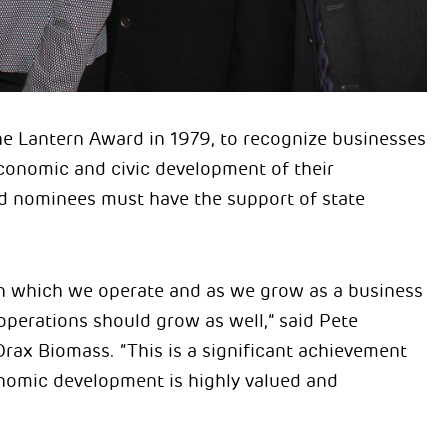
 Lantern Award in 1979, to recognize businesses
economic and civic development of their
nd nominees must have the support of state
 in which we operate and as we grow as a business
operations should grow as well,” said Pete
rax Biomass. “This is a significant achievement
nomic development is highly valued and