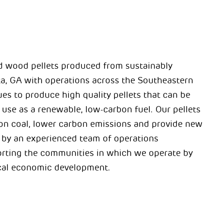
d wood pellets produced from sustainably
a, GA with operations across the Southeastern
es to produce high quality pellets that can be
 use as a renewable, low-carbon fuel. Our pellets
e on coal, lower carbon emissions and provide new
d by an experienced team of operations
orting the communities in which we operate by
ocal economic development.