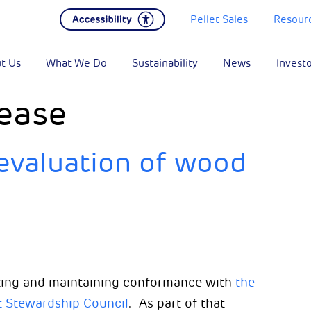
Pellet Sales
Resour
t Us
What We Do
Sustainability
News
Invest
ease
evaluation of wood
ing and maintaining conformance with
the
t Stewardship Council
. As part of that