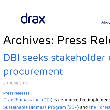
Abou
Archives:
Press Rel
DBI seeks stakeholder 
procurement
20 June 2017
Press releases
Drax Biomass Inc. (DBI)
is committed to implement
Sustainable Biomass Program (SBP)
and
the Fores