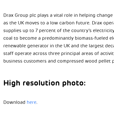
Drax Group plc plays a vital role in helping chang
as the UK moves to a low carbon future. Drax opera
supplies up to 7 percent of the country’s electric
coal to become a predominantly biomass-fueled elect
renewable generator in the UK and the largest dec
staff operate across three principal areas of activity
business customers and compressed wood pellet p
High resolution photo:
Download
here
.