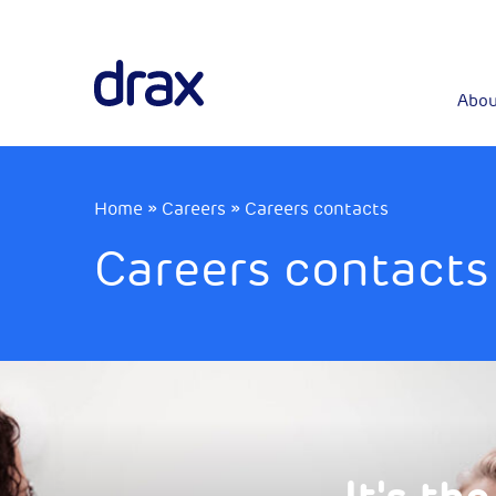
Abou
Home
»
Careers
»
Careers contacts
Careers contacts