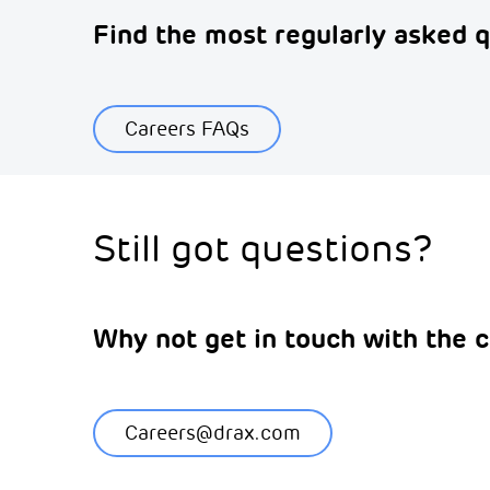
Find the most regularly asked q
Careers FAQs
Still got questions?
Why not get in touch with the c
Careers@drax.com