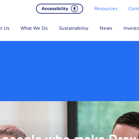
Resources
Cont
t Us
What We Do
Sustainability
News
Invest