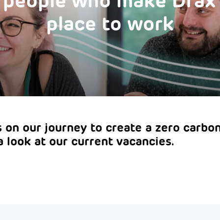
e people who make Drax
place to work
us on our journey to create a zero carbon
a look at our current vacancies.