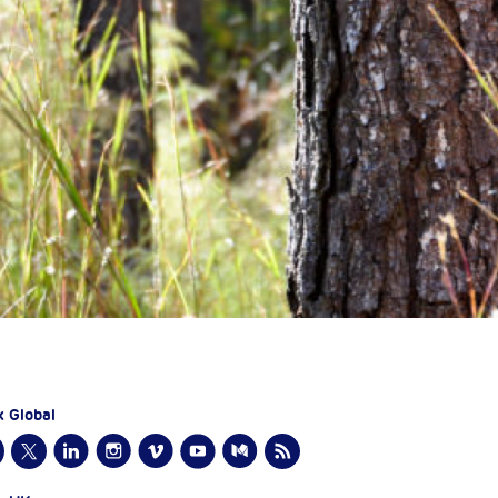
x Global