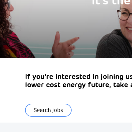
It's th
If you’re interested in joining 
lower cost energy future, take 
Search jobs