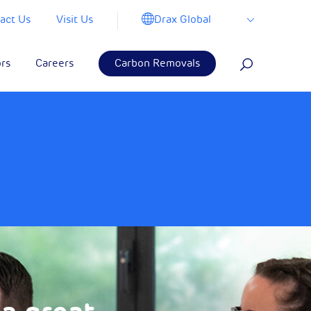
Drax Global
act Us
Visit Us
ors
Careers
Carbon Removals