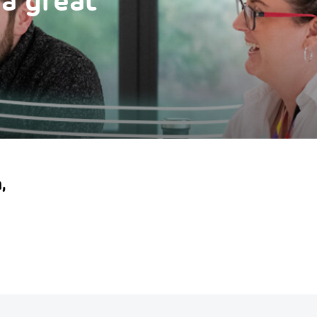
 a great
,