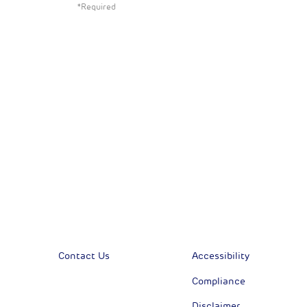
*Required
All News
Sust
Corporate News
Com
Financial News
Previous
Previous
Contact Us
Accessibility
Compliance
Disclaimer