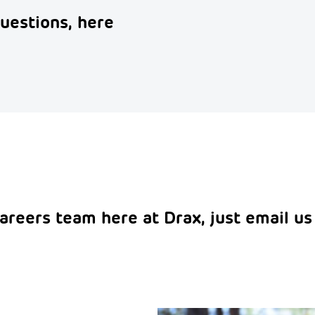
uestions, here
areers team here at Drax, just email us