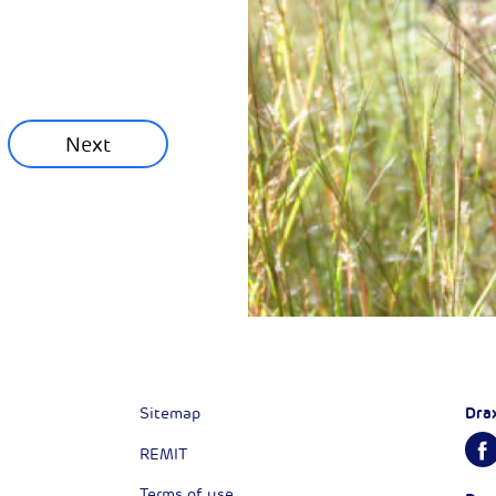
ainability News
munity News
Next
Next
Dra
Sitemap
REMIT
Terms of use