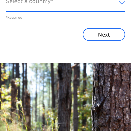
Select a country
*
All News
Previous
*Required
Sustainability News
Next
Corporate News
Community News
Financial News
Previous
Next