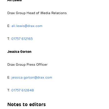
Drax Group Head of Media Relations
E:
ali.lewis@drax.com
T:
01757 612165
Jessica Gorton
Drax Group Press Officer
E:
jessica.gorton@drax.com
T:
01757 612848
Notes to editors