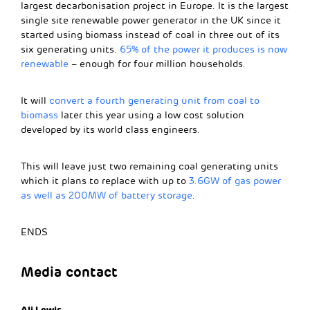
largest decarbonisation project in Europe. It is the largest
single site renewable power generator in the UK since it
started using biomass instead of coal in three out of its
six generating units.
65% of the power it produces is now
renewable
– enough for four million households.
It will
convert a fourth generating unit from coal to
biomass
later this year using a low cost solution
developed by its world class engineers.
This will leave just two remaining coal generating units
which it plans to replace with up to
3.6GW of gas power
as well as 200MW of battery storage
.
ENDS
Media contact
Ali Lewis