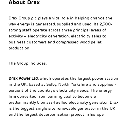
About Drax
Drax Group plc plays a vital role in helping change the
way energy is generated, supplied and used. Its 2,300-
strong staff operate across three principal areas of
activity – electricity generation, electricity sales to
business customers and compressed wood pellet
production.
The Group includes:
Drax Power Ltd,
which operates the largest power station
in the UK, based at Selby, North Yorkshire and supplies 7
percent of the country’s electricity needs. The energy
firm converted from burning coal to become a
predominantly biomass-fuelled electricity generator. Drax
is the biggest single site renewable generator in the UK
and the largest decarbonisation project in Europe.