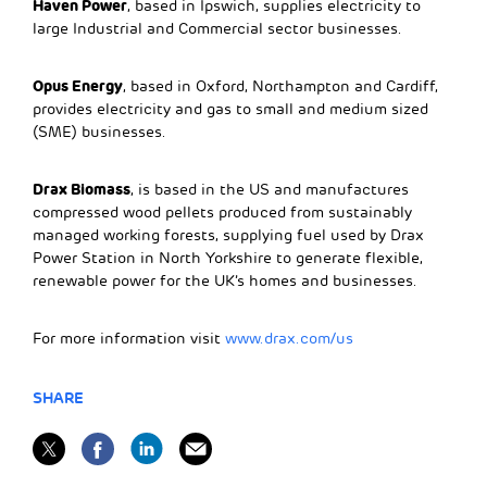
Haven Power
, based in Ipswich, supplies electricity to
large Industrial and Commercial sector businesses.
Opus Energy
, based in Oxford, Northampton and Cardiff,
provides electricity and gas to small and medium sized
(SME) businesses.
Drax Biomass
, is based in the US and manufactures
compressed wood pellets produced from sustainably
managed working forests, supplying fuel used by Drax
Power Station in North Yorkshire to generate flexible,
renewable power for the UK’s homes and businesses.
For more information visit
www.drax.com/us
SHARE