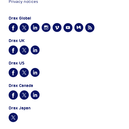
Privacy notices
Drax Global
Drax UK
Drax US
Drax Canada
Drax Japan