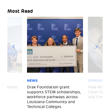
Most Read
NEWS
OPINION
– Gloster,
Drax Foundation grant
How Wood P
supports STEM scholarships,
Clean Energ
workforce pathways across
and Commun
Louisiana Community and
Technical Colleges