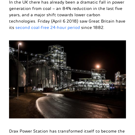
In the UK there has already been a dramatic fall in power
generation from coal – an 84% reduction in the last five
years, and a major shift towards lower carbon
technologies. Friday (April 6 2018) saw Great Britain have
its
second coal-free 24-hour period
since 1882.
Drax Power Station has transformed itself to become the