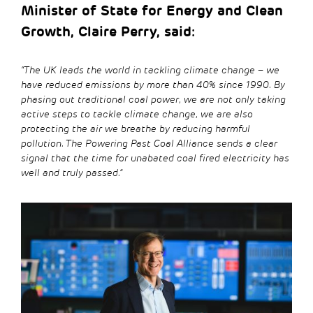
Minister of State for Energy and Clean
Growth, Claire Perry, said:
“The UK leads the world in tackling climate change – we
have reduced emissions by more than 40% since 1990. By
phasing out traditional coal power, we are not only taking
active steps to tackle climate change, we are also
protecting the air we breathe by reducing harmful
pollution. The Powering Past Coal Alliance sends a clear
signal that the time for unabated coal fired electricity has
well and truly passed.”