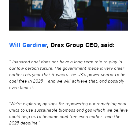
Will Gardiner
, Drax Group CEO, said:
“Unabated coal does not have a long term role to play in
our low carbon future. The government made it very clear
earlier this year that it wants the UK’s power sector to be
coal free in 2025 – and we will achieve that, and possibly
even beat it.
“We’re exploring options for repowering our remaining coal
units to use sustainable biomass and gas which we believe
could help us to become coal free even earlier than the
2025 deadline.”