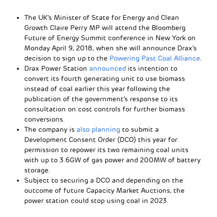
The UK’s Minister of State for Energy and Clean
Growth Claire Perry MP will attend the Bloomberg
Future of Energy Summit conference in New York on
Monday April 9, 2018, when she will announce Drax’s
decision to sign up to the
Powering Past Coal Alliance
.
Drax Power Station
announced
its intention to
convert its fourth generating unit to use biomass
instead of coal earlier this year following the
publication of the government’s response to its
consultation on cost controls for further biomass
conversions.
The company is
also planning
to submit a
Development Consent Order (DCO) this year for
permission to repower its two remaining coal units
with up to 3.6GW of gas power and 200MW of battery
storage.
Subject to securing a DCO and depending on the
outcome of future Capacity Market Auctions, the
power station could stop using coal in 2023.