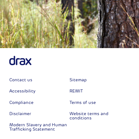
Contact us
Sitemap
Accessibility
REMIT
Compliance
Terms of use
Disclaimer
Website terms and
conditions
Modern Slavery and Human
Trafficking Statement