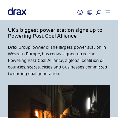
UK’s biggest power station signs up to
Powering Past Coal Alliance
Drax Group, owner of the largest power station in
Western Europe, has today signed up to the
Powering Past Coal Alliance, a global coalition of
counties, states, cities and businesses committed
to ending coal generation.