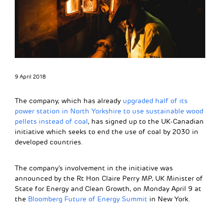
9 April 2018
The company, which has already
upgraded half of its
power station in North Yorkshire to use sustainable wood
pellets instead of coal
, has signed up to the UK-Canadian
initiative which seeks to end the use of coal by 2030 in
developed countries.
The company’s involvement in the initiative was
announced by the Rt Hon Claire Perry MP, UK Minister of
State for Energy and Clean Growth, on Monday April 9 at
the
Bloomberg Future of Energy Summit
in New York.