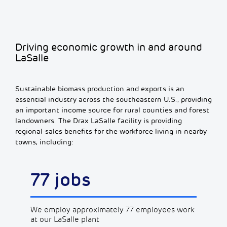
Driving economic growth in and around
LaSalle
Sustainable biomass production and exports is an
essential industry across the southeastern U.S., providing
an important income source for rural counties and forest
landowners. The Drax LaSalle facility is providing
regional-sales benefits for the workforce living in nearby
towns, including:
77 jobs
We employ approximately 77 employees work
at our LaSalle plant