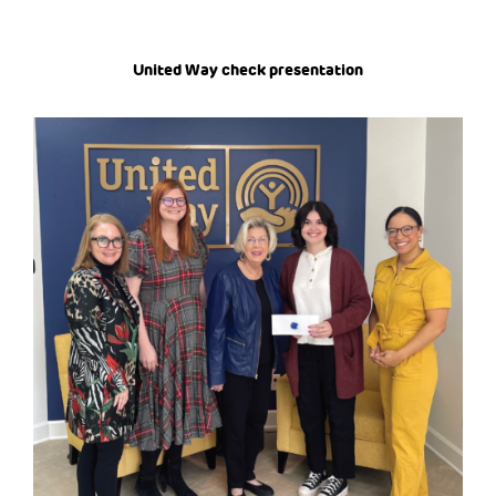
United Way check presentation