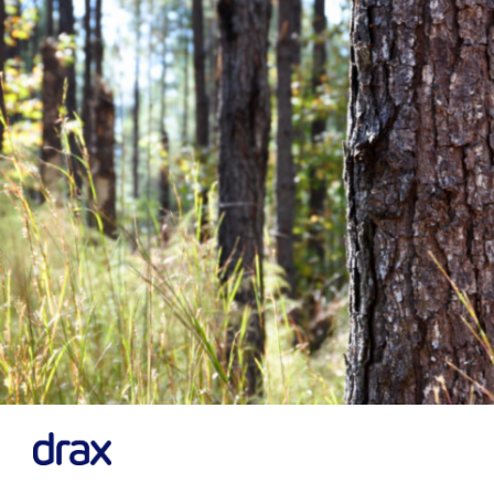
Previous
Next