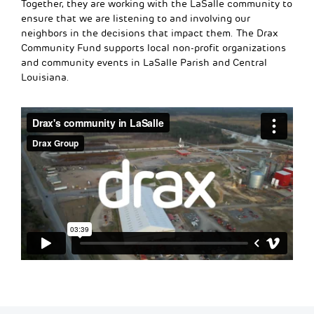
Together, they are working with the LaSalle community to
ensure that we are listening to and involving our
neighbors in the decisions that impact them. The Drax
Community Fund supports local non-profit organizations
and community events in LaSalle Parish and Central
Louisiana.