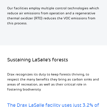
Our facilities employ multiple control technologies which
reduce air emissions from operation and a regenerative
thermal oxidizer (RTO) reduces the VOC emissions from
this process.
Sustaining LaSalle's forests
Drax recognizes its duty to keep forests thriving, to
respect the many benefits they bring as carbon sinks and
areas of recreation, as well as their critical role in
fostering biodiversity.
The Drax LaSalle facility uses just 3.2% of