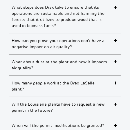
What steps does Drax take to ensure that its
operations are sustainable and not harming the
forests that it utilizes to produce wood that is
used in biomass fuels?
How can you prove your operations don’t have a
negative impact on air quality?
What about dust at the plant and how it impacts
air quality?
How many people work at the Drax LaSalle
plant?
Will the Louisiana plants have to request a new
permit in the future?
When will the permit modifications be granted?