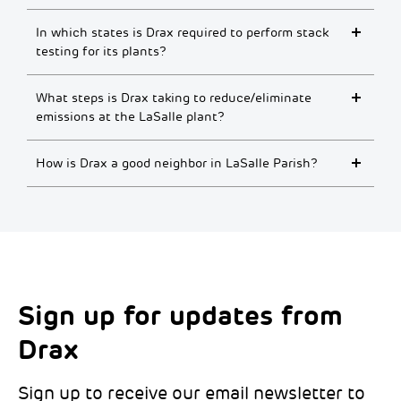
In which states is Drax required to perform stack
testing for its plants?
What steps is Drax taking to reduce/eliminate
emissions at the LaSalle plant?
How is Drax a good neighbor in LaSalle Parish?
Sign up for updates from
Choose your interests
Marketing Permissions
Drax
Choose which Drax locations you’d like
Select all the ways you would like to hear
updates from:
from Drax:
Sign up to receive our email newsletter to