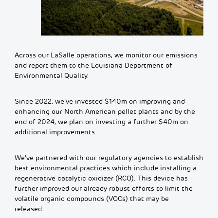
Across our LaSalle operations, we monitor our emissions
and report them to the Louisiana Department of
Environmental Quality.
Since 2022, we’ve invested $140m
on i
m
pr
o
ving and
enhancing our N
orth
A
m
erican
pellet plants and by the
end of 2024, we plan
on investing
a further $40m
on
additional
i
m
pr
o
ve
m
ents.
We’ve partnered with our regulatory agencies to establish
best environmental practices which include installing a
regenerative catalytic oxidizer (RCO). This device has
further improved our already robust efforts to limit the
volatile organic compounds (VOCs) that may be
released.