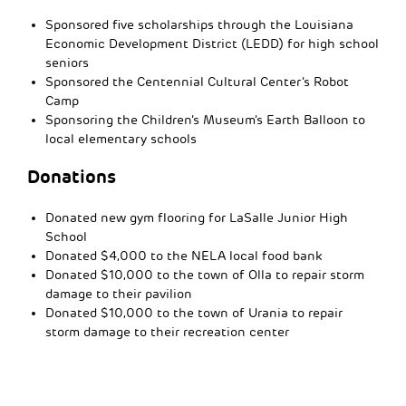
Sponsored five scholarships through the Louisiana
Economic Development District (LEDD) for high school
seniors
Sponsored the Centennial Cultural Center’s Robot
Camp
Sponsoring the Children’s Museum’s Earth Balloon to
local elementary schools
Donations
Donated new gym flooring for LaSalle Junior High
School
Donated $4,000 to the NELA local food bank
Donated $10,000 to the town of Olla to repair storm
damage to their pavilion
Donated $10,000 to the town of Urania to repair
storm damage to their recreation center