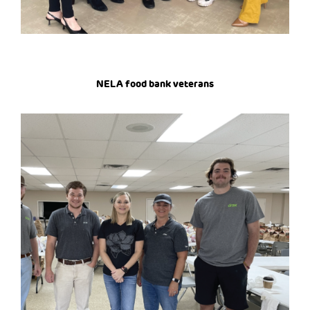
NELA food bank veterans