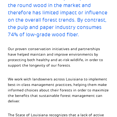
the round wood in the market and
therefore has limited impact or influence
on the overall forest trends. By contrast,
the pulp and paper industry consumes
74% of low-grade wood fiber.
Our proven conservation initiatives and partnerships
have helped maintain and improve environments by
protecting both healthy and at-risk wildlife, in order to
support the longevity of our forests.
We work with landowners across Louisiana to implement
best-in-class management practices, helping them make
informed choices about their forests in order to maximize
the benefits that sustainable forest management can
deliver.
The State of Louisiana recognizes that a lack of active