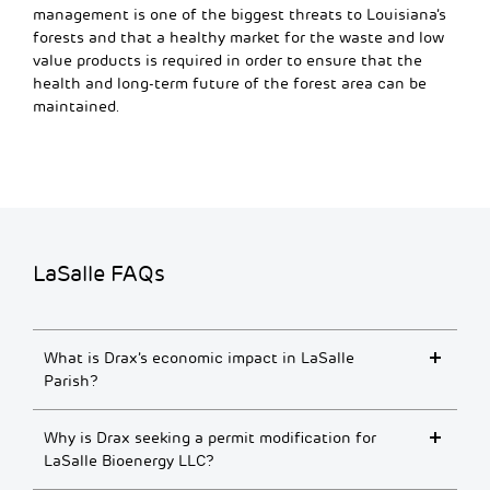
management is one of the biggest threats to Louisiana’s
forests and that a healthy market for the waste and low
value products is required in order to ensure that the
health and long-term future of the forest area can be
maintained.
LaSalle FAQs
What is Drax’s economic impact in LaSalle
Parish?
Why is Drax seeking a permit modification for
LaSalle Bioenergy LLC?