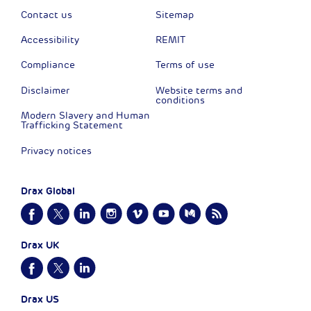
Contact us
Sitemap
Accessibility
REMIT
Compliance
Terms of use
Disclaimer
Website terms and
conditions
Modern Slavery and Human
Trafficking Statement
Privacy notices
Drax Global
Drax UK
Drax US