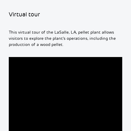
Virtual tour
This virtual tour of the LaSalle, LA, pellet plant allows
visitors to explore the plant’s operations, including the
production of a wood pellet.