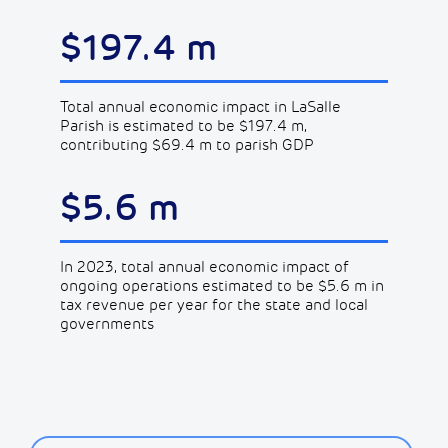
$197.4 m
Total annual economic impact in LaSalle
Parish is estimated to be $197.4 m,
contributing $69.4 m to parish GDP
$5.6 m
In 2023, total annual economic impact of
ongoing operations estimated to be $5.6 m in
tax revenue per year for the state and local
governments