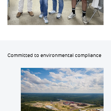
Committed to environmental compliance