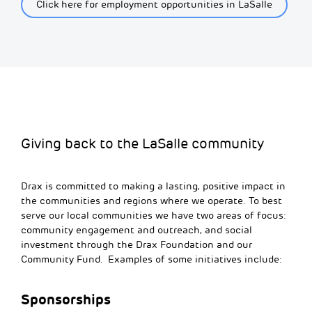
Click here for employment opportunities in LaSalle
Giving back to the LaSalle community
Drax is committed to making a lasting, positive impact in
the communities and regions where we
operate
.
To best
serve our local
co
m
m
u
n
ities we have two areas of focus:
co
m
m
u
n
ity engage
m
ent and outreach, and social
invest
m
ent through the Drax Foundation and our
Co
m
m
u
n
ity Fund.
Examples of some
initiatives include:
Sponsorships