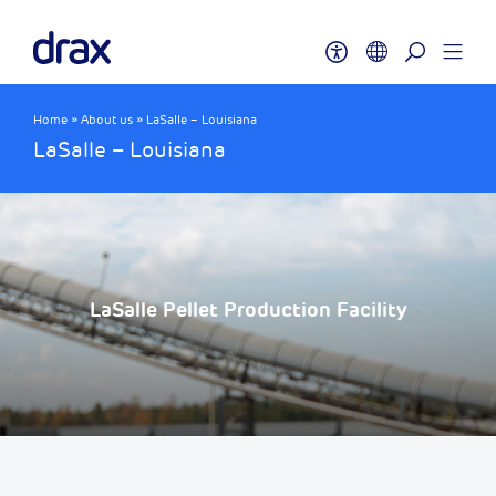
Home
»
About us
»
LaSalle – Louisiana
LaSalle – Louisiana
LaSalle Pellet Production Facility