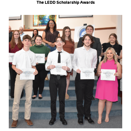
The LEDD Scholarship Awards