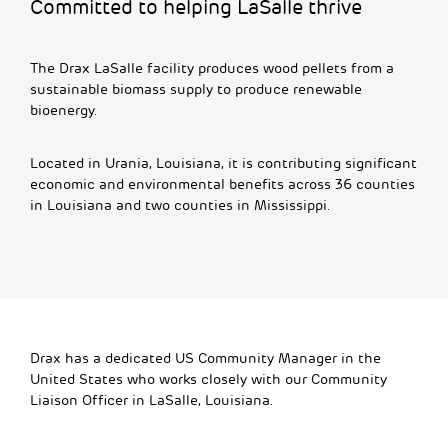
Committed to helping LaSalle thrive
The Drax LaSalle facility produces wood pellets from a
sustainable biomass supply to produce renewable
bioenergy.
Located in Urania, Louisiana, it is contributing significant
economic and environmental benefits across 36 counties
in Louisiana and two counties in Mississippi.
Drax has a dedicated US Community Manager in the
United States who works closely with our Community
Liaison Officer in LaSalle, Louisiana.