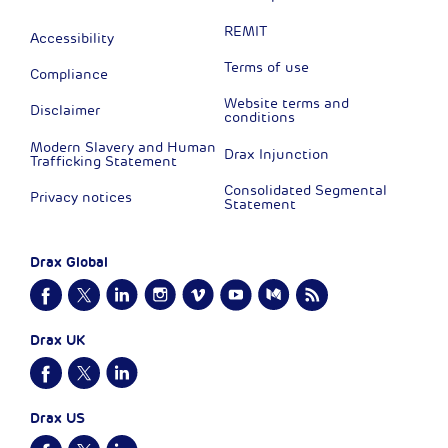
REMIT
Accessibility
Terms of use
Compliance
Website terms and
Disclaimer
conditions
Modern Slavery and Human
Drax Injunction
Trafficking Statement
Consolidated Segmental
Privacy notices
Statement
Drax Global
Drax UK
Drax US