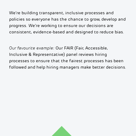
We’re building transparent, inclusive processes and
policies so everyone has the chance to grow, develop and
progress. We’re working to ensure our decisions are
consistent, evidence-based and designed to reduce bias.
Our favourite example:
Our FAIR (Fair, Accessible,
Inclusive & Representative) panel reviews hiring
processes to ensure that the fairest processes has been
followed and help hiring managers make better decisions.