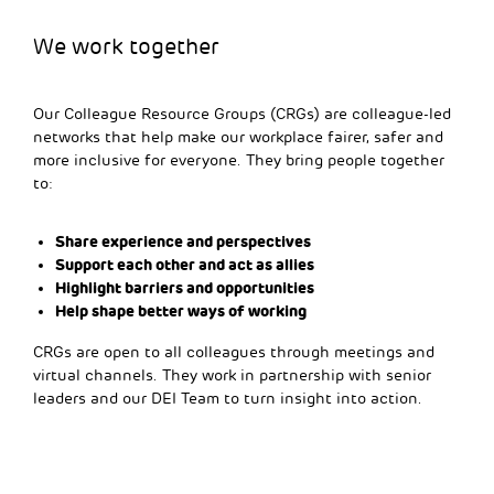
We work together
Our Colleague Resource Groups (CRGs) are colleague-led
networks that help make our workplace fairer, safer and
more inclusive for everyone. They bring people together
to:
Share experience and perspectives
Support each other and act as allies
Highlight barriers and opportunities
Help shape better ways of working
CRGs are open to all colleagues through meetings and
virtual channels. They work in partnership with senior
leaders and our DEI Team to turn insight into action.