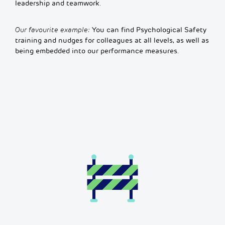
leadership and teamwork.
Our favourite example:
You can find Psychological Safety
training and nudges for colleagues at all levels, as well as
being embedded into our performance measures.