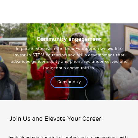
Community engagement
In partnership with the Drax Foundation we work to
invest in STEM education and skills development that
advances gender equity and prioritises under-served and
indigenous communities.
Community
Join Us and Elevate Your Career!
Embark on your journey of professional development with