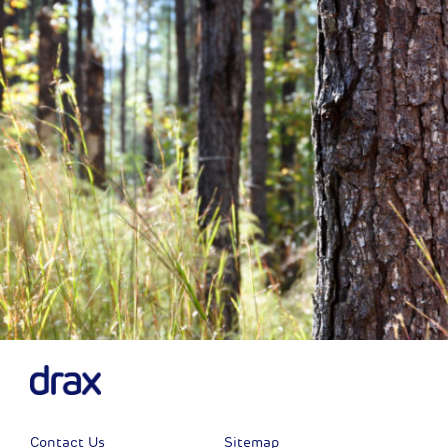
Previous
Next
Contact Us
Sitemap