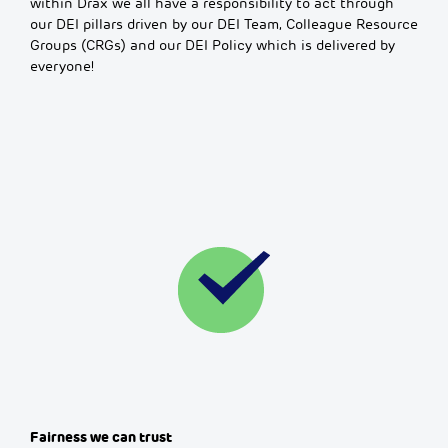
within Drax we all have a responsibility to act through
our DEI pillars driven by our DEI Team, Colleague Resource
Groups (CRGs) and our DEI Policy which is delivered by
everyone!
Fairness we can trust