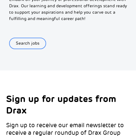
Drax. Our learning and development offerings stand ready
to support your aspirations and help you carve out a
fulfilling and meaningful career path!
Search jobs
Sign up for updates from
Choose your interests
Marketing Permissions
Drax
Choose which Drax locations you’d like
Select all the ways you would like to hear
updates from:
from Drax:
Sign up to receive our email newsletter to
receive a regular roundup of Drax Group