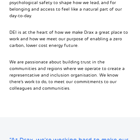
psychological safety to shape how we lead, and for
belonging and access to feel like a natural part of our
day-to-day.
DEI is at the heart of how we make Drax a great place to
work and how we meet our purpose of enabling a zero
carbon, lower cost energy future.
We are passionate about building trust in the
communities and regions where we operate to create a
representative and inclusion organisation. We know
there’s work to do, to meet our commitments to our
colleagues and communities.