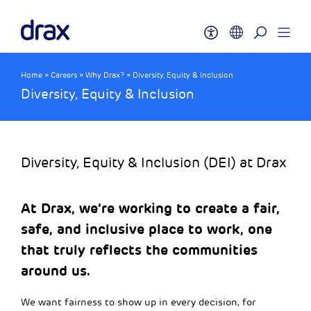
Home
»
Careers
»
Why Drax?
»
Diversity, Equity & Inclusion
Diversity, Equity & Inclusion
Diversity, Equity & Inclusion (DEI) at Drax
At Drax, we’re working to create a fair,
safe, and inclusive place to work, one
that truly reflects the communities
around us.
We want fairness to show up in every decision, for