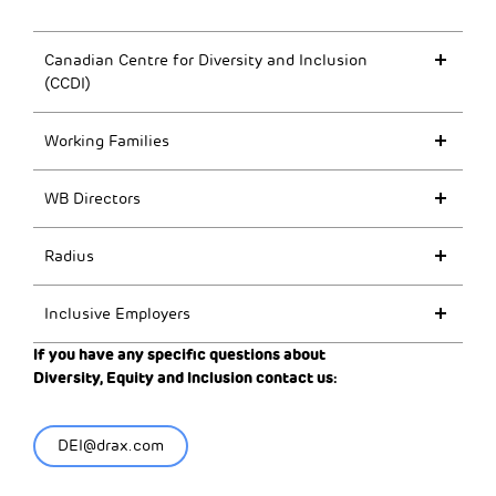
Canadian Centre for Diversity and Inclusion
(CCDI)
Working Families
WB Directors
Radius
Inclusive Employers
If you have any specific questions about
Diversity,
Equity
and Inclusion contact us:
DEI@drax.com