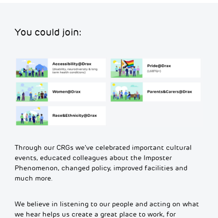
You could join:
Through our CRGs we’ve celebrated important cultural
events, educated colleagues about the Imposter
Phenomenon, changed policy, improved facilities and
much more.
We believe in listening to our people and acting on what
we hear helps us create a great place to work, for