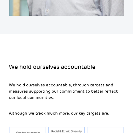
We hold ourselves accountable
We hold ourselves accountable, through targets and
measures supporting our commitment to better reflect
our local communities.
Although we track much more, our key targets are: