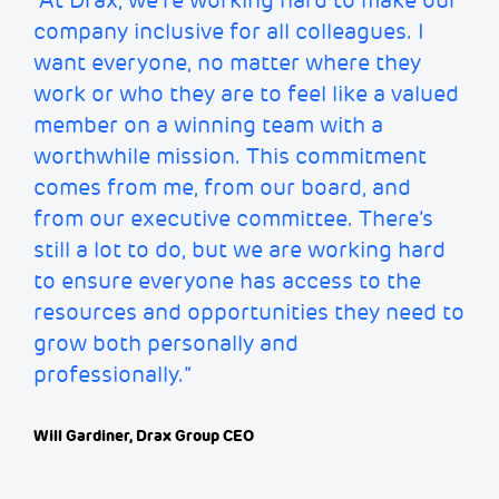
“At Drax,
we’re
working hard to make our
company inclusive for all colleagues. I
want everyone, no matter where they
work or who they are to feel like a valued
member on a winning team with a
worthwhile mission. This commitment
comes from me, from our board, and
from our executive committee.
There’s
still a lot to do, but we are working hard
to ensure everyone has access to the
resources and opportunities they need to
grow both personally and
professionally.”
Will Gardiner, Drax Group CEO