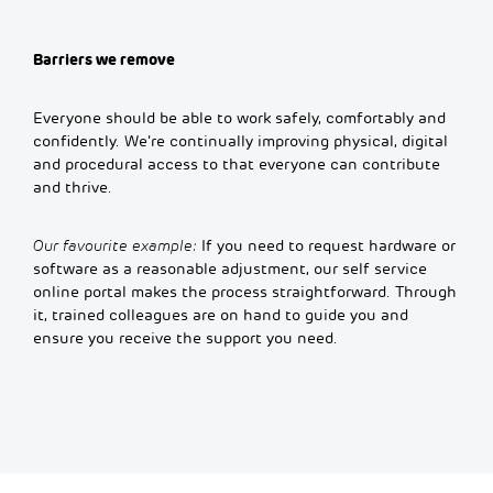
Barriers we remove
Everyone should be able to work safely, comfortably and
confidently. We’re continually improving physical, digital
and procedural access to that everyone can contribute
and thrive.
Our favourite example:
If you need to request hardware or
software as a reasonable adjustment, our self service
online portal makes the process straightforward. Through
it, trained colleagues are on hand to guide you and
ensure you receive the support you need.