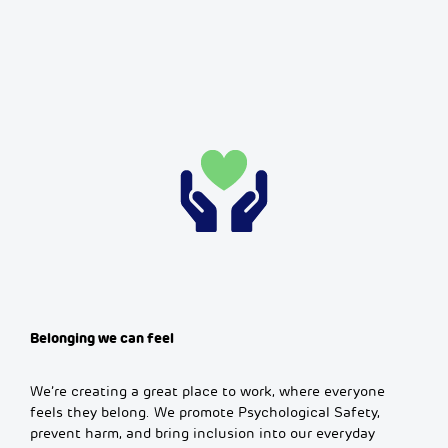
Belonging we can feel
We’re creating a great place to work, where everyone
feels they belong. We promote Psychological Safety,
prevent harm, and bring inclusion into our everyday