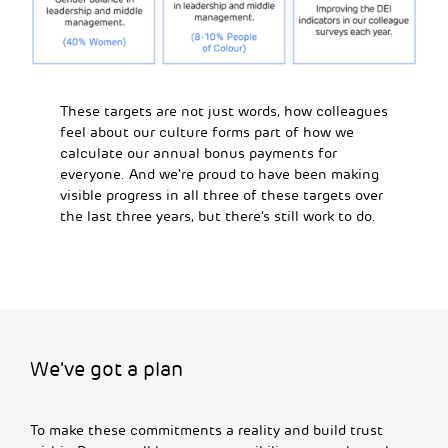
These targets are not just words, how colleagues
feel about our culture forms part of how we
calculate our annual bonus payments for
everyone. And we’re proud to have been making
visible progress in all three of these targets over
the last three years, but there’s still work to do.
We've got a plan
To make these commitments a reality and build trust