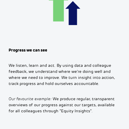
Progress we can see
We listen, learn and act. By using data and colleague
feedback, we understand where we’re doing well and
where we need to improve. We turn insight into action,
track progress and hold ourselves accountable.
Our favourite example:
We produce regular, transparent
overviews of our progress against our targets, available
for all colleagues through “Equity Insights”.