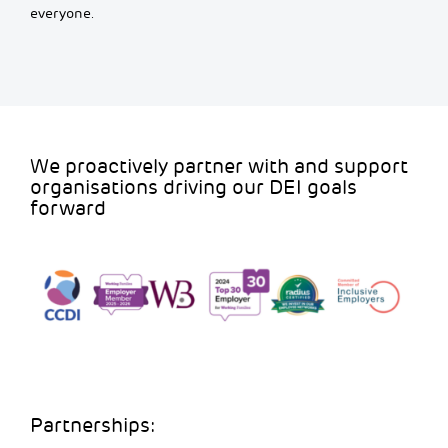
everyone.
We proactively partner with and support
organisations driving our DEI goals
forward
Partnerships: