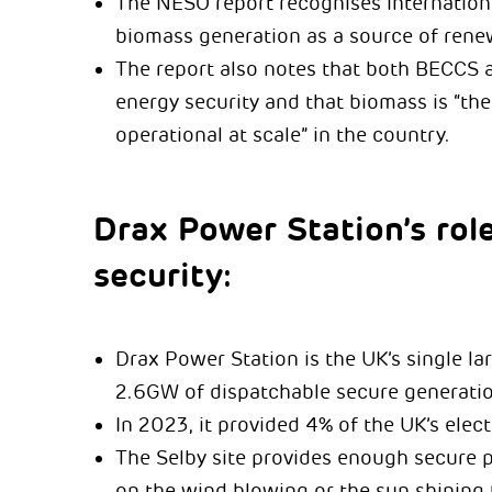
The NESO report recognises internationa
biomass generation as a source of rene
The report also notes that both BECCS a
energy security and that biomass is “th
operational at scale” in the country.
Drax Power Station’s role
security:
Drax Power Station is the UK’s single l
2.6GW of dispatchable secure generatio
In 2023, it provided 4% of the UK’s elec
The Selby site provides enough secure 
on the wind blowing or the sun shining 