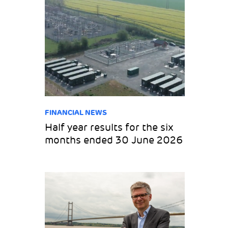
FINANCIAL NEWS
Half year results for the six
months ended 30 June 2026