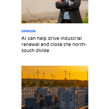
OPINION
AI can help drive industrial
renewal and close the north-
south divide