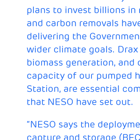
plans to invest billions in
and carbon removals have a
delivering the Governmen
wider climate goals. Drax
biomass generation, and o
capacity of our pumped h
Station, are essential c
that NESO have set out.
“NESO says the deploymen
capture and storage (BEC