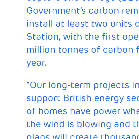
Government’s carbon remo
install at least two unit
Station, with the first o
million tonnes of carbon
year.
“Our long-term projects i
support British energy sec
of homes have power when
the wind is blowing and t
plans will create thousan