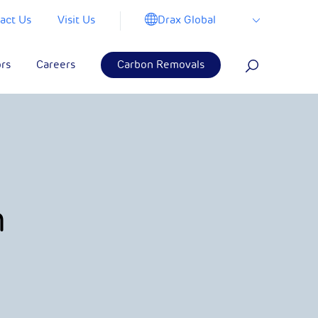
Drax Global
act Us
Visit Us
ors
Careers
Carbon Removals
m