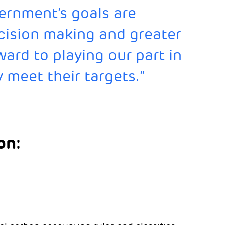
ernment’s goals are
cision making and greater
ard to playing our part in
 meet their targets.”
on: