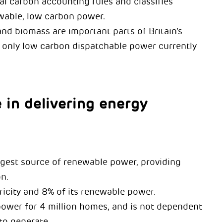
l carbon accounting rules and classifies
wable, low carbon power.
nd biomass are important parts of Britain’s
e only low carbon dispatchable power currently
 in delivering energy
argest source of renewable power, providing
n.
tricity and 8% of its renewable power.
power for 4 million homes, and is not dependent
to generate.