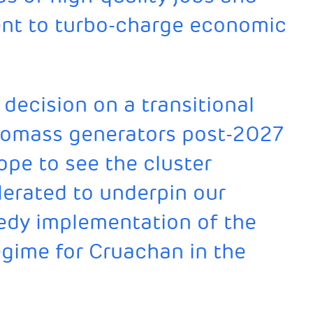
nt to turbo-charge economic
decision on a transitional
iomass generators post-2027
ope to see the cluster
erated to underpin our
edy implementation of the
egime for Cruachan in the