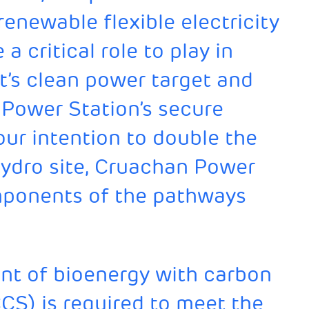
 renewable flexible electricity
 critical role to play in
t’s clean power target and
 Power Station’s secure
ur intention to double the
ydro site, Cruachan Power
omponents of the pathways
t of bioenergy with carbon
CS) is required to meet the