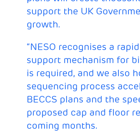
support the UK Governme
growth.
“NESO recognises a rapid 
support mechanism for b
is required, and we also h
sequencing process accel
BECCS plans and the spe
proposed cap and floor r
coming months.