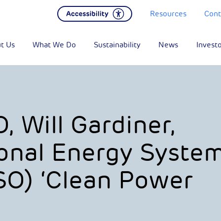
Resources
Cont
t Us
What We Do
Sustainability
News
Invest
 Will Gardiner,
onal Energy Syste
SO) ‘Clean Power