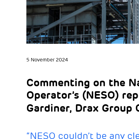
5 November 2024
Commenting on the Na
Operator’s (NESO) re
Gardiner, Drax Group C
“NESO couldn’t be any cle