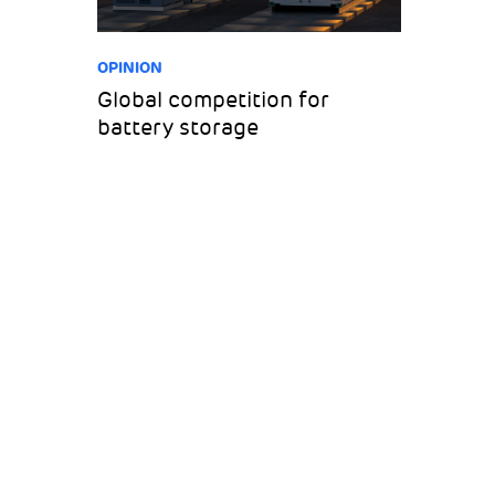
OPINION
Global competition for
battery storage