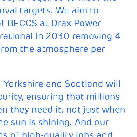
val targets. We aim to
s of BECCS at Drax Power
perational in 2030 removing 4
 from the atmosphere per
n Yorkshire and Scotland will
urity, ensuring that millions
 they need it, not just when
he sun is shining. And our
ds of high-quality jobs and