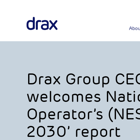
Abou
Drax Group CEO,
welcomes Nati
Operator’s (NE
2030’ report