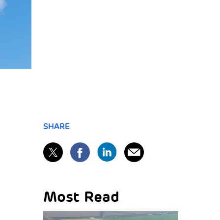
SHARE
Most Read