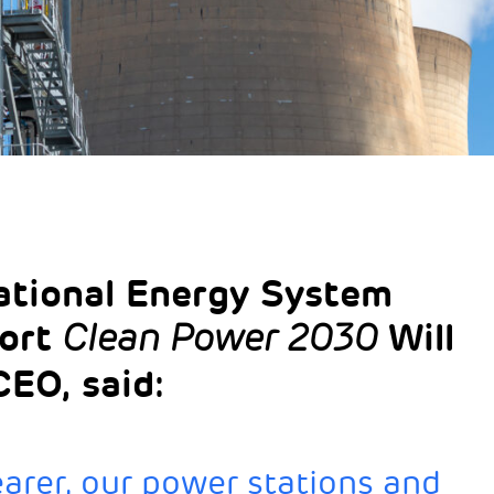
tional Energy System
port
Will
Clean Power 2030
EO, said:
arer, our power stations and