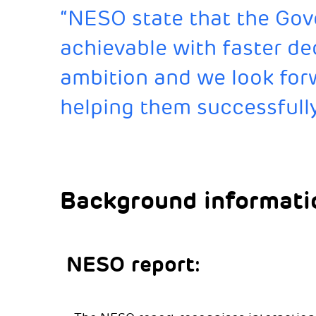
“NESO state that the Gov
achievable with faster de
ambition and we look forw
helping them successfully
Background informati
NESO report: