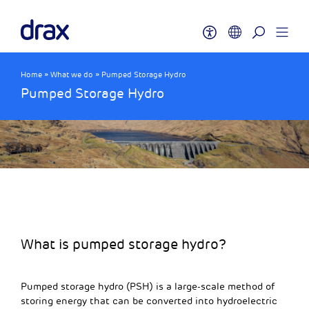
Home
»
What we do
»
Pumped Storage Hydro
Pumped Storage Hydro
What is pumped storage hydro?
Pumped storage hydro (PSH) is a large-scale method of
storing energy that can be converted into hydroelectric