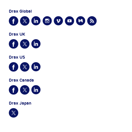
Drax Global
Drax UK
Drax US
Drax Canada
Drax Japan