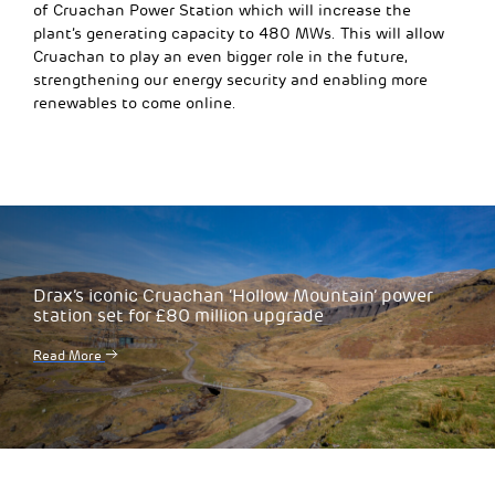
of Cruachan Power Station
which will
increase the
plant’s generating capacity to 480 MWs. This will allow
Cruachan to play an even big
ger role
in the future,
strengthening our energy security and enabling more
renewables to come online.
Drax’s iconic Cruachan ‘Hollow Mountain’ power
station set for £80 million upgrade
Read More