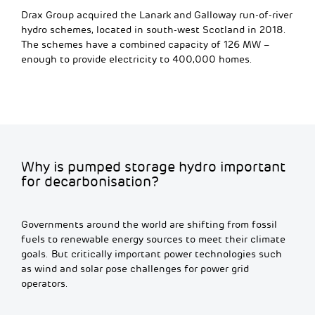
Drax Group acquired the Lanark and Galloway run-of-river
hydro schemes, located in south-west Scotland in 2018.
The schemes have a combined capacity of 126 MW –
enough to provide electricity to 400,000 homes.
Why is pumped storage hydro important
for decarbonisation?
Governments around the world are shifting from fossil
fuels to renewable energy sources to meet their climate
goals. But critically important power technologies such
as wind and solar pose challenges for power grid
operators.