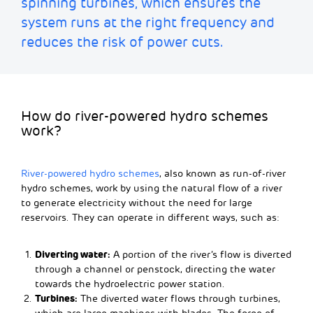
spinning turbines
, which ensures the
system runs at the right frequency and
reduces the risk of power cuts.
How do river-powered hydro schemes
work?
River-powered hydro schemes
, also known as run-of-river
hydro schemes, work by using the natural flow of a river
to generate electricity without the need for large
reservoirs. They can operate in different ways, such as:
Diverting water:
A portion of the river’s flow is diverted
through a channel or penstock, directing the water
towards the hydroelectric power station.
Turbines:
The diverted water flows through turbines,