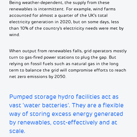
Being weather-dependent, the supply from these
renewables is intermittent. For example, wind farms
accounted for almost a quarter of the UK’s total
electricity generation in 2020, but on some days, less
than 10% of the country’s electricity needs were met by
wind.
When output from renewables falls, grid operators mostly
turn to gas-fired power stations to plug the gap. But
relying on fossil fuels such as natural gas in the long
term to balance the grid will compromise efforts to reach
net zero emissions by 2050.
Pumped storage hydro facilities act as
vast ‘water batteries’. They are a flexible
way of storing excess energy generated
by renewables, cost-effectively and at
scale.