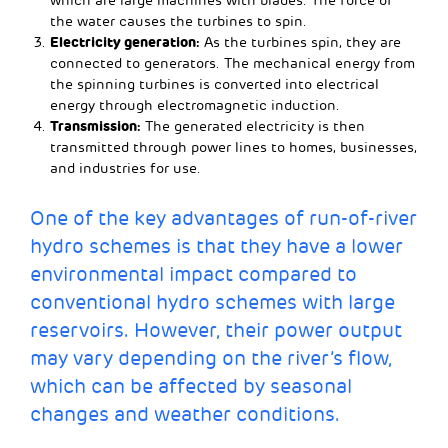
which are large machines with blades. The force of
the water causes the turbines to spin.
Electricity generation:
As the turbines spin, they are
connected to generators. The mechanical energy from
the spinning turbines is converted into electrical
energy through electromagnetic induction.
Transmission:
The generated electricity is then
transmitted through power lines to homes, businesses,
and industries for use.
One of the key advantages of run-of-river
hydro schemes is that they have a lower
environmental impact compared to
conventional hydro schemes with large
reservoirs. However, their power output
may vary depending on the river’s flow,
which can be affected by seasonal
changes and weather conditions.