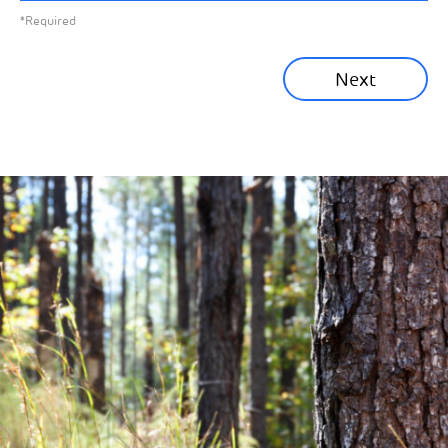
*Required
Sustainability News
Next
Corporate News
Community News
Financial News
Previous
Next