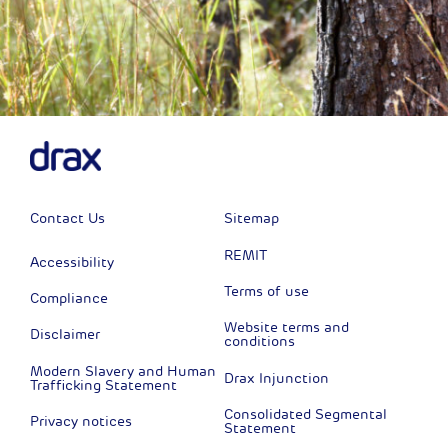
Contact Us
Sitemap
REMIT
Accessibility
Terms of use
Compliance
Website terms and
Disclaimer
conditions
Modern Slavery and Human
Drax Injunction
Trafficking Statement
Consolidated Segmental
Privacy notices
Statement