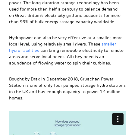
power. The long-duration storage technology has been
used for more than half a century to balance demand
on Great Britain’s electricity grid and accounts for more
than 99% of bulk energy storage capacity worldwide.
Hydropower can also be very effective at a smaller, more
local level, using relatively small rivers. These
smaller
hydro facilities
can bring renewable electricity to remote
areas and serve local needs. All they need is an
abundance of flowing water to spin their turbines.
Bought by Drax in December 2018, Cruachan Power
Station is one of only four pumped storage hydro stations
in the UK and has enough capacity to power 1.4 million
homes.