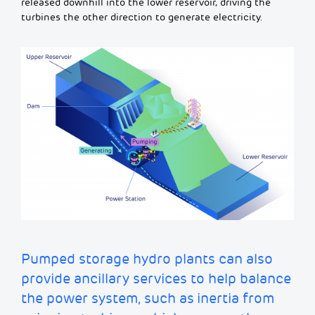
released downhill into the lower reservoir, driving the
turbines the other direction to generate electricity.
Pumped storage hydro plants can also
provide
ancillary services to help balance
the power system, such as
inertia from