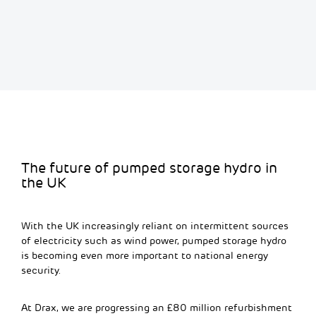
The future of pumped storage hydro in
the UK
With the UK increasingly reliant on intermittent sources
of electricity such as wind power,
pumped storage hydro
is becoming even more important to national energy
security.
A
t Drax
,
we are progressing a
n
£80 million
refurbishment