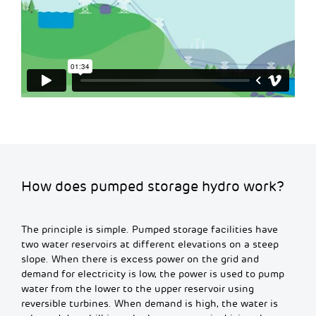
How does pumped storage hydro work?
The principle is simple. Pumped storage facilities have
two water reservoirs at different elevations on a steep
slope. When there is excess power on the grid and
demand for electricity is low, the power is used to pump
water from the lower to the upper reservoir using
reversible turbines. When demand is high, the water is