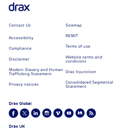
Contact Us
Sitemap
REMIT
Accessibility
Terms of use
Compliance
Website terms and
Disclaimer
conditions
Modern Slavery and Human
Drax Injunction
Trafficking Statement
Consolidated Segmental
Privacy notices
Statement
Drax Global
Drax UK