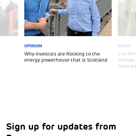
OPINION
NEWS
Why investors are flocking to the
The Pri
energy powerhouse that is Scotland
‘Hollow
mark it
Sign up for updates from
Choose your interests
Marketing Permissions