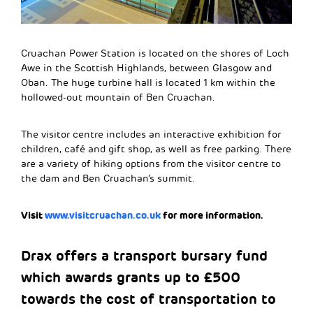
Cruachan Power Station is located on the shores of Loch
Awe in the Scottish Highlands, between Glasgow and
Oban. The huge turbine hall is located 1 km within the
hollowed-out mountain of Ben Cruachan.
The visitor centre includes an interactive exhibition for
children, café and gift shop, as well as free parking. There
are a variety of hiking options from the visitor centre to
the dam and Ben Cruachan’s summit.
Visit
www.visitcruachan.co.uk
for more information.
Drax offers a transport bursary fund
which awards grants up to £500
towards the cost of transportation to