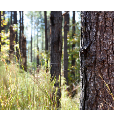
Community News
Financial News
Previous
Next