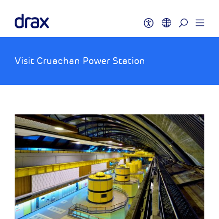
Visit Cruachan Power Station