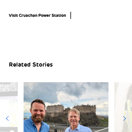
Visit Cruachan Power Station
Related Stories