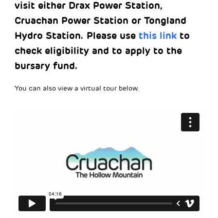
visit either Drax Power Station,
Cruachan Power Station or Tongland
Hydro Station. Please use
this link
to
check eligibility and to apply to the
bursary fund.
You can also view a virtual tour below.