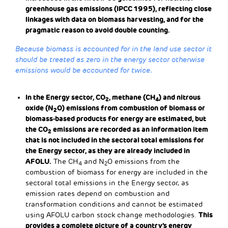
greenhouse gas emissions (IPCC 1995), reflecting close
linkages with data on biomass harvesting, and for the
pragmatic reason to avoid double counting.
Because biomass is accounted for in the land use sector it
should be treated as zero in the energy sector otherwise
emissions would be accounted for twice.
In the Energy sector, CO
, methane (CH
) and nitrous
2
4
oxide (N
O) emissions from combustion of biomass or
2
biomass-based products for energy are estimated, but
the CO
emissions are recorded as an information item
2
that is not included in the sectoral total emissions for
the Energy sector, as they are already included in
AFOLU.
The CH
and N
O emissions from the
4
2
combustion of biomass for energy are included in the
sectoral total emissions in the Energy sector, as
emission rates depend on combustion and
transformation conditions and cannot be estimated
This
using AFOLU carbon stock change methodologies.
provides a complete picture of a country’s energy