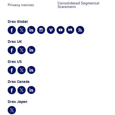
Consolidated Segmental
Privacy notices
Statement
Drax Global
Drax UK
Drax US
Drax Canada
Drax Japan