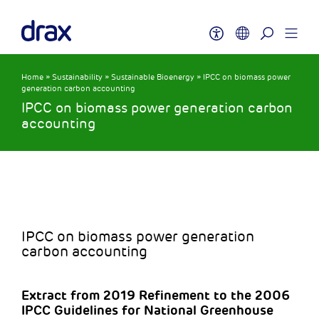
Home
»
Sustainability
»
Sustainable Bioenergy
»
IPCC on biomass power
generation carbon accounting
IPCC on biomass power generation carbon
accounting
IPCC on biomass power generation
carbon accounting
Extract from 2019 Refinement to the 2006
IPCC Guidelines for National Greenhouse