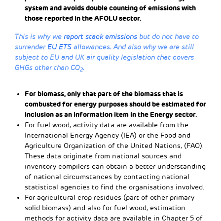
system and avoids double counting of emissions with
those reported in the AFOLU sector.
This is why we
report stack emissions
but do not have to
surrender
EU ETS
allowances. And also why we are still
subject to EU and UK air quality legislation that covers
GHGs other than CO
.
2
For biomass, only that part of the biomass that is
combusted for energy purposes should be estimated for
inclusion as an information item in the Energy sector.
For fuel wood, activity data are available from the
International Energy Agency (IEA) or the Food and
Agriculture Organization of the United Nations, (FAO)
.
These data originate from national sources and
inventory compilers can obtain a better understanding
of national circumstances by contacting national
statistical agencies to find the organisations involved.
For agricultural crop residues (part of other primary
solid biomass) and also for fuel wood, estimation
methods for activity data are available in Chapter 5 of