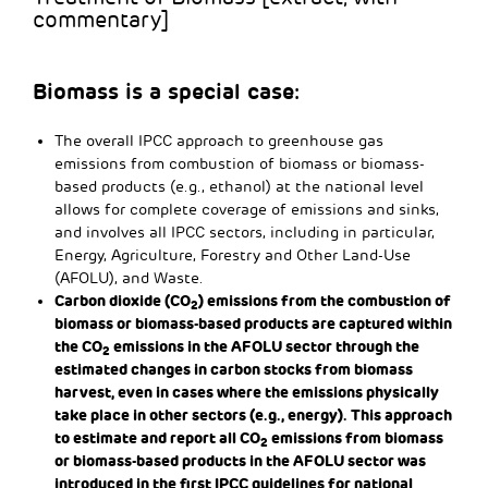
commentary]
Biomass is a special case:
The overall IPCC approach to greenhouse gas
emissions from combustion of biomass or biomass-
based products (e.g., ethanol) at the national level
allows for complete coverage of emissions and sinks,
and involves all IPCC sectors, including in particular,
Energy, Agriculture, Forestry and Other Land-Use
(AFOLU), and Waste.
Carbon dioxide (CO
) emissions from the combustion of
2
biomass or biomass-based products are captured within
the CO
emissions in the AFOLU sector through the
2
estimated changes in carbon stocks from biomass
harvest, even in cases where the emissions physically
take place in other sectors (e.g., energy). This approach
to estimate and report all CO
emissions from biomass
2
or biomass-based products in the AFOLU sector was
introduced in the first IPCC guidelines for national