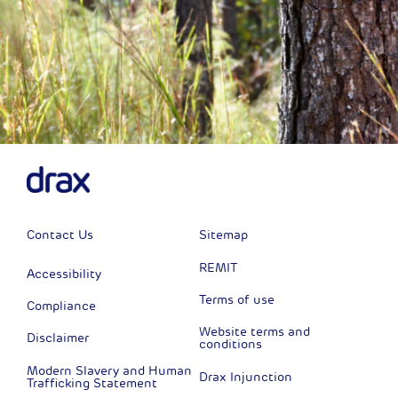
Contact Us
Sitemap
REMIT
Accessibility
Terms of use
Compliance
Website terms and
Disclaimer
conditions
Modern Slavery and Human
Drax Injunction
Trafficking Statement