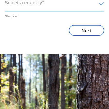
Select a country
*
All News
Previous
*Required
Sustainability News
Next
Corporate News
Community News
Financial News
Previous
Next