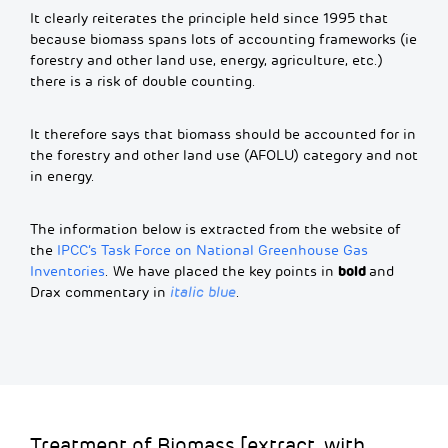
It clearly reiterates the principle held since 1995 that
because biomass spans lots of accounting frameworks (ie
forestry and other land use, energy, agriculture, etc.)
there is a risk of double counting.
It therefore says that biomass should be accounted for in
the forestry and other land use (AFOLU) category and not
in energy.
The information below is extracted from the website of
the
IPCC’s Task Force on National Greenhouse Gas
bold
Inventories
. We have placed the key points in
and
Drax commentary in
italic blue
.
Treatment of Biomass [extract, with