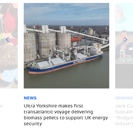
NEWS
OPINION
ur
Ultra Yorkshire makes first
Jack C
transatlantic voyage delivering
Sustaina
biomass pellets to support UK energy
“Bridgi
security
industr