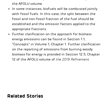
the AFOLU volume.
In some instances, biofuels will be combusted jointly
with fossil fuels. In this case, the split between the
fossil and non-fossil fraction of the fuel should be
established and the emission factors applied to the
appropriate fractions.
Further clarification on the approach for biomass
energy emissions can be found in Section 1.1,
“Concepts” in Volume 1, Chapter 1. Further clarification
on the reporting of emissions from burning woody
biomass for energy is provided in Section 12.5, Chapter
12 of the AFOLU volume of
the 2019 Refinement
.
Related Stories