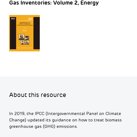
Gas Inventories: Volume 2, Energy
About this resource
In 2019, the IPCC (Intergovernmental Panel on Climate
Change) updated its guidance on how to treat biomass
greenhouse gas (GHG) emissions.