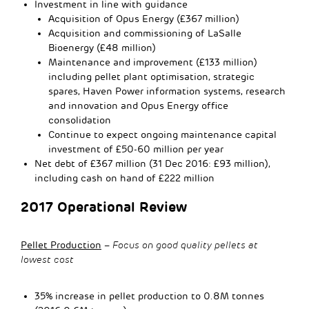
Investment in line with guidance
Acquisition of Opus Energy (£367 million)
Acquisition and commissioning of LaSalle
Bioenergy (£48 million)
Maintenance and improvement (£133 million)
including pellet plant optimisation, strategic
spares, Haven Power information systems, research
and innovation and Opus Energy office
consolidation
Continue to expect ongoing maintenance capital
investment of £50-60 million per year
Net debt of £367 million (31 Dec 2016: £93 million),
including cash on hand of £222 million
2017 Operational Review
Pellet Production
–
Focus on good quality pellets at
lowest cost
35% increase in pellet production to 0.8M tonnes