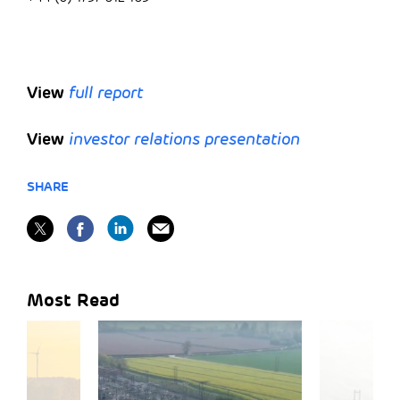
View
full report
View
investor relations presentation
SHARE
Most Read