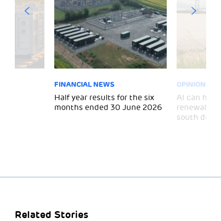
FINANCIAL NEWS
OPINION
 for
Half year results for the six
AI can help 
months ended 30 June 2026
renewal and
south divid
Related Stories