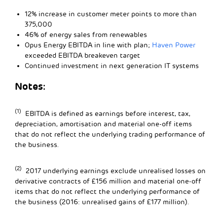
12% increase in customer meter points to more than
375,000
46% of energy sales from renewables
Opus Energy EBITDA in line with plan;
Haven Power
exceeded EBITDA breakeven target
Continued investment in next generation IT systems
Notes:
(1)
EBITDA is defined as earnings before interest, tax,
depreciation, amortisation and material one-off items
that do not reflect the underlying trading performance of
the business.
(2)
2017 underlying earnings exclude unrealised losses on
derivative contracts of £156 million and material one-off
items that do not reflect the underlying performance of
the business (2016: unrealised gains of £177 million).