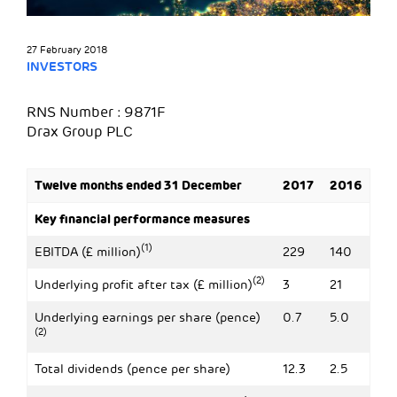
27 February 2018
INVESTORS
RNS Number : 9871F
Drax Group PLC
Twelve months ended 31 December
2017
2016
Key financial performance measures
(1)
EBITDA (£ million)
229
140
(2)
Underlying profit after tax (£ million)
3
21
Underlying earnings per share (pence)
0.7
5.0
(2)
Total dividends (pence per share)
12.3
2.5