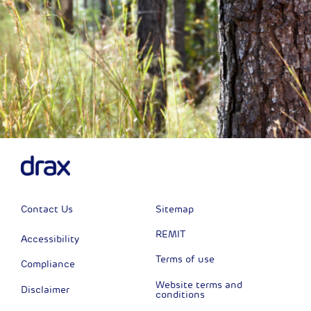
Contact Us
Sitemap
REMIT
Accessibility
Terms of use
Compliance
Website terms and
Disclaimer
conditions