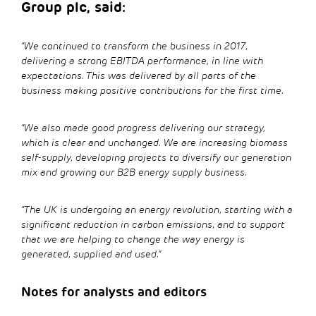
Group plc, said:
“We continued to transform the business in 2017,
delivering a strong EBITDA performance, in line with
expectations. This was delivered by all parts of the
business making positive contributions for the first time.
“We also made good progress delivering our strategy,
which is clear and unchanged. We are increasing biomass
self-supply, developing projects to diversify our generation
mix and growing our B2B energy supply business.
“The UK is undergoing an energy revolution, starting with a
significant reduction in carbon emissions, and to support
that we are helping to change the way energy is
generated, supplied and used.”
Notes for analysts and editors