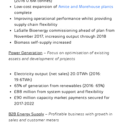
(2016 0.6M tonnes)
Low-cost expansion of
Amite and Morehouse plants
complete
Improving operational performance whilst providing
supply chain flexibility
LaSalle Bioenergy commissioning ahead of plan from
November 2017, increasing output through 2018
Biomass self-supply increased
Power Generation
–
Focus on optimisation of existing
assets and development of projects
Electricity output (net sales) 20.0TWh (2016:
19.6TWh)
65% of generation from renewables (2016: 65%)
£88 million from system support and flexibility
£90 million capacity market payments secured for
2017-2022
B2B Energy Supply
–
Profitable business with growth in
sales and customer meters