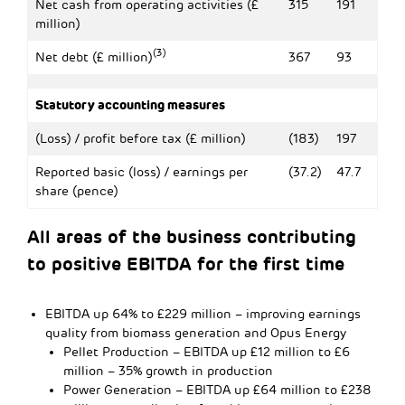
Net cash from operating activities (£
315
191
million)
(3)
Net debt (£ million)
367
93
Statutory accounting measures
(Loss) / profit before tax (£ million)
(183)
197
Reported basic (loss) / earnings per
(37.2)
47.7
share (pence)
All areas of the business contributing
to positive EBITDA for the first time
EBITDA up 64% to £229 million – improving earnings
quality from biomass generation and Opus Energy
Pellet Production – EBITDA up £12 million to £6
million – 35% growth in production
Power Generation – EBITDA up £64 million to £238