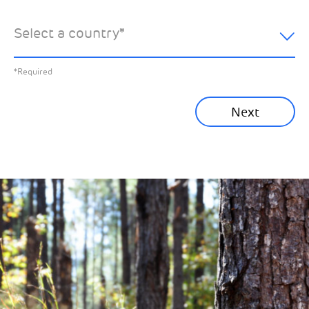
hear about:
Select a country
*
All News
Previous
*Required
Sustainability News
Next
Corporate News
Community News
Financial News
Previous
Next