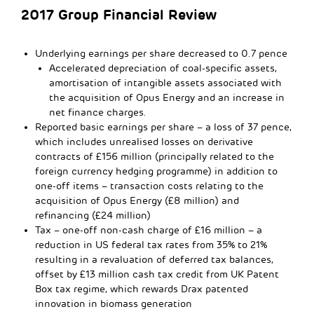
2017 Group Financial Review
Underlying earnings per share decreased to 0.7 pence
Accelerated depreciation of coal-specific assets,
amortisation of intangible assets associated with
the acquisition of Opus Energy and an increase in
net finance charges.
Reported basic earnings per share – a loss of 37 pence,
which includes unrealised losses on derivative
contracts of £156 million (principally related to the
foreign currency hedging programme) in addition to
one-off items – transaction costs relating to the
acquisition of Opus Energy (£8 million) and
refinancing (£24 million)
Tax – one-off non-cash charge of £16 million – a
reduction in US federal tax rates from 35% to 21%
resulting in a revaluation of deferred tax balances,
offset by £13 million cash tax credit from UK Patent
Box tax regime, which rewards Drax patented
innovation in biomass generation