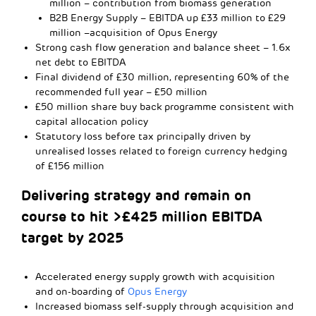
million – contribution from biomass generation
B2B Energy Supply – EBITDA up £33 million to £29
million –acquisition of Opus Energy
Strong cash flow generation and balance sheet – 1.6x
net debt to EBITDA
Final dividend of £30 million, representing 60% of the
recommended full year – £50 million
£50 million share buy back programme consistent with
capital allocation policy
Statutory loss before tax principally driven by
unrealised losses related to foreign currency hedging
of £156 million
Delivering strategy and remain on
course to hit >£425 million EBITDA
target by 2025
Accelerated energy supply growth with acquisition
and on-boarding of
Opus Energy
Increased biomass self-supply through acquisition and