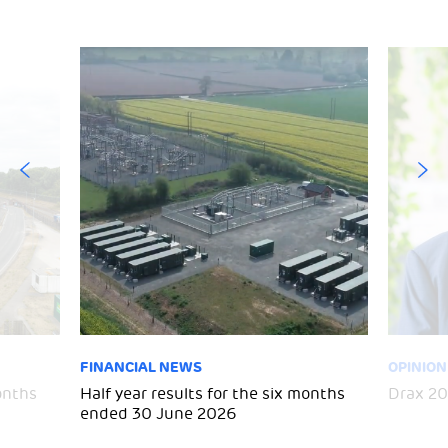
FINANCIAL NEWS
OPINION
months
Half year results for the six months
Drax 20
ended 30 June 2026