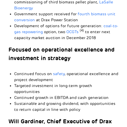
commissioning of third biomass pellet plant,
LaSalle
Bioenergy
Government support received for
fourth biomass unit
conversion
at Drax Power Station
Development of options for future generation:
coal-to-
(4)
gas repowering
option, two
OCGTs
to enter next
capacity market auction in December 2018
Focused on operational excellence and
investment in strategy
Continued focus on
safety
, operational excellence and
project development
Targeted investment in long-term growth
opportunities
Continued growth in EBITDA and cash generation
Sustainable and growing dividend, with opportunities
to return capital in line with policy
Will Gardiner, Chief Executive of Drax