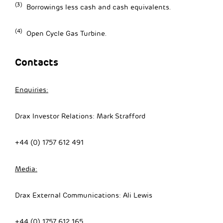
(3)
Borrowings less cash and cash equivalents.
(4)
Open Cycle Gas Turbine.
Contacts
Enquiries:
Drax Investor Relations: Mark Strafford
+44 (0) 1757 612 491
Media:
Drax External Communications: Ali Lewis
+44 (0) 1757 612 165