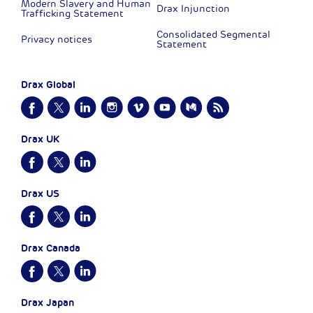
Modern Slavery and Human
Drax Injunction
Trafficking Statement
Consolidated Segmental
Privacy notices
Statement
Drax Global
Drax UK
Drax US
Drax Canada
Drax Japan