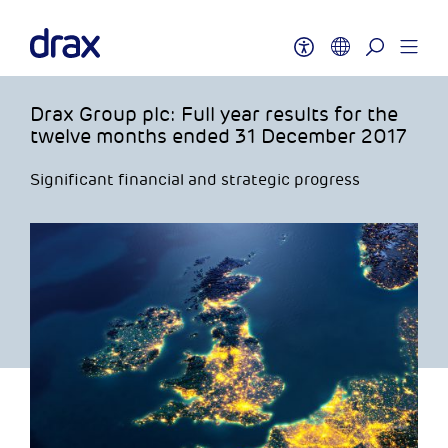
Drax Group plc: Full year results for the
twelve months ended 31 December 2017
Significant financial and strategic progress