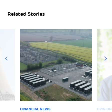
Related Stories
FINANCIAL NEWS
OPINION