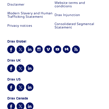
Website terms and
Disclaimer
conditions
Modern Slavery and Human
Drax Injunction
Trafficking Statement
Consolidated Segmental
Privacy notices
Statement
Drax Global
Drax UK
Drax US
Drax Canada