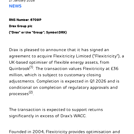
21 January 2026
NEWS
RNS Number: 6709P
Drax Group plc
(“Drax” or the “Group”; Symbol:DRX)
Drax is pleased to announce that it has signed an
agreement to acquire Flexitricity Limited (“Flexitricity”), a
UK-based optimiser of flexible energy assets, from
(1)
Quinbrook
. The transaction values Flexitricity at £36
million, which is subject to customary closing
adjustments. Completion is expected in Q1 2026 and is
conditional on completion of regulatory approvals and
(2)
processes
.
The transaction is expected to support returns
significantly in excess of Drax’s WACC.
Founded in 2004, Flexitricity provides optimisation and