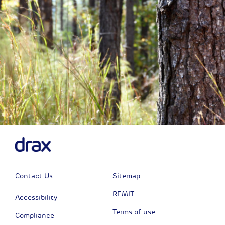
Contact Us
Sitemap
REMIT
Accessibility
Terms of use
Compliance