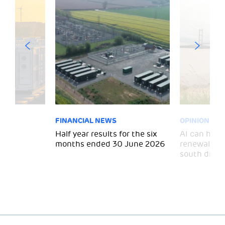
FINANCIAL NEWS
OPINION
 for
Half year results for the six
AI can help 
months ended 30 June 2026
renewal and
south divid