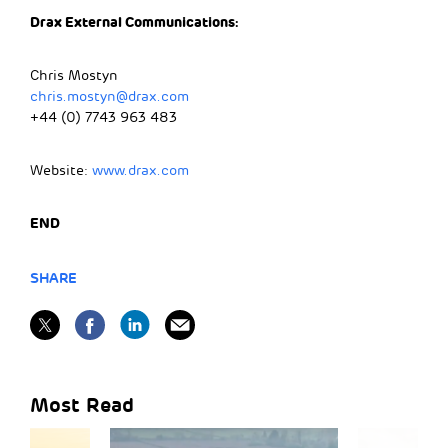
Drax External Communications:
Chris Mostyn
chris.mostyn@drax.com
+44 (0) 7743 963 483
Website:
www.drax.com
END
SHARE
Most Read