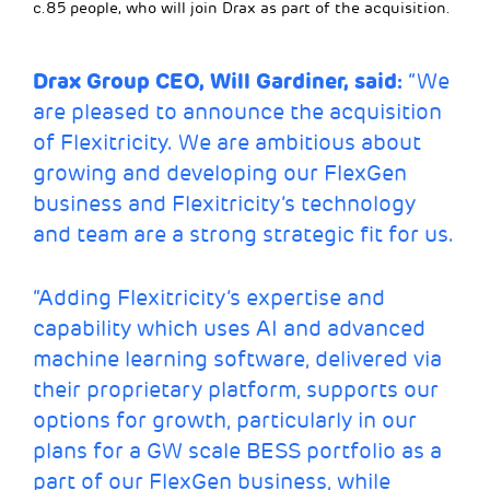
c.85 people, who will join Drax as part of the acquisition.
Drax Group CEO, Will Gardiner, said:
“We
are pleased to announce the acquisition
of Flexitricity. We are ambitious about
growing and developing our FlexGen
business and Flexitricity’s technology
and team are a strong strategic fit for us.
“Adding Flexitricity’s expertise and
capability which uses AI and advanced
machine learning software, delivered via
their proprietary platform, supports our
options for growth, particularly in our
plans for a GW scale BESS portfolio as a
part of our FlexGen business, while