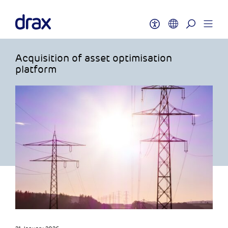
Acquisition of asset optimisation
platform