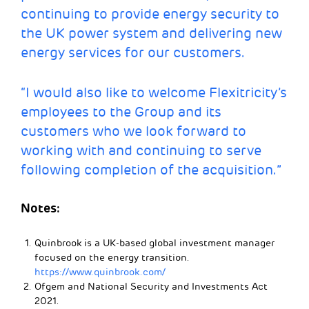
continuing to provide energy security to
the UK power system and delivering new
energy services for our customers.
“I would also like to welcome Flexitricity’s
employees to the Group and its
customers who we look forward to
working with and continuing to serve
following completion of the acquisition.”
Notes
:
Quinbrook is a UK-based global investment manager
focused on the energy transition.
https://www.quinbrook.com/
Ofgem and National Security and Investments Act
2021.