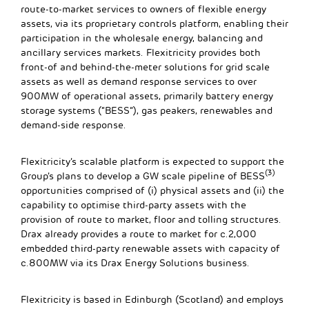
route-to-market services to owners of flexible energy
assets, via its proprietary controls platform, enabling their
participation in the wholesale energy, balancing and
ancillary services markets. Flexitricity provides both
front-of and behind-the-meter solutions for grid scale
assets as well as demand response services to over
900MW of operational assets, primarily battery energy
storage systems (“BESS”), gas peakers, renewables and
demand-side response.
Flexitricity’s scalable platform is expected to support the
(3)
Group’s plans to develop a GW scale pipeline of BESS
opportunities comprised of (i) physical assets and (ii) the
capability to optimise third-party assets with the
provision of route to market, floor and tolling structures.
Drax already provides a route to market for c.2,000
embedded third-party renewable assets with capacity of
c.800MW via its Drax Energy Solutions business.
Flexitricity is based in Edinburgh (Scotland) and employs