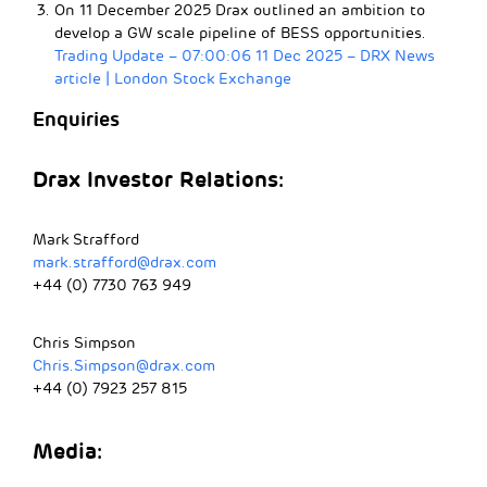
On 11 December 2025 Drax outlined an ambition to
develop a GW scale pipeline of BESS opportunities.
Trading Update – 07:00:06 11 Dec 2025 – DRX News
article | London Stock Exchange
Enquiries
Drax Investor Relations:
Mark Strafford
mark.strafford@drax.com
+44 (0) 7730 763 949
Chris Simpson
Chris.Simpson@drax.com
+44 (0) 7923 257 815
Media: