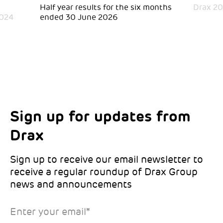
e
Half year results for the six months
Drax 20
2024
ended 30 June 2026
Sign up for updates from
Choose your interests
Marketing Permissions
Drax
Choose which Drax locations you’d like
Select all the ways you would like to hear
updates from:
from Drax:
Sign up to receive our email newsletter to
receive a regular roundup of Drax Group
Email
news and announcements
Drax location of interest
*
Enter your email
*
*Required
You can unsubscribe at any time by clicking the link in the