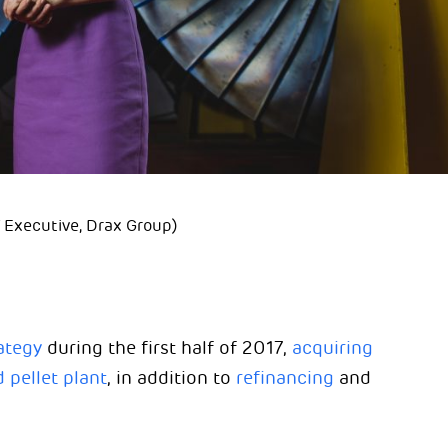
Executive, Drax Group)
ategy
during the first half of 2017,
acquiring
pellet plant
, in addition to
refinancing
and