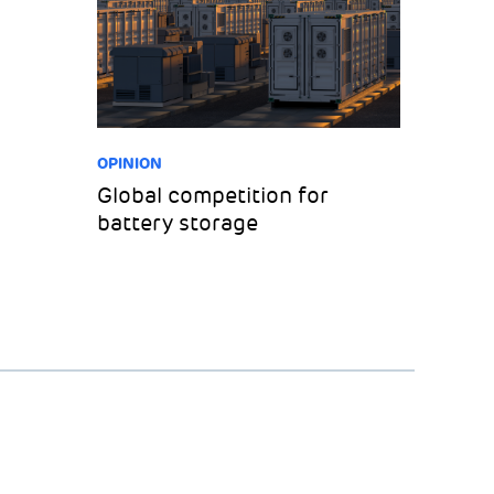
OPINION
Global competition for
battery storage