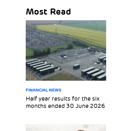
Most Read
FINANCIAL NEWS
Half year results for the six
months ended 30 June 2026