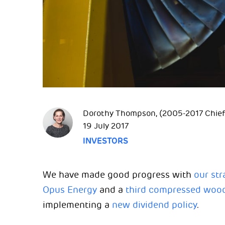
Dorothy Thompson, (2005-2017 Chief 
19 July 2017
INVESTORS
We have made good progress with
our str
Opus Energy
and a
third compressed wood 
implementing a
new dividend policy
.