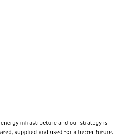
s energy infrastructure and our strategy is
ted, supplied and used for a better future.