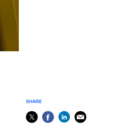
SHARE