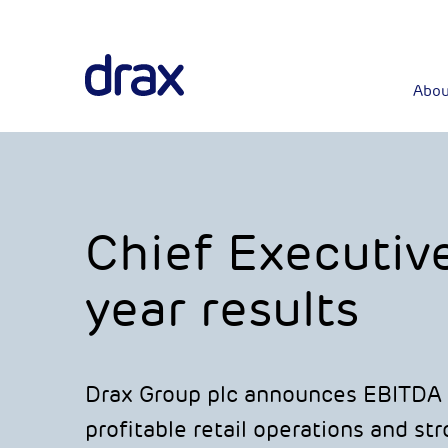
Abou
Chief Executiv
year results
Drax Group plc announces EBITDA 
profitable retail operations and s