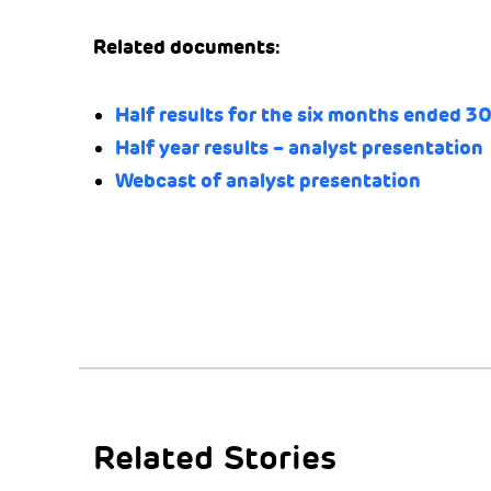
Related documents:
Half results for the six months ended 3
Half year results – analyst presentation
Webcast of analyst presentation
Related Stories