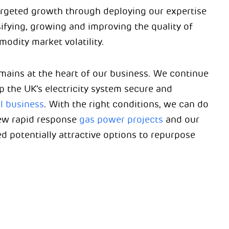
 targeted growth through deploying our expertise
sifying, growing and improving the quality of
odity market volatility.
remains at the heart of our business. We continue
ep the UK’s electricity system secure and
il business
. With the right conditions, we can do
new rapid response
gas power projects
and our
d potentially attractive options to repurpose