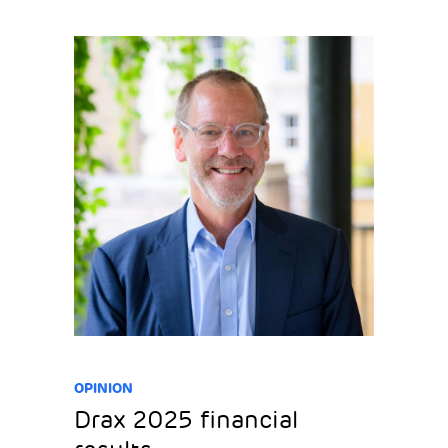
OPINION
Drax 2025 financial