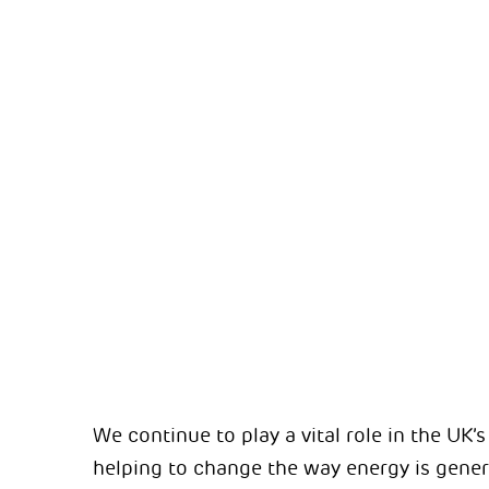
We continue to play a vital role in the UK’
helping to change the way energy is genera