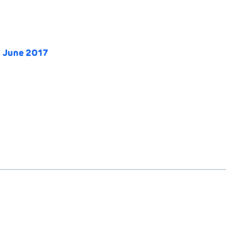
0 June 2017