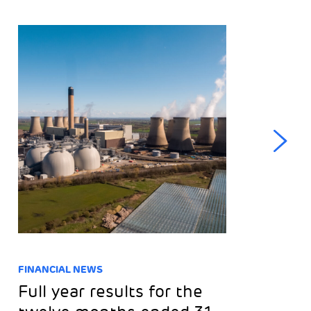
FINANCIAL NEWS
NE
Full year results for the
T