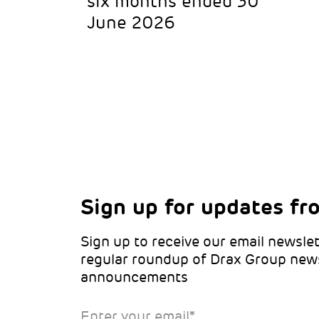
six months ended 30
June 2026
Sign up for updates fr
Choose your interests
Marketing Permissions
Sign up to receive our email newslet
Choose which Drax locations you’d 
Select all the ways you would like t
regular roundup of Drax Group new
from:
announcements
Email
Drax location of interest
*
Enter your email
*