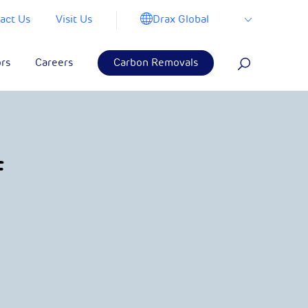
Drax Global
act Us
Visit Us
ors
Careers
Carbon Removals
f