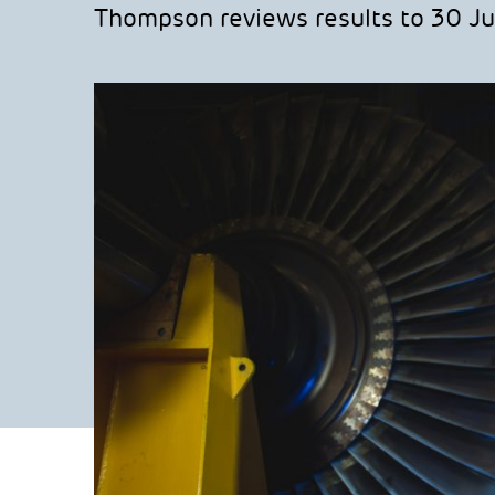
Thompson reviews results to 30 Ju