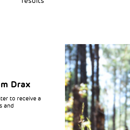
results
om Drax
ter to receive a
like updates
o hear from Drax:
s and