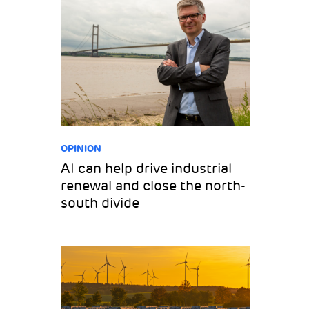
OPINION
AI can help drive industrial
renewal and close the north-
south divide