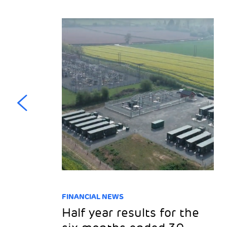
FINANCIAL NEWS
l
Half year results for the