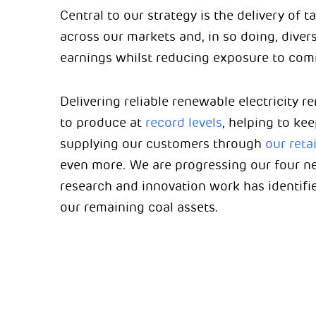
Central to our strategy is the delivery of
across our markets and, in so doing, diver
earnings whilst reducing exposure to comm
Delivering reliable renewable electricity 
to produce at
record levels
, helping to ke
supplying our customers through
our reta
even more. We are progressing our four 
research and innovation work has identifie
our remaining coal assets.