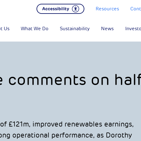
Resources
Cont
t Us
What We Do
Sustainability
News
Invest
e comments on hal
of £121m, improved renewables earnings,
trong operational performance, as Dorothy