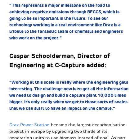
“This represents a major milestone on the road to
achieving negative emissions through BECCS, which is
going to be so important in the future. To see our
technology working in a real environment like Drax is a
tribute to the fantastic team of chemists and engineers
who work on the project.”
Caspar Schoolderman, Director of
Engineering at C-Capture added:
“Working at this scale is really where the engineering gets
interesting. The challenge now is to get all the information
we need to design and build a capture plant 10,000 times
bigger. It’s only really when we get to those sorts of scales
that we can start to have an impact on the climate.”
Drax Power Station
became the largest decarbonisation
project in Europe by upgrading two thirds of its
generating units to use biomass instead of coal. As part