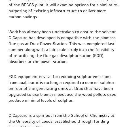
of the BECCS pilot, it will examine options for a similar re-
purposing of existing infrastructure to deliver more
carbon savings.
Work has already been undertaken to ensure the solvent
C-Capture has developed is compatible with the biomass
flue gas at Drax Power Station. This was completed last
summer along with a lab-scale study into the feasibility
of re-utilising the flue gas desulphurisation (FGD)
absorbers at the power station.
FGD equipment is vital for reducing sulphur emissions
from coal, but it is no longer required to control sulphur
on four of the generating units at Drax that have been
upgraded to use biomass, because the wood pellets used
produce minimal levels of sulphur.
C-Capture is a spin-out from the School of Chemistry at
the University of Leeds, established through funding