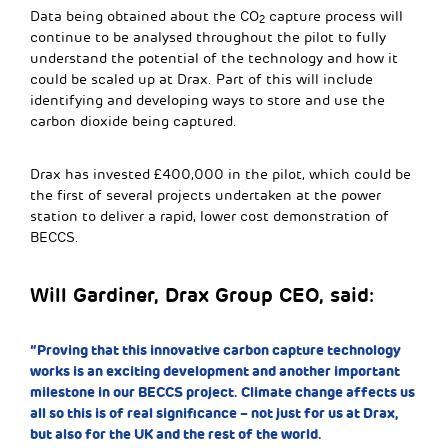
Data being obtained about the CO
capture process will
2
continue to be analysed throughout the pilot to fully
understand the potential of the technology and how it
could be scaled up at Drax. Part of this will include
identifying and developing ways to store and use the
carbon dioxide being captured.
Drax has invested £400,000 in the pilot, which could be
the first of several projects undertaken at the power
station to deliver a rapid, lower cost demonstration of
BECCS.
Will Gardiner, Drax Group CEO, said:
“Proving that this innovative carbon capture technology
works is an exciting development and another important
milestone in our BECCS project. Climate change affects us
all so this is of real significance – not just for us at Drax,
but also for the UK and the rest of the world.