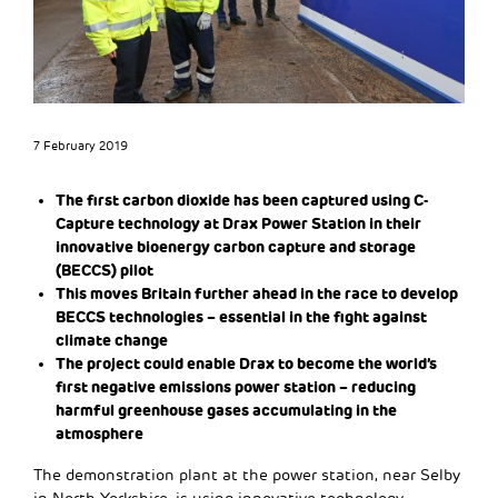
7 February 2019
The first carbon dioxide has been captured using C-
Capture technology at Drax Power Station in their
innovative bioenergy carbon capture and storage
(BECCS) pilot
This moves Britain further ahead in the race to develop
BECCS technologies – essential in the fight against
climate change
The project could enable Drax to become the world’s
first negative emissions power station – reducing
harmful greenhouse gases accumulating in the
atmosphere
The demonstration plant at the power station, near Selby