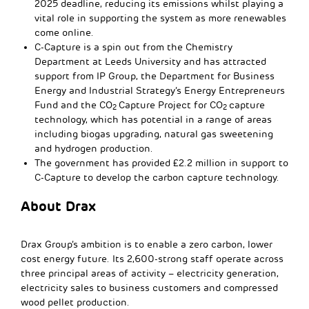
2025 deadline, reducing its emissions whilst playing a
vital role in supporting the system as more renewables
come online.
C-Capture is a spin out from the Chemistry
Department at Leeds University and has attracted
support from IP Group, the Department for Business
Energy and Industrial Strategy’s Energy Entrepreneurs
Fund and the CO
Capture Project for CO
capture
2
2
technology, which has potential in a range of areas
including biogas upgrading, natural gas sweetening
and hydrogen production.
The government has provided £2.2 million in support to
C-Capture to develop the carbon capture technology.
About Drax
Drax Group’s ambition is to enable a zero carbon, lower
cost energy future. Its 2,600-strong staff operate across
three principal areas of activity – electricity generation,
electricity sales to business customers and compressed
wood pellet production.