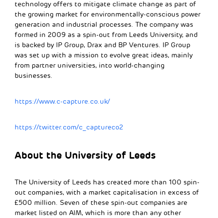
technology offers to mitigate climate change as part of
the growing market for environmentally-conscious power
generation and industrial processes. The company was
formed in 2009 as a spin-out from Leeds University, and
is backed by IP Group, Drax and BP Ventures. IP Group
was set up with a mission to evolve great ideas, mainly
from partner universities, into world-changing
businesses.
https://www.c-capture.co.uk/
https://twitter.com/c_captureco2
About the University of Leeds
The University of Leeds has created more than 100 spin-
out companies, with a market capitalisation in excess of
£500 million. Seven of these spin-out companies are
market listed on AIM, which is more than any other