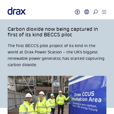
Carbon dioxide now being captured in
first of its kind BECCS pilot
The first BECCS pilot project of its kind in the
world at Drax Power Station – the UK’s biggest
renewable power generator, has started capturing
carbon dioxide.