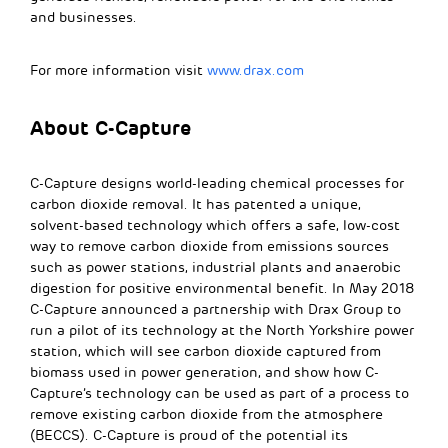
and businesses.
For more information visit
www.drax.com
About C-Capture
C-Capture designs world-leading chemical processes for
carbon dioxide removal. It has patented a unique,
solvent-based technology which offers a safe, low-cost
way to remove carbon dioxide from emissions sources
such as power stations, industrial plants and anaerobic
digestion for positive environmental benefit. In May 2018
C-Capture announced a partnership with Drax Group to
run a pilot of its technology at the North Yorkshire power
station, which will see carbon dioxide captured from
biomass used in power generation, and show how C-
Capture’s technology can be used as part of a process to
remove existing carbon dioxide from the atmosphere
(BECCS). C-Capture is proud of the potential its