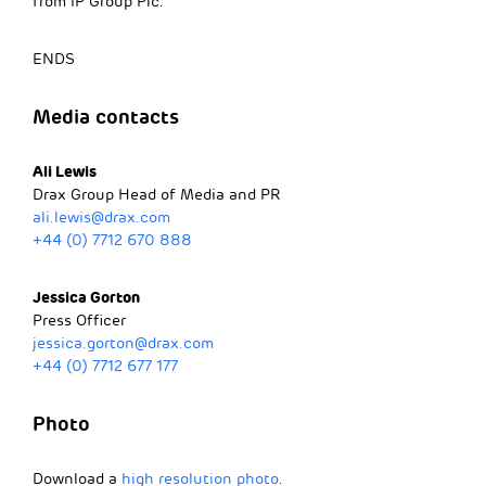
from IP Group Plc.
ENDS
Media contacts
Ali Lewis
Drax Group Head of Media and PR
ali.lewis@drax.com
+44 (0) 7712 670 888
Jessica Gorton
Press Officer
jessica.gorton@drax.com
+44 (0) 7712 677 177
Photo
Download a
high resolution photo
.