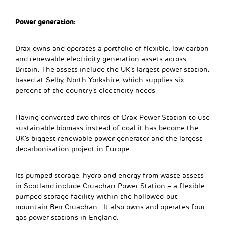
Power generation:
Drax owns and operates a portfolio of flexible, low carbon
and renewable electricity generation assets across
Britain. The assets include the UK’s largest power station,
based at Selby, North Yorkshire, which supplies six
percent of the country’s electricity needs.
Having converted two thirds of Drax Power Station to use
sustainable biomass instead of coal it has become the
UK’s biggest renewable power generator and the largest
decarbonisation project in Europe.
Its pumped storage, hydro and energy from waste assets
in Scotland include Cruachan Power Station – a flexible
pumped storage facility within the hollowed-out
mountain Ben Cruachan. It also owns and operates four
gas power stations in England.