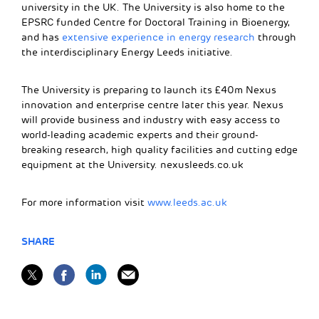
university in the UK. The University is also home to the
EPSRC funded Centre for Doctoral Training in Bioenergy,
and has
extensive experience in energy research
through
the interdisciplinary Energy Leeds initiative.
The University is preparing to launch its £40m Nexus
innovation and enterprise centre later this year. Nexus
will provide business and industry with easy access to
world-leading academic experts and their ground-
breaking research, high quality facilities and cutting edge
equipment at the University. nexusleeds.co.uk
For more information visit
www.leeds.ac.uk
SHARE