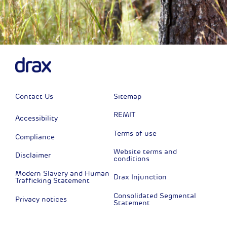
Contact Us
Sitemap
REMIT
Accessibility
Terms of use
Compliance
Website terms and
Disclaimer
conditions
Modern Slavery and Human
Drax Injunction
Trafficking Statement
Consolidated Segmental
Privacy notices
Statement