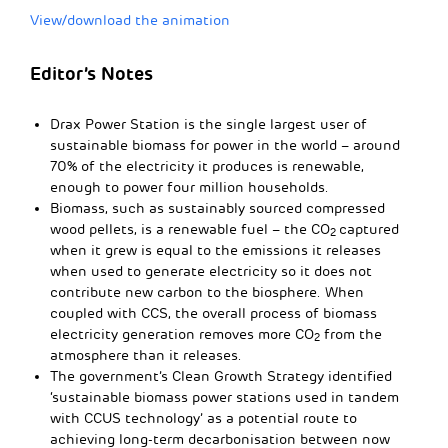
View/download the animation
Editor’s Notes
Drax Power Station is the single largest user of
sustainable biomass for power in the world – around
70% of the electricity it produces is renewable,
enough to power four million households.
Biomass, such as sustainably sourced compressed
wood pellets, is a renewable fuel – the CO
captured
2
when it grew is equal to the emissions it releases
when used to generate electricity so it does not
contribute new carbon to the biosphere. When
coupled with CCS, the overall process of biomass
electricity generation removes more CO
from the
2
atmosphere than it releases.
The government’s Clean Growth Strategy identified
‘sustainable biomass power stations used in tandem
with CCUS technology’ as a potential route to
achieving long-term decarbonisation between now