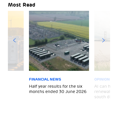
Most Read
FINANCIAL NEWS
OPINION
 for
Half year results for the six
AI can help 
months ended 30 June 2026
renewal and
south divid