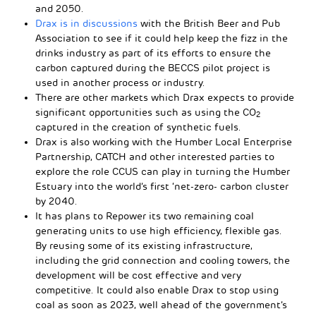
and 2050.
Drax is in discussions
with the British Beer and Pub
Association to see if it could help keep the fizz in the
drinks industry as part of its efforts to ensure the
carbon captured during the BECCS pilot project is
used in another process or industry.
There are other markets which Drax expects to provide
significant opportunities such as using the CO
2
captured in the creation of synthetic fuels.
Drax is also working with the Humber Local Enterprise
Partnership, CATCH and other interested parties to
explore the role CCUS can play in turning the Humber
Estuary into the world’s first ‘net-zero- carbon cluster
by 2040.
It has plans to Repower its two remaining coal
generating units to use high efficiency, flexible gas.
By reusing some of its existing infrastructure,
including the grid connection and cooling towers, the
development will be cost effective and very
competitive. It could also enable Drax to stop using
coal as soon as 2023, well ahead of the government’s