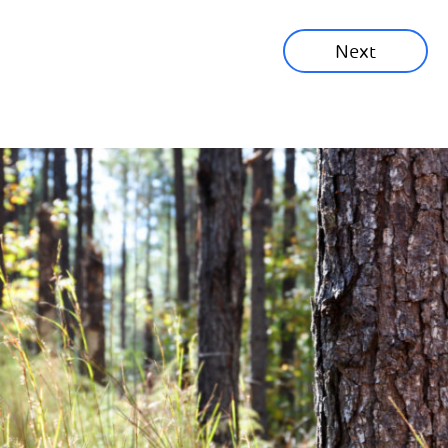
Sustainability News
Next
Corporate News
Community News
Financial News
Previous
Next