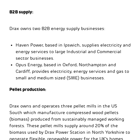
B2B supply:
Drax owns two B2B energy supply businesses:
Haven Power, based in Ipswich, supplies electricity and
energy services to large Industrial and Commercial
sector businesses.
Opus Energy, based in Oxford, Northampton and
Cardiff, provides electricity, energy services and gas to
small and medium sized (SME) businesses.
Pellet production:
Drax owns and operates three pellet mills in the US
South which manufacture compressed wood pellets
(biomass) produced from sustainably managed working
forests. These pellet mills supply around 20% of the
biomass used by Drax Power Station in North Yorkshire to
generate flexible, renewable power for the UK’s homes