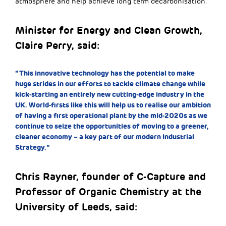
atmosphere and help achieve long term decarbonisation.
Minister for Energy and Clean Growth,
Claire Perry, said:
“This innovative technology has the potential to make
huge strides in our efforts to tackle climate change while
kick-starting an entirely new cutting-edge industry in the
UK. World-firsts like this will help us to realise our ambition
of having a first operational plant by the mid-2020s as we
continue to seize the opportunities of moving to a greener,
cleaner economy – a key part of our modern Industrial
Strategy.”
Chris Rayner, founder of C-Capture and
Professor of Organic Chemistry at the
University of Leeds, said: