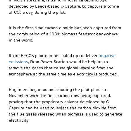
in North Yorkshire, is using innovative technology,
developed by Leeds-based C-Capture, to capture a tonne
of CO
a day, during the pilot.
2
It is the first-time carbon dioxide has been captured from
the combustion of a 100% biomass feedstock anywhere
in the world.
If the BECCS pilot can be scaled up to deliver
negative
emissions
, Drax Power Station would be helping to
remove the gases that cause global warning from the
atmosphere at the same time as electricity is produced.
Engineers began commissioning the pilot plant in
November with the first carbon now being captured,
proving that the proprietary solvent developed by C-
Capture can be used to isolate the carbon dioxide from
the flue gases released when biomass is used to generate
electricity.