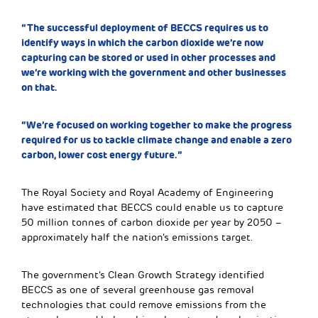
“The successful deployment of BECCS requires us to
identify ways in which the carbon dioxide we’re now
capturing can be stored or used in other processes and
we’re working with the government and other businesses
on that.
“We’re focused on working together to make the progress
required for us to tackle climate change and enable a zero
carbon, lower cost energy future.”
The Royal Society and Royal Academy of Engineering
have estimated that BECCS could enable us to capture
50 million tonnes of carbon dioxide per year by 2050 –
approximately half the nation’s emissions target.
The government’s Clean Growth Strategy identified
BECCS as one of several greenhouse gas removal
technologies that could remove emissions from the