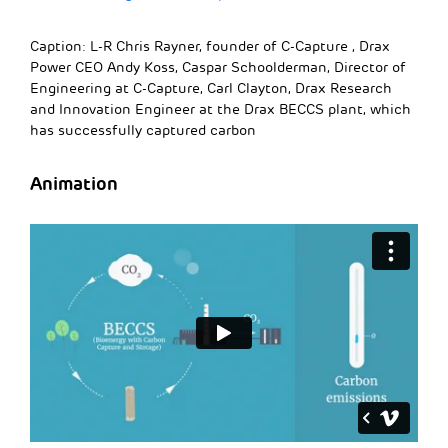
Caption: L-R Chris Rayner, founder of C-Capture , Drax
Power CEO Andy Koss, Caspar Schoolderman, Director of
Engineering at C-Capture, Carl Clayton, Drax Research
and Innovation Engineer at the Drax BECCS plant, which
has successfully captured carbon
Animation