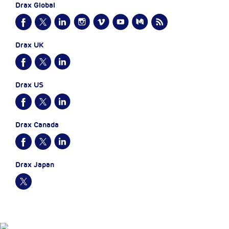
Drax Global
Drax UK
Drax US
Drax Canada
Drax Japan