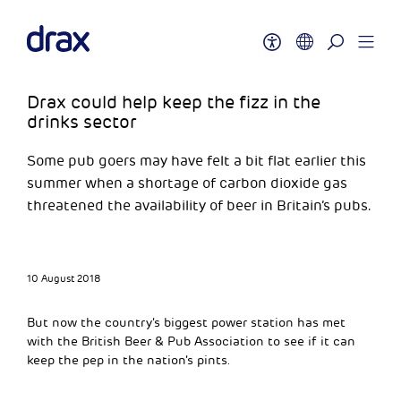
Drax could help keep the fizz in the
drinks sector
Some pub goers may have felt a bit flat earlier this
summer when a shortage of carbon dioxide gas
threatened the availability of beer in Britain’s pubs.
10 August 2018
But now the country’s biggest power station has met
with the British Beer & Pub Association to see if it can
keep the pep in the nation’s pints.