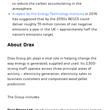
to reduce the carbon accumulating in the
atmosphere.
A report by the Energy Technology Institute
in 2016
has suggested that by the 2050s BECCS could
deliver roughly 55 million tonnes of net negative
emissions a year in the UK – approximately half the
nation’s emissions target.
About Drax
Drax Group plc plays a vital role in helping change the
way energy is generated, supplied and used. Its 2,300-
strong staff operate across three principal areas of
activity – electricity generation, electricity sales to
business customers and compressed wood pellet
production.
The Group includes:
Drax Power Ltd,