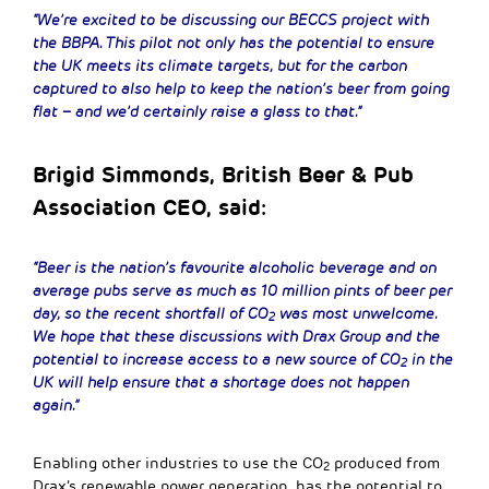
“We’re excited to be discussing our BECCS project with
the BBPA. This pilot not only has the potential to ensure
the UK meets its climate targets, but for the carbon
captured to also help to keep the nation’s beer from going
flat – and we’d certainly raise a glass to that.”
Brigid Simmonds, British Beer & Pub
Association CEO, said:
“Beer is the nation’s favourite alcoholic beverage and on
average pubs serve as much as 10 million pints of beer per
day, so the recent shortfall of CO
was most unwelcome.
2
We hope that these discussions with Drax Group and the
potential to increase access to a new source of CO
in the
2
UK will help ensure that a shortage does not happen
again.”
Enabling other industries to use the CO
produced from
2
Drax’s renewable power generation, has the potential to