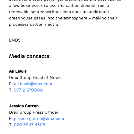
allow businesses to use the carbon dioxide from a
renewable source without contributing additional
greenhouse gases into the atmosphere – making their
processes carbon neutral.
ENDS
Media contacts:
Ali Lewis
Drax Group Head of News
E:
ali.lewis@drax.com
T:
07712 670888
Jessica Gorton
Drax Group Press Officer
E:
jessica.gorton@drax.com
T:
020 3943 4305