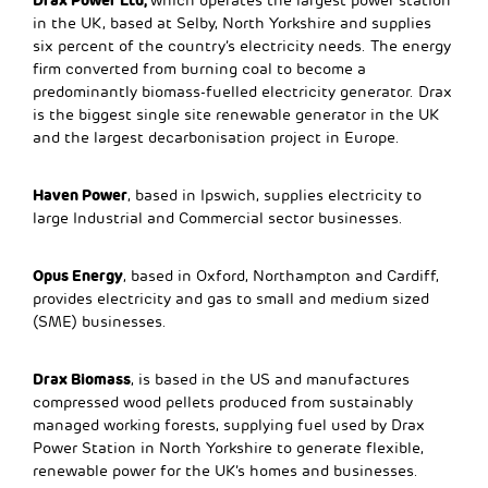
which operates the largest power station
in the UK, based at Selby, North Yorkshire and supplies
six percent of the country’s electricity needs. The energy
firm converted from burning coal to become a
predominantly biomass-fuelled electricity generator. Drax
is the biggest single site renewable generator in the UK
and the largest decarbonisation project in Europe.
Haven Power
, based in Ipswich, supplies electricity to
large Industrial and Commercial sector businesses.
Opus Energy
, based in Oxford, Northampton and Cardiff,
provides electricity and gas to small and medium sized
(SME) businesses.
Drax Biomass
, is based in the US and manufactures
compressed wood pellets produced from sustainably
managed working forests, supplying fuel used by Drax
Power Station in North Yorkshire to generate flexible,
renewable power for the UK’s homes and businesses.