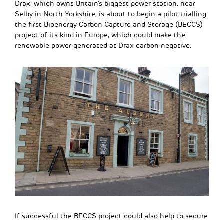
Drax, which owns Britain’s biggest power station, near
Selby in North Yorkshire, is about to begin a pilot trialling
the first Bioenergy Carbon Capture and Storage (BECCS)
project of its kind in Europe, which could make the
renewable power generated at Drax carbon negative.
If successful the BECCS project could also help to secure