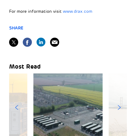
For more information visit
www.drax.com
SHARE
Most Read