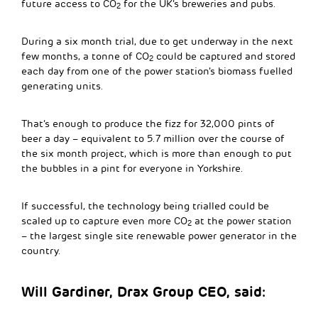
future access to CO
for the UK’s breweries and pubs.
2
During a six month trial, due to get underway in the next
few months, a tonne of CO
could be captured and stored
2
each day from one of the power station’s biomass fuelled
generating units.
That’s enough to produce the fizz for 32,000 pints of
beer a day – equivalent to 5.7 million over the course of
the six month project, which is more than enough to put
the bubbles in a pint for everyone in Yorkshire.
If successful, the technology being trialled could be
scaled up to capture even more CO
at the power station
2
– the largest single site renewable power generator in the
country.
Will Gardiner, Drax Group CEO, said: