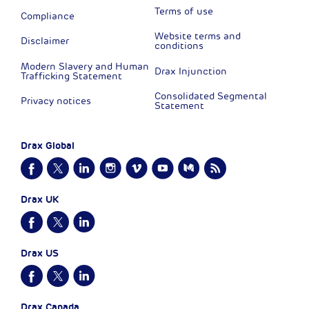
Terms of use
Compliance
Website terms and
Disclaimer
conditions
Modern Slavery and Human
Drax Injunction
Trafficking Statement
Consolidated Segmental
Privacy notices
Statement
Drax Global
Drax UK
Drax US
Drax Canada