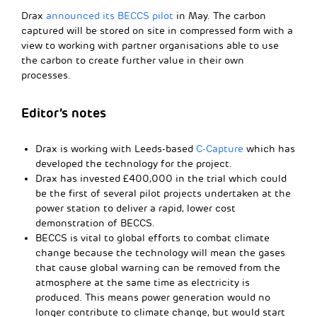
Drax
announced its BECCS pilot
in May. The carbon
captured will be stored on site in compressed form with a
view to working with partner organisations able to use
the carbon to create further value in their own
processes.
Editor’s notes
Drax is working with Leeds-based
C-Capture
which has
developed the technology for the project.
Drax has invested £400,000 in the trial which could
be the first of several pilot projects undertaken at the
power station to deliver a rapid, lower cost
demonstration of BECCS.
BECCS is vital to global efforts to combat climate
change because the technology will mean the gases
that cause global warning can be removed from the
atmosphere at the same time as electricity is
produced. This means power generation would no
longer contribute to climate change, but would start