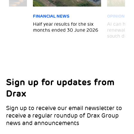
FINANCIAL NEWS
OPINION
 for
Half year results for the six
AI can help 
months ended 30 June 2026
renewal and
south divid
Sign up for updates from
Choose your interests
Marketing Permissions
Drax
Choose which Drax locations you’d like
Select all the ways you would like to hear
updates from:
from Drax:
Sign up to receive our email newsletter to
receive a regular roundup of Drax Group
Email
news and announcements
Drax location of interest
*