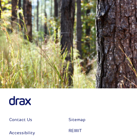
Contact Us
Sitemap
REMIT
Accessibility