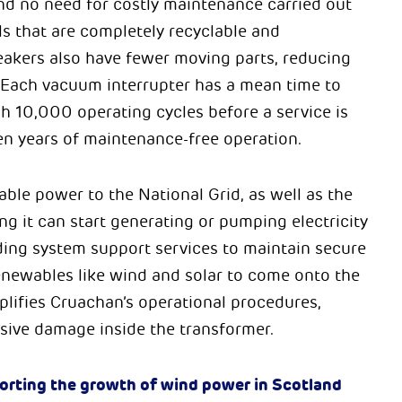
 and no need for costly maintenance carried out
ls that are completely recyclable and
reakers also have fewer moving parts, reducing
y. Each vacuum interrupter has a mean time to
h 10,000 operating cycles before a service is
en years of maintenance-free operation.
able power to the National Grid, as well as the
ng it can start generating or pumping electricity
iding system support services to maintain secure
renewables like wind and solar to come onto the
mplifies Cruachan’s operational procedures,
sive damage inside the transformer.
porting the growth of wind power in Scotland