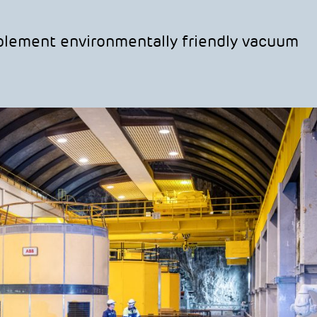
mplement environmentally friendly vacuum