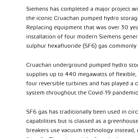
Siemens has completed a major project wit
the iconic Cruachan pumped hydro storage
Replacing equipment that was over 30 years
installation of four modern Siemens gener
sulphur hexafluoride (SF6) gas commonly 
Cruachan underground pumped hydro stora
supplies up to 440 megawatts of flexible,
four reversible turbines and has played a cri
system throughout the Covid-19 pandemic
SF6 gas has traditionally been used in circ
capabilities but is classed as a greenhou
breakers use vacuum technology instead,