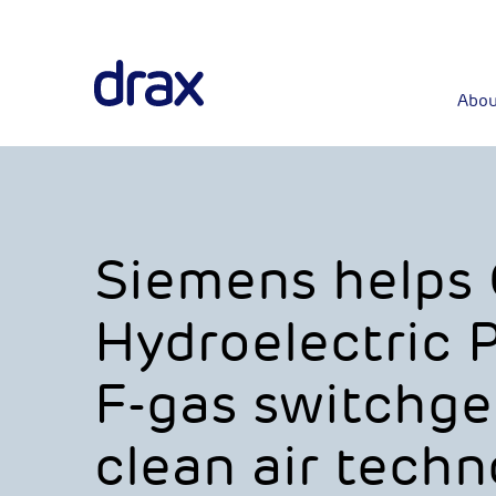
Abou
Siemens helps
Hydroelectric 
F-gas switchge
clean air techn