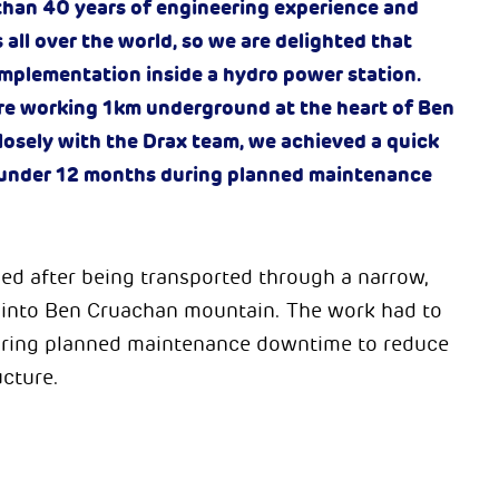
 than 40 years of engineering experience and
s all over the world, so we are delighted that
 implementation inside a hydro power station.
re working 1km underground at the heart of Ben
osely with the Drax team, we achieved a quick
in under 12 months during planned maintenance
led after being transported through a narrow,
p into Ben Cruachan mountain. The work had to
during planned maintenance downtime to reduce
ucture.