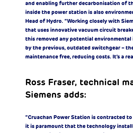
and enabling further decarbonisation of the 
inside the power station is also environment
Head of Hydro. “Working closely with Siemen
that uses innovative vacuum circuit break
this removed any potential environmental
by the previous, outdated switchgear – the
maintenance free, reducing costs. It’s a rea
Ross Fraser, technical ma
Siemens adds:
“Cruachan Power Station is contracted to pr
it is paramount that the technology instal