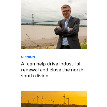
OPINION
AI can help drive industrial
renewal and close the north-
south divide