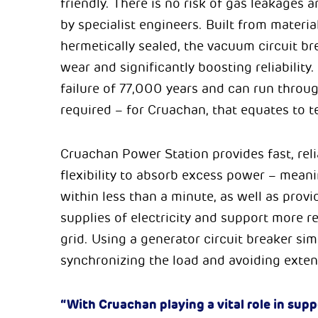
friendly. There is no risk of gas leakages
by specialist engineers. Built from materia
hermetically sealed, the vacuum circuit b
wear and significantly boosting reliabilit
failure of 77,000 years and can run throug
required – for Cruachan, that equates to t
Cruachan Power Station provides fast, reli
flexibility to absorb excess power – meani
within less than a minute, as well as prov
supplies of electricity and support more 
grid. Using a generator circuit breaker si
synchronizing the load and avoiding exten
“With Cruachan playing a vital role in sup