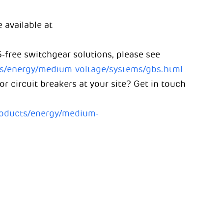
 available at
-free switchgear solutions, please see
ts/energy/medium-voltage/systems/gbs.html
 circuit breakers at your site? Get in touch
roducts/energy/medium-