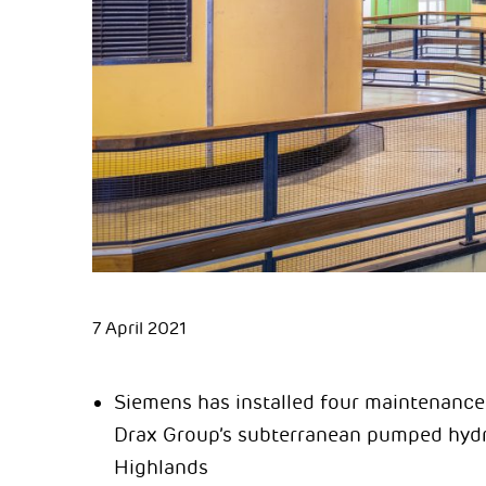
7 April 2021
Siemens has installed four maintenance 
Drax Group’s subterranean pumped hydro
Highlands