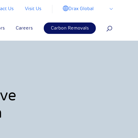
Drax Global
act Us
Visit Us
ors
Careers
Carbon Removals
ove
h