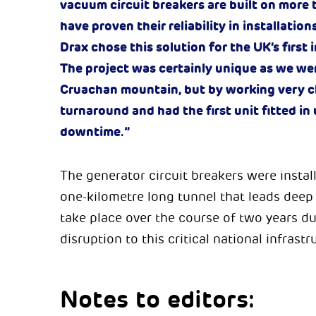
vacuum circuit breakers are built on more
have proven their reliability in installation
Drax chose this solution for the UK’s first
The project was certainly unique as we we
Cruachan mountain, but by working very cl
turnaround and had the first unit fitted 
downtime.”
The generator circuit breakers were instal
one-kilometre long tunnel that leads dee
take place over the course of two years 
disruption to this critical national infrastr
Notes to editors: