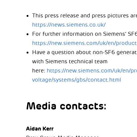
This press release and press pictures are
https://news.siemens.co.uk/
For further information on Siemens’ SF6
https://new.siemens.com/uk/en/produc
Have a question about non-SF6 generator
with Siemens technical team
here:
https://new.siemens.com/uk/en/p
voltage/systems/gbs/contact.html
Media contacts:
Aidan Kerr