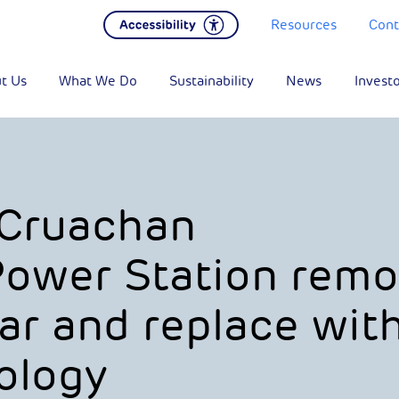
Resources
Cont
t Us
What We Do
Sustainability
News
Invest
 Cruachan
Power Station rem
ar and replace wit
ology