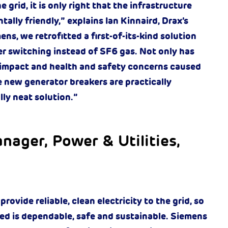
grid, it is only right that the infrastructure
ally friendly,” explains Ian Kinnaird, Drax’s
s, we retrofitted a first-of-its-kind solution
er switching instead of SF6 gas. Not only has
 impact and health and safety concerns caused
 new generator breakers are practically
lly neat solution.”
nager, Power & Utilities,
ovide reliable, clean electricity to the grid, so
led is dependable, safe and sustainable. Siemens