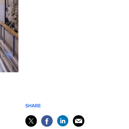
SHARE