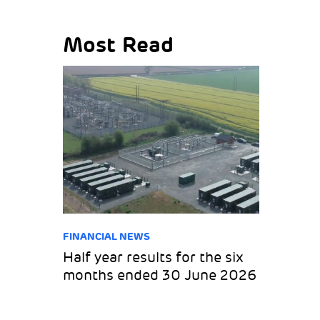
Most Read
FINANCIAL NEWS
Half year results for the six
months ended 30 June 2026