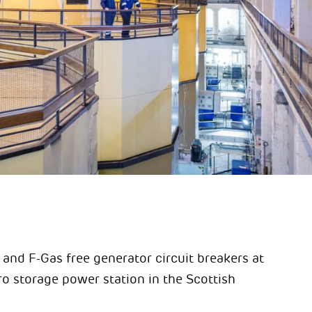
and F-Gas free generator circuit breakers at
 storage power station in the Scottish