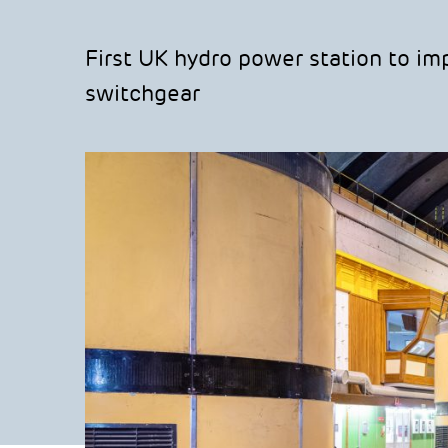
First UK hydro power station to i
switchgear