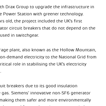
h Drax Group to upgrade the infrastructure in
 Power Station with greener technology.
 old, the project included the UK’s first
ator circuit breakers that do not depend on the
used in switchgear.
ge plant, also known as the Hollow Mountain,
 on-demand electricity to the National Grid from
tical role in stabilising the UK’s electricity
.
uit breakers due to its good insulation
se gas. Siemens’ innovative non-SF6 generator
 making them safer and more environmentally