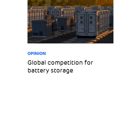
OPINION
Global competition for
battery storage