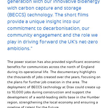
generation with our innovative bioenergy
with carbon capture and storage
(BECCS) technology. The short films
provide a unique insight into our
commitment to decarbonisation, our
community engagement and the role we
play in driving forward the UK’s net-zero
ambitions.”
The power station has also provided significant economic
benefits for communities across the north of England
during its operational life. The documentary highlights
the thousands of jobs created over the years, focusing on
the plans for further job creation in the area. The
deployment of BECCS technology at Drax could create up
to 10,000 jobs during construction and support the
development of a world-leading skills base in the Humber
region, strengthening the local economy and ensuring a
pipeline of talent for the future.