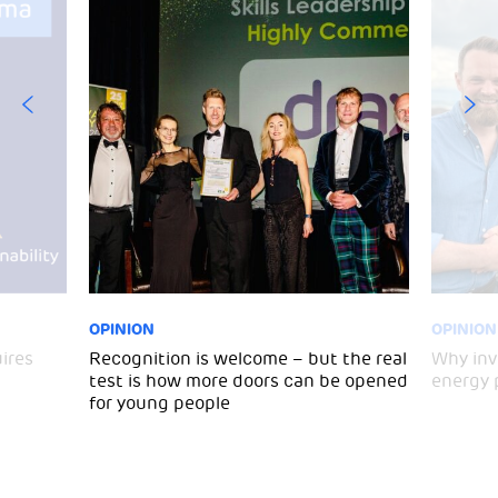
OPINION
OPINION
ires
Recognition is welcome – but the real
Why inv
test is how more doors can be opened
energy 
for young people