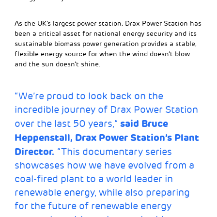
As the UK’s largest power station, Drax Power Station has
been a critical asset for national energy security and its
sustainable biomass power generation provides a stable,
flexible energy source for when the wind doesn’t blow
and the sun doesn’t shine.
“We’re proud to look back on the
incredible journey of Drax Power Station
said Bruce
over the last 50 years,”
Heppenstall, Drax Power Station’s Plant
Director.
“This documentary series
showcases how we have evolved from a
coal-fired plant to a world leader in
renewable energy, while also preparing
for the future of renewable energy