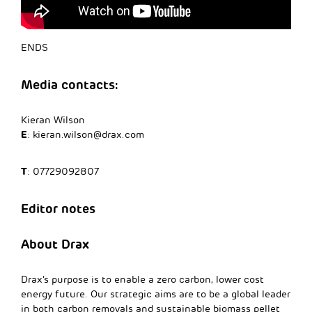
ENDS
Media contacts:
Kieran Wilson
E
:
kieran.wilson@drax.com
T
: 07729092807
Editor notes
About Drax
Drax’s purpose is to enable a zero carbon, lower cost
energy future. Our strategic aims are to be a global leader
in both carbon removals and sustainable biomass pellet