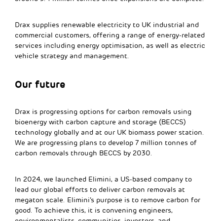
Drax supplies renewable electricity to UK industrial and
commercial customers, offering a range of energy-related
services including energy optimisation, as well as electric
vehicle strategy and management.
Our future
Drax is progressing options for carbon removals using
bioenergy with carbon capture and storage (BECCS)
technology globally and at our UK biomass power station.
We are progressing plans to develop 7 million tonnes of
carbon removals through BECCS by 2030.
In 2024, we launched Elimini, a US-based company to
lead our global efforts to deliver carbon removals at
megaton scale. Elimini’s purpose is to remove carbon for
good. To achieve this, it is convening engineers,
environmentalists, communities, investors, and