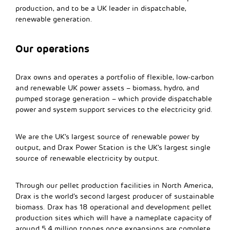
production, and to be a UK leader in dispatchable,
renewable generation.
Our operations
Drax owns and operates a portfolio of flexible, low-carbon
and renewable UK power assets – biomass, hydro, and
pumped storage generation – which provide dispatchable
power and system support services to the electricity grid.
We are the UK’s largest source of renewable power by
output, and Drax Power Station is the UK’s largest single
source of renewable electricity by output.
Through our pellet production facilities in North America,
Drax is the world’s second largest producer of sustainable
biomass. Drax has 18 operational and development pellet
production sites which will have a nameplate capacity of
around 5.4 million tonnes once expansions are complete.