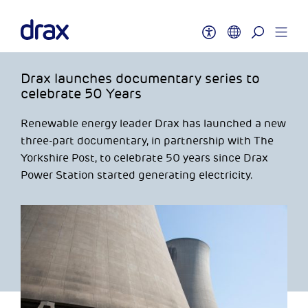
Drax launches documentary series to
celebrate 50 Years
Renewable energy leader Drax has launched a new
three-part documentary, in partnership with The
Yorkshire Post, to celebrate 50 years since Drax
Power Station started generating electricity.