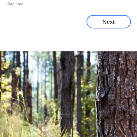
*Required
Sustainability News
Next
Corporate News
Community News
Financial News
Previous
Next