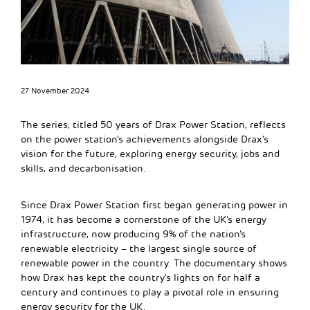
27 November 2024
The series, titled 50 years of Drax Power Station, reflects
on the power station’s achievements alongside Drax’s
vision for the future, exploring energy security, jobs and
skills, and decarbonisation.
Since Drax Power Station first began generating power in
1974, it has become a cornerstone of the UK’s energy
infrastructure, now producing 9% of the nation’s
renewable electricity – the largest single source of
renewable power in the country. The documentary shows
how Drax has kept the country’s lights on for half a
century and continues to play a pivotal role in ensuring
energy security for the UK.