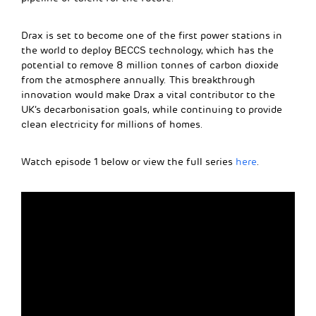
Drax is set to become one of the first power stations in
the world to deploy BECCS technology, which has the
potential to remove 8 million tonnes of carbon dioxide
from the atmosphere annually. This breakthrough
innovation would make Drax a vital contributor to the
UK’s decarbonisation goals, while continuing to provide
clean electricity for millions of homes.
Watch episode 1 below or view the full series
here
.