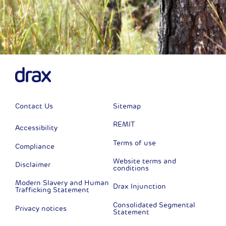
Contact Us
Sitemap
REMIT
Accessibility
Terms of use
Compliance
Website terms and
Disclaimer
conditions
Modern Slavery and Human
Drax Injunction
Trafficking Statement
Consolidated Segmental
Privacy notices
Statement