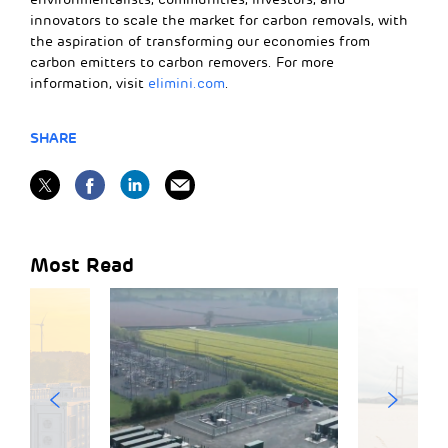
innovators to scale the market for carbon removals, with
the aspiration of transforming our economies from
carbon emitters to carbon removers. For more
information, visit
elimini.com
.
SHARE
Most Read