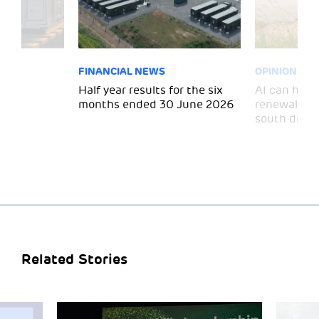
FINANCIAL NEWS
OPINION
 for
Half year results for the six
AI can help 
months ended 30 June 2026
renewal and
south divid
Related Stories