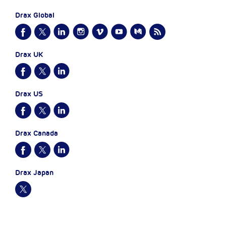
Drax Global
Drax UK
Drax US
Drax Canada
Drax Japan