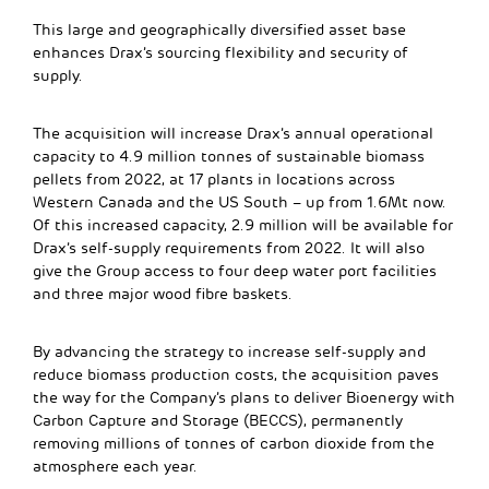
This large and geographically diversified asset base
enhances Drax’s sourcing flexibility and security of
supply.
The acquisition will increase Drax’s annual operational
capacity to 4.9 million tonnes of sustainable biomass
pellets from 2022, at 17 plants in locations across
Western Canada and the US South – up from 1.6Mt now.
Of this increased capacity, 2.9 million will be available for
Drax’s self-supply requirements from 2022. It will also
give the Group access to four deep water port facilities
and three major wood fibre baskets.
By advancing the strategy to increase self-supply and
reduce biomass production costs, the acquisition paves
the way for the Company’s plans to deliver Bioenergy with
Carbon Capture and Storage (BECCS), permanently
removing millions of tonnes of carbon dioxide from the
atmosphere each year.