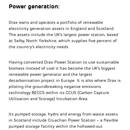
Power generation:
Drax owns and operates a portfolio of renewable
electricity generation assets in England and Scotland.
The assets include the UK’s largest power station, based
at Selby, North Yorkshire, which supplies five percent of
the country’s electricity needs.
Having converted Drax Power Station to use sustainable
biomass instead of coal it has become the UK’s biggest
renewable power generator and the largest
decarbonisation project in Europe. It is also where Drax is
piloting the groundbreaking negative emissions
technology BECCS within its CCUS (Carbon Capture
Utilisation and Storage) Incubation Area.
Its pumped storage, hydro and energy from waste assets
in Scotland include Cruachan Power Station – a flexible
pumped storage facility within the hollowed-out