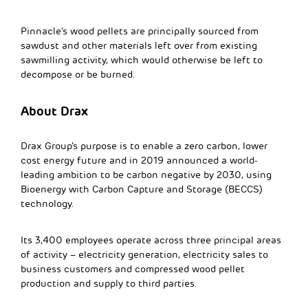
Pinnacle’s wood pellets are principally sourced from
sawdust and other materials left over from existing
sawmilling activity, which would otherwise be left to
decompose or be burned.
About Drax
Drax Group’s purpose is to enable a zero carbon, lower
cost energy future and in 2019 announced a world-
leading ambition to be carbon negative by 2030, using
Bioenergy with Carbon Capture and Storage (BECCS)
technology.
Its 3,400 employees operate across three principal areas
of activity – electricity generation, electricity sales to
business customers and compressed wood pellet
production and supply to third parties.