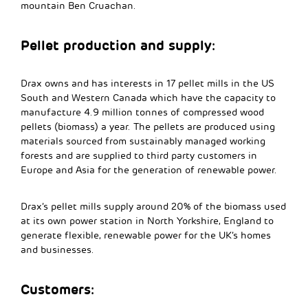
mountain Ben Cruachan.
Pellet production and supply:
Drax owns and has interests in 17 pellet mills in the US
South and Western Canada which have the capacity to
manufacture 4.9 million tonnes of compressed wood
pellets (biomass) a year. The pellets are produced using
materials sourced from sustainably managed working
forests and are supplied to third party customers in
Europe and Asia for the generation of renewable power.
Drax’s pellet mills supply around 20% of the biomass used
at its own power station in North Yorkshire, England to
generate flexible, renewable power for the UK’s homes
and businesses.
Customers: