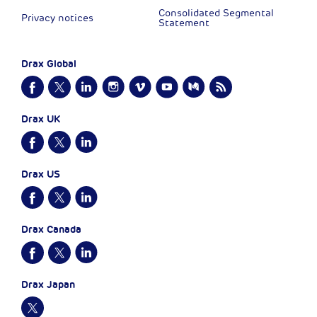
Consolidated Segmental
Privacy notices
Statement
Drax Global
Drax UK
Drax US
Drax Canada
Drax Japan