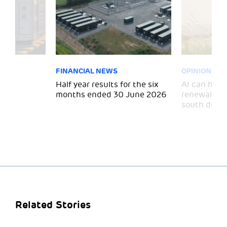
FINANCIAL NEWS
OPINION
 for
Half year results for the six
AI can help 
months ended 30 June 2026
renewal and
south divid
Related Stories