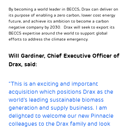
By becoming a world leader in BECCS, Drax can deliver on
its purpose of enabling a zero carbon, lower cost energy
future, and achieve its ambition to become a carbon
negative company by 2030. Drax will seek to export its
BECCS expertise around the world to support global
efforts to address the climate emergency.
Will Gardiner, Chief Executive Officer of
Drax, said:
“This is an exciting and important
acquisition which positions Drax as the
world’s leading sustainable biomass
generation and supply business. I am
delighted to welcome our new Pinnacle
colleagues to the Drax family and look