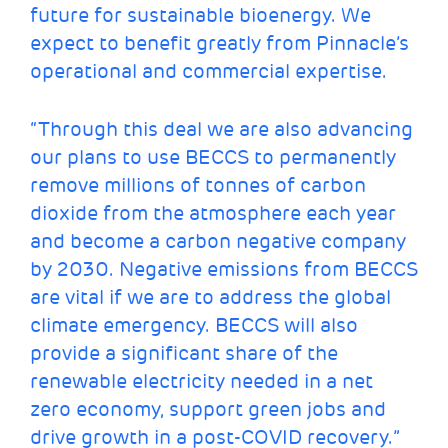
future for sustainable bioenergy. We
expect to benefit greatly from Pinnacle’s
operational and commercial expertise.
“Through this deal we are also advancing
our plans to use BECCS to permanently
remove millions of tonnes of carbon
dioxide from the atmosphere each year
and become a carbon negative company
by 2030. Negative emissions from BECCS
are vital if we are to address the global
climate emergency. BECCS will also
provide a significant share of the
renewable electricity needed in a net
zero economy, support green jobs and
drive growth in a post-COVID recovery.”