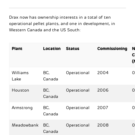
Drax now has ownership interests in a total of ten
operational pellet plants, and one in development, in
Western Canada and the US South:
Plant
Location
Status
Commissioning
N
C
(
Williams
BC,
Operational
2004
0
Lake
Canada
Houston
BC,
Operational
2006
0
Canada
Armstrong
BC,
Operational
2007
0
Canada
Meadowbank
BC,
Operational
2008
0
Canada