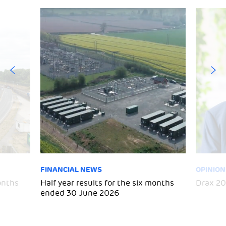
FINANCIAL NEWS
OPINION
months
Half year results for the six months
Drax 20
ended 30 June 2026