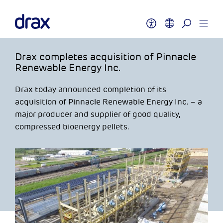
Drax completes acquisition of Pinnacle
Renewable Energy Inc.
Drax today announced completion of its
acquisition of Pinnacle Renewable Energy Inc. – a
major producer and supplier of good quality,
compressed bioenergy pellets.