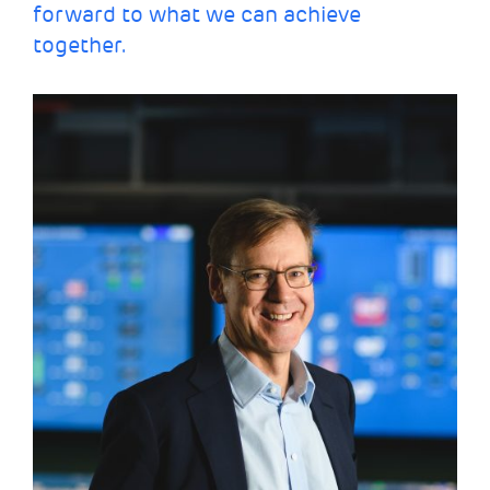
forward to what we can achieve
together.