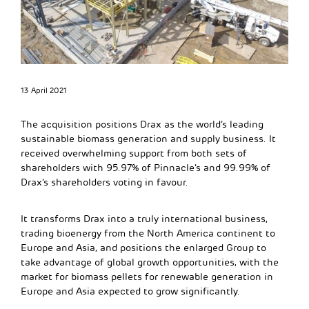
13 April 2021
The acquisition positions Drax as the world’s leading
sustainable biomass generation and supply business. It
received overwhelming support from both sets of
shareholders with 95.97% of Pinnacle’s and 99.99% of
Drax’s shareholders voting in favour.
It transforms Drax into a truly international business,
trading bioenergy from the North America continent to
Europe and Asia, and positions the enlarged Group to
take advantage of global growth opportunities, with the
market for biomass pellets for renewable generation in
Europe and Asia expected to grow significantly.