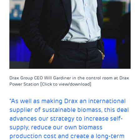
Drax Group CEO Will Gardiner in the control room at Drax
Power Station [Click to view/download]
“As well as making Drax an international
supplier of sustainable biomass, this deal
advances our strategy to increase self-
supply, reduce our own biomass
production cost and create a long-term