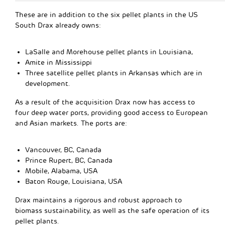
These are in addition to the six pellet plants in the US
South Drax already owns:
LaSalle and Morehouse pellet plants in Louisiana,
Amite in Mississippi
Three satellite pellet plants in Arkansas which are in
development.
As a result of the acquisition Drax now has access to
four deep water ports, providing good access to European
and Asian markets. The ports are:
Vancouver, BC, Canada
Prince Rupert, BC, Canada
Mobile, Alabama, USA
Baton Rouge, Louisiana, USA
Drax maintains a rigorous and robust approach to
biomass sustainability, as well as the safe operation of its
pellet plants.