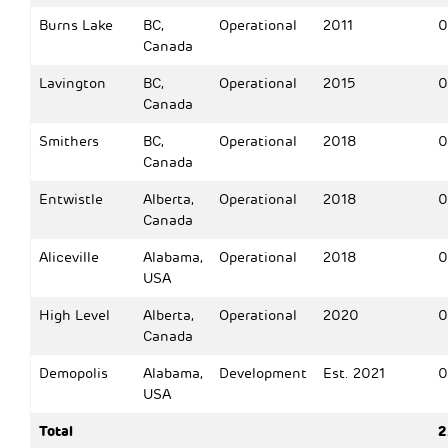
Burns Lake
BC,
Operational
2011
0
Canada
Lavington
BC,
Operational
2015
0
Canada
Smithers
BC,
Operational
2018
0
Canada
Entwistle
Alberta,
Operational
2018
0
Canada
Aliceville
Alabama,
Operational
2018
0
USA
High Level
Alberta,
Operational
2020
0
Canada
Demopolis
Alabama,
Development
Est. 2021
0
USA
Total
2