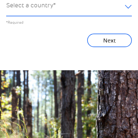
Select a country
*
All News
Previous
*Required
Sustainability News
Next
Corporate News
Community News
Financial News
Previous
Next