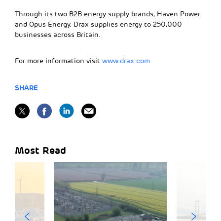
Through its two B2B energy supply brands, Haven Power
and Opus Energy, Drax supplies energy to 250,000
businesses across Britain.
For more information visit
www.drax.com
SHARE
Most Read