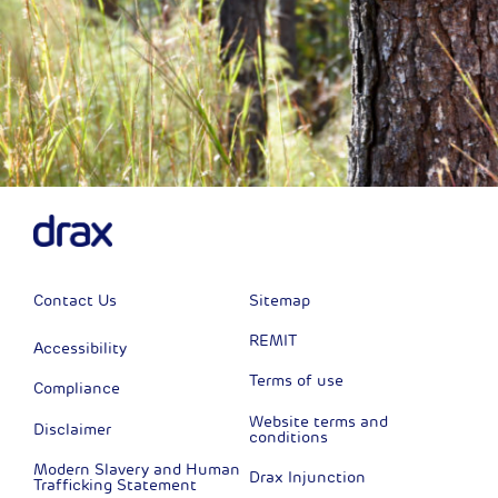
Contact Us
Sitemap
REMIT
Accessibility
Terms of use
Compliance
Website terms and
Disclaimer
conditions
Modern Slavery and Human
Drax Injunction
Trafficking Statement