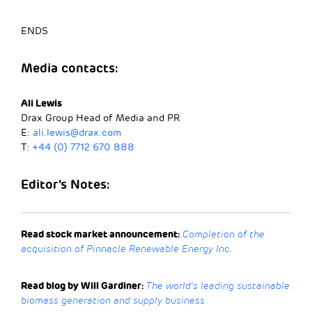
ENDS
Media
contacts:
Ali Lewis
Drax Group Head of Media and PR
E:
ali.lewis@drax.com
T:
+44 (0) 7712 670 888
Editor’s Notes:
Read stock market announcement:
Completion of the
acquisition of Pinnacle Renewable Energy Inc.
Read blog by Will Gardiner:
The world’s leading sustainable
biomass generation and supply business