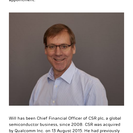
Will has been Chief Financial Officer of CSR plc, a global
semiconductor business, since 2008. CSR was acquired
by Qualcomm Inc. on 13 August 2015. He had previously