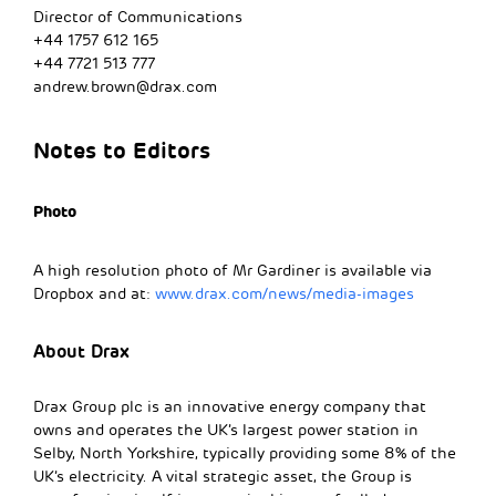
Director of Communications
+44 1757 612 165
+44 7721 513 777
andrew.brown@drax.com
Notes to Editors
Photo
A high resolution photo of Mr Gardiner is available via
Dropbox and at:
www.drax.com/news/media-images
About Drax
Drax Group plc is an innovative energy company that
owns and operates the UK’s largest power station in
Selby, North Yorkshire, typically providing some 8% of the
UK’s electricity. A vital strategic asset, the Group is