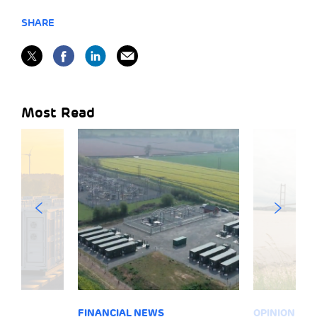
SHARE
Most Read
FINANCIAL NEWS
OPINION