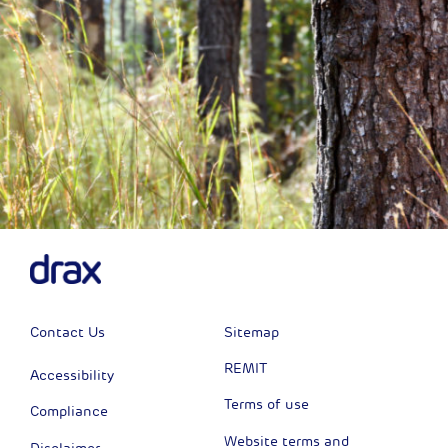
Contact Us
Sitemap
REMIT
Accessibility
Terms of use
Compliance
Website terms and