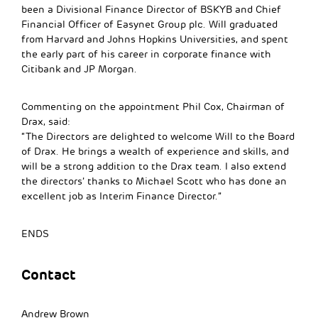
been a Divisional Finance Director of BSKYB and Chief
Financial Officer of Easynet Group plc. Will graduated
from Harvard and Johns Hopkins Universities, and spent
the early part of his career in corporate finance with
Citibank and JP Morgan.
Commenting on the appointment Phil Cox, Chairman of
Drax, said:
“The Directors are delighted to welcome Will to the Board
of Drax. He brings a wealth of experience and skills, and
will be a strong addition to the Drax team. I also extend
the directors’ thanks to Michael Scott who has done an
excellent job as Interim Finance Director.”
ENDS
Contact
Andrew Brown