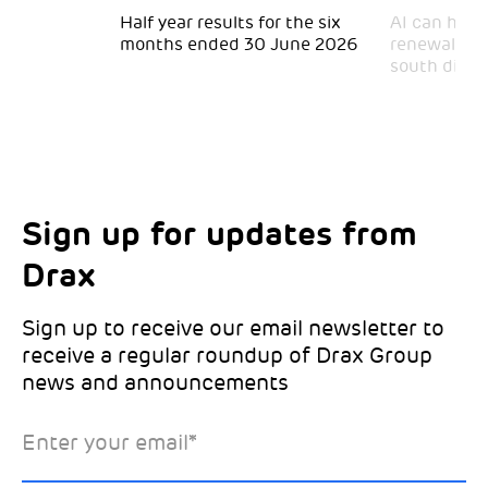
 for
Half year results for the six
AI can help 
months ended 30 June 2026
renewal and
south divid
Sign up for updates from
Choose your interests
Marketing Permissions
Drax
Choose which Drax locations you’d like
Select all the ways you would like to hear
updates from:
from Drax:
Sign up to receive our email newsletter to
receive a regular roundup of Drax Group
Email
news and announcements
Drax location of interest
*
Enter your email
*
*Required
You can unsubscribe at any time by clicking the link in the
footer of our emails. This site is protected by reCAPTCHA