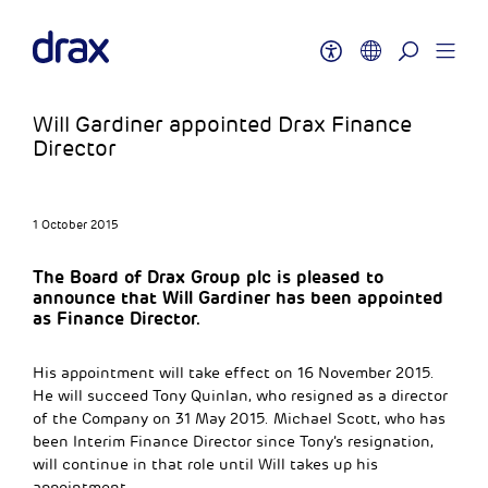
Will Gardiner appointed Drax Finance
Director
1 October 2015
The Board of Drax Group plc is pleased to
announce that Will Gardiner has been appointed
as Finance Director.
His appointment will take effect on 16 November 2015.
He will succeed Tony Quinlan, who resigned as a director
of the Company on 31 May 2015. Michael Scott, who has
been Interim Finance Director since Tony’s resignation,
will continue in that role until Will takes up his
appointment.