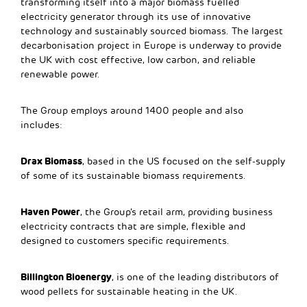
transforming itself into a major biomass fuelled
electricity generator through its use of innovative
technology and sustainably sourced biomass. The largest
decarbonisation project in Europe is underway to provide
the UK with cost effective, low carbon, and reliable
renewable power.
The Group employs around 1400 people and also
includes:
Drax Biomass
, based in the US focused on the self-supply
of some of its sustainable biomass requirements.
Haven Power
, the Group’s retail arm, providing business
electricity contracts that are simple, flexible and
designed to customers specific requirements.
Billington Bioenergy
, is one of the leading distributors of
wood pellets for sustainable heating in the UK.