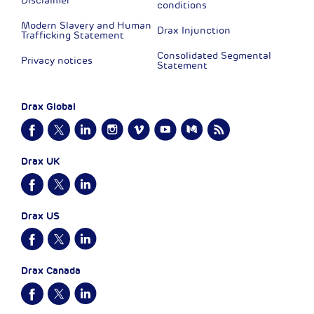
Disclaimer
conditions
Modern Slavery and Human
Drax Injunction
Trafficking Statement
Consolidated Segmental
Privacy notices
Statement
Drax Global
Drax UK
Drax US
Drax Canada