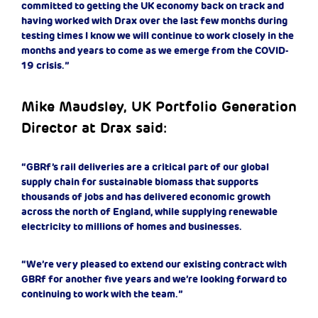
committed to getting the UK economy back on track and
having worked with Drax over the last few months during
testing times I know we will continue to work closely in the
months and years to come as we emerge from the COVID-
19 crisis.”
Mike Maudsley, UK Portfolio Generation
Director at Drax said:
“GBRf’s rail deliveries are a critical part of our global
supply chain for sustainable biomass that supports
thousands of jobs and has delivered economic growth
across the north of England, while supplying renewable
electricity to millions of homes and businesses.
“We’re very pleased to extend our existing contract with
GBRf for another five years and we’re looking forward to
continuing to work with the team.”