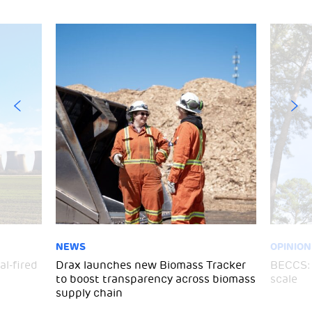
NEWS
OPINION
al-fired
Drax launches new Biomass Tracker
BECCS: 
to boost transparency across biomass
scale
supply chain