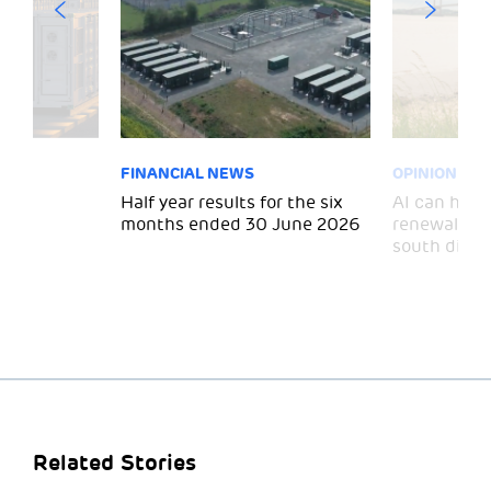
FINANCIAL NEWS
OPINION
 for
Half year results for the six
AI can help 
months ended 30 June 2026
renewal and
south divid
Related Stories