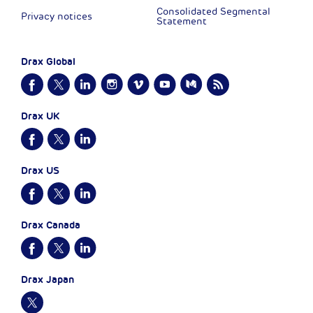
Consolidated Segmental
Privacy notices
Statement
Drax Global
Drax UK
Drax US
Drax Canada
Drax Japan