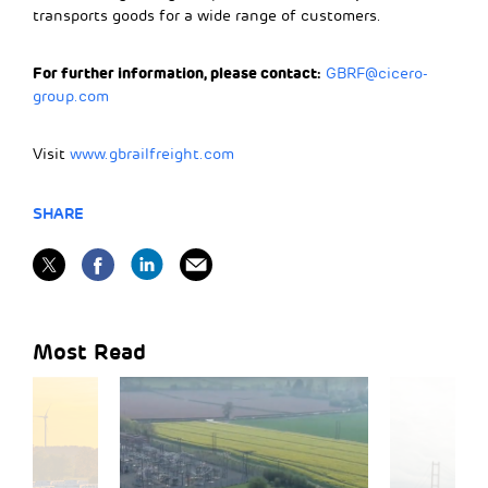
transports goods for a wide range of customers.
For further information, please contact:
GBRF@cicero-
group.com
Visit
www.gbrailfreight.com
SHARE
Most Read