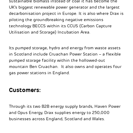
sustainable biomass instead of coal it has become the
UK’s biggest renewable power generator and the largest
decarbonisation project in Europe. It is also where Drax is
piloting the groundbreaking negative emissions
technology BECCS within its CCUS (Carbon Capture
Utilisation and Storage) Incubation Area.
Its pumped storage, hydro and energy from waste assets
in Scotland include Cruachan Power Station – a flexible
pumped storage facility within the hollowed-out
mountain Ben Cruachan. It also owns and operates four
gas power stations in England.
Customers:
Through its two B2B energy supply brands, Haven Power
and Opus Energy, Drax supplies energy to 250,000
businesses across England, Scotland and Wales.