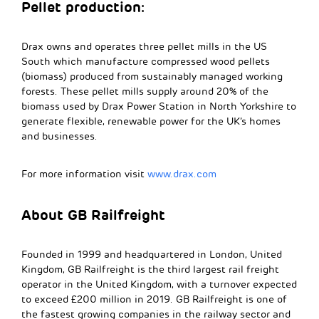
Pellet production:
Drax owns and operates three pellet mills in the US
South which manufacture compressed wood pellets
(biomass) produced from sustainably managed working
forests. These pellet mills supply around 20% of the
biomass used by Drax Power Station in North Yorkshire to
generate flexible, renewable power for the UK’s homes
and businesses.
For more information visit
www.drax.com
About GB Railfreight
Founded in 1999 and headquartered in London, United
Kingdom, GB Railfreight is the third largest rail freight
operator in the United Kingdom, with a turnover expected
to exceed £200 million in 2019. GB Railfreight is one of
the fastest growing companies in the railway sector and