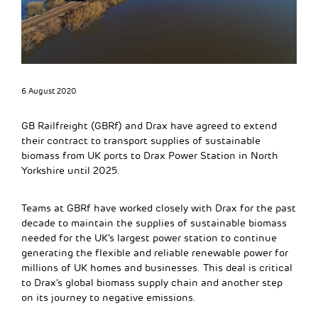
6 August 2020
GB Railfreight (GBRf) and Drax have agreed to extend
their contract to transport supplies of sustainable
biomass from UK ports to Drax Power Station in North
Yorkshire until 2025.
Teams at GBRf have worked closely with Drax for the past
decade to maintain the supplies of sustainable biomass
needed for the UK’s largest power station to continue
generating the flexible and reliable renewable power for
millions of UK homes and businesses. This deal is critical
to Drax’s global biomass supply chain and another step
on its journey to negative emissions.