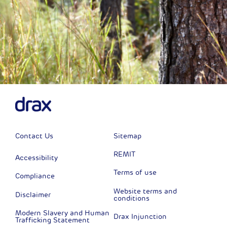
Contact Us
Sitemap
REMIT
Accessibility
Terms of use
Compliance
Website terms and
Disclaimer
conditions
Modern Slavery and Human
Drax Injunction
Trafficking Statement