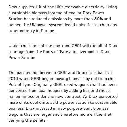
Drax supplies 11% of the UK’s renewable electricity. Using
sustainable biomass instead of coal at Drax Power
Station has reduced emissions by more than 80% and
helped the UK power system decarbonise faster than any
other country in Europe.
Under the terms of the contract, GBRf will run all of Drax
tonnage from the Ports of Tyne and Liverpool to Drax
Power Station.
The partnership between GBRf and Drax dates back to
2010 when GBRf began moving biomass by rail from the
Port of Tyne. Originally, GBRf used wagons that had been
converted from coal hoppers by adding lids and these
remain in use under the new contract. As Drax converted
more of its coal units at the power station to sustainable
biomass, Drax invested in new purpose-built biomass
wagons that are larger and therefore more efficient at
carrying the pellets.