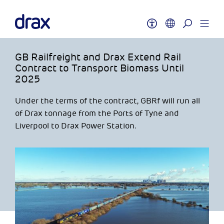
GB Railfreight and Drax Extend Rail
Contract to Transport Biomass Until
2025
Under the terms of the contract, GBRf will run all
of Drax tonnage from the Ports of Tyne and
Liverpool to Drax Power Station.