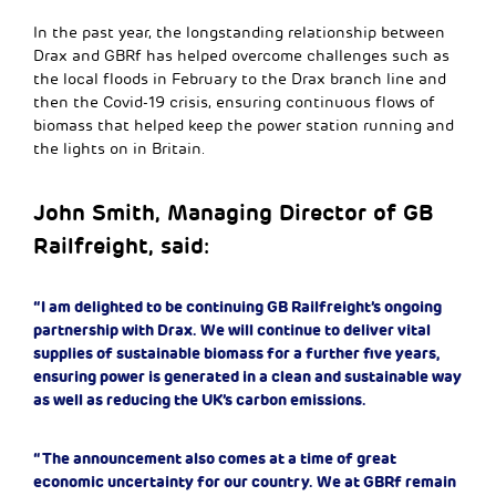
In the past year, the longstanding relationship between
Drax and GBRf has helped overcome challenges such as
the local floods in February to the Drax branch line and
then the Covid-19 crisis, ensuring continuous flows of
biomass that helped keep the power station running and
the lights on in Britain.
John Smith, Managing Director of GB
Railfreight, said:
“I am delighted to be continuing GB Railfreight’s ongoing
partnership with Drax. We will continue to deliver vital
supplies of sustainable biomass for a further five years,
ensuring power is generated in a clean and sustainable way
as well as reducing the UK’s carbon emissions.
“The announcement also comes at a time of great
economic uncertainty for our country. We at GBRf remain