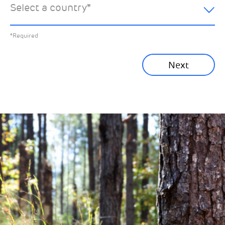
Select a country
*
All News
Previous
*Required
Sustainability News
Next
Corporate News
Community News
Financial News
Previous
Next