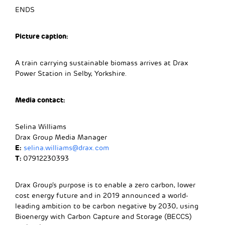
ENDS
Picture caption:
A train carrying sustainable biomass arrives at Drax
Power Station in Selby, Yorkshire.
Media contact:
Selina Williams
Drax Group Media Manager
E:
selina.williams@drax.com
T:
07912230393
Drax Group’s purpose is to enable a zero carbon, lower
cost energy future and in 2019 announced a world-
leading ambition to be carbon negative by 2030, using
Bioenergy with Carbon Capture and Storage (BECCS)