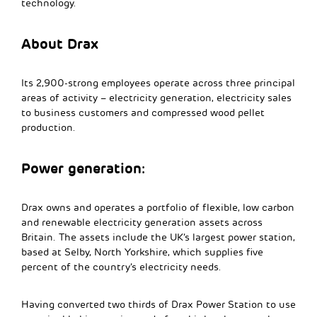
technology.
About Drax
Its 2,900-strong employees operate across three principal
areas of activity – electricity generation, electricity sales
to business customers and compressed wood pellet
production.
Power generation:
Drax owns and operates a portfolio of flexible, low carbon
and renewable electricity generation assets across
Britain. The assets include the UK’s largest power station,
based at Selby, North Yorkshire, which supplies five
percent of the country’s electricity needs.
Having converted two thirds of Drax Power Station to use