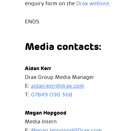
enquiry form on the
Drax website
.
ENDS
Media contacts:
Aidan Kerr
Drax Group Media Manager
E:
aidan.kerr@drax.com
T:
07849 090 368
Megan Hopgood
Media Intern
E:
Megan.Hopgood@Drax.com