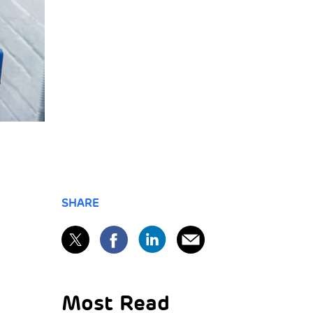
SHARE
Most Read