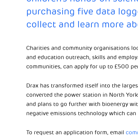
purchasing five data logg
collect and learn more ab
Charities and community organisations lo
and education outreach, skills and employa
communities, can apply for up to £500 per
Drax has transformed itself into the large
converted the power station in North York
and plans to go further with bioenergy wi
negative emissions technology which can
To request an application form, email
comm