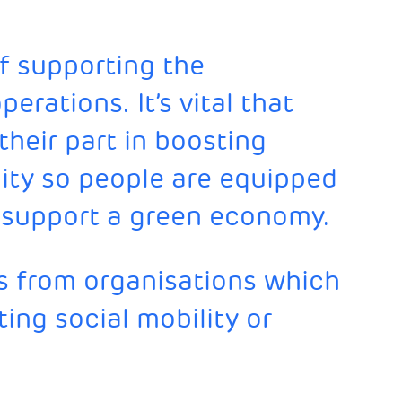
of supporting the
erations. It’s vital that
their part in boosting
ity so people are equipped
to support a green economy.
 from organisations which
ing social mobility or