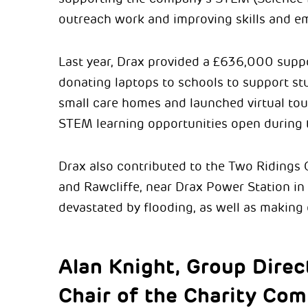
outreach work and improving skills and em
Last year, Drax provided a £636,000 supp
donating laptops to schools to support st
small care homes and launched virtual to
STEM learning opportunities open during
Drax also contributed to the Two Ridings
and Rawcliffe, near Drax Power Station in
devastated by flooding, as well as making
Alan Knight, Group Direc
Chair of the Charity Com