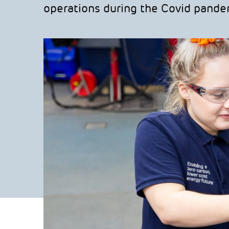
operations during the Covid pande