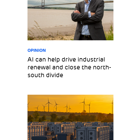
OPINION
AI can help drive industrial
renewal and close the north-
south divide