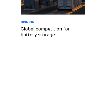
OPINION
Global competition for
battery storage