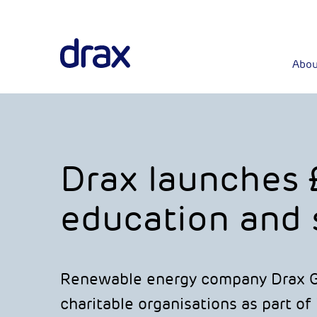
Abou
Drax launches 
education and s
Renewable energy company Drax Gr
charitable organisations as part of