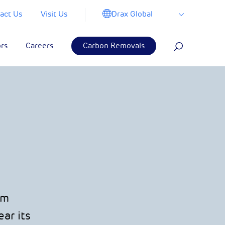
Drax Global
act Us
Visit Us
ors
Careers
Carbon Removals
om
ar its