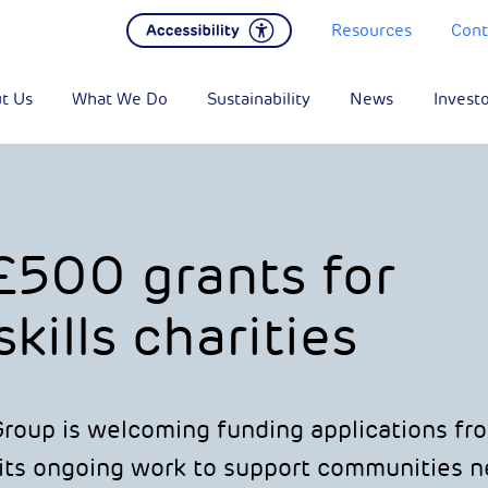
Resources
Cont
t Us
What We Do
Sustainability
News
Invest
£500 grants for
kills charities
oup is welcoming funding applications fr
 its ongoing work to support communities ne