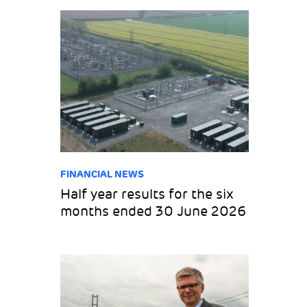
FINANCIAL NEWS
Half year results for the six
months ended 30 June 2026