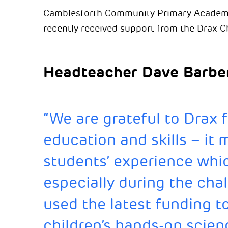
Camblesforth Community Primary Academy, 
recently received support from the Drax C
Headteacher Dave Barber
“We are grateful to Drax f
education and skills – it 
students’ experience whic
especially during the chal
used the latest funding t
children’s hands-on scien