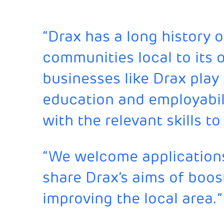
“Drax has a long history 
communities local to its op
businesses like Drax play 
education and employabil
with the relevant skills 
“We welcome applications
share Drax’s aims of boost
improving the local area.”