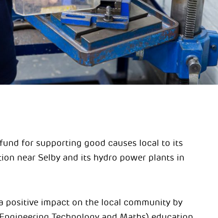
fund for supporting good causes local to its
ion near Selby and its hydro power plants in
 a positive impact on the local community by
Engineering Technology and Maths) education