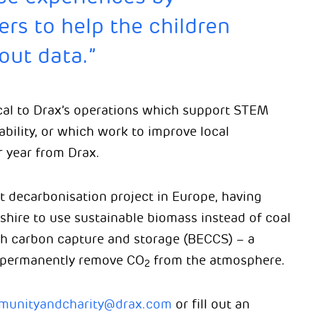
ers to help the children
out data.”
cal to Drax’s operations which support STEM
bility, or which work to improve local
 year from Drax.
st decarbonisation project in Europe, having
shire to use sustainable biomass instead of coal
th carbon capture and storage (BECCS) – a
 permanently remove CO
from the atmosphere.
2
unityandcharity@drax.com
or fill out an