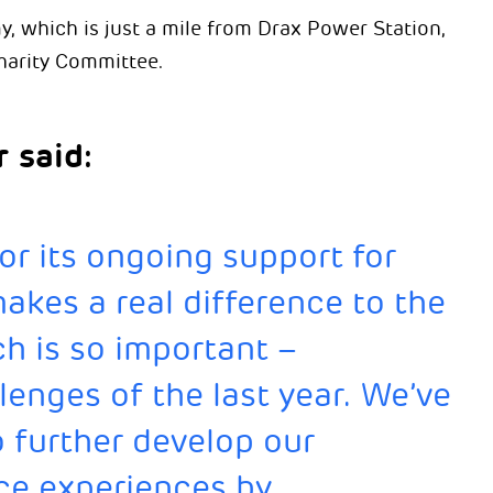
which is just a mile from Drax Power Station,
harity Committee.
 said:
or its ongoing support for
makes a real difference to the
h is so important –
lenges of the last year. We’ve
o further develop our
ce experiences by