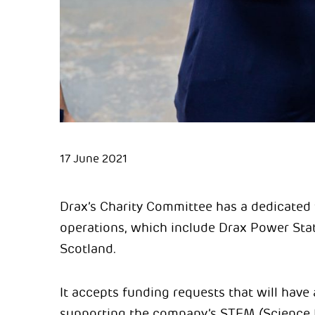
17 June 2021
Drax’s Charity Committee has a dedicated 
operations, which include Drax Power Stat
Scotland.
It accepts funding requests that will have
supporting the company’s STEM (Science 