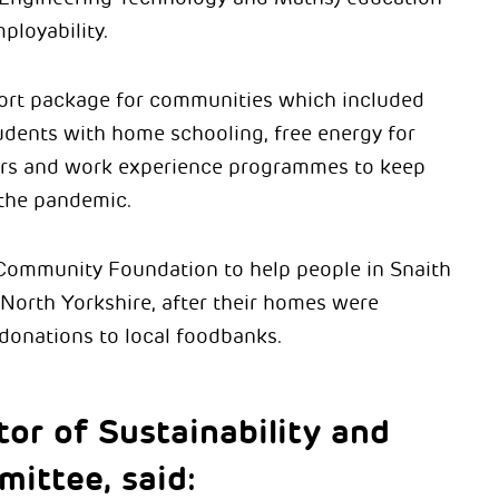
ployability.
ort package for communities which included
udents with home schooling, free energy for
urs and work experience programmes to keep
 the pandemic.
 Community Foundation to help people in Snaith
 North Yorkshire, after their homes were
 donations to local foodbanks.
tor of Sustainability and
mittee, said: