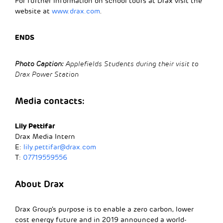
For further information on school tours at Drax visit the
website at
www.drax.com
.
ENDS
Photo Caption:
Applefields Students during their visit to
Drax Power Station
Media contacts:
Lily Pettifar
Drax Media Intern
E:
lily.pettifar@drax.com
T:
07719559556
About Drax
Drax Group’s purpose is to enable a zero carbon, lower
cost energy future and in 2019 announced a world-