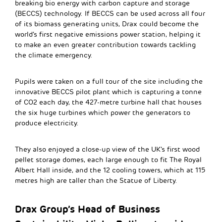
breaking bio energy with carbon capture and storage
(BECCS) technology. If BECCS can be used across all four
of its biomass generating units, Drax could become the
world’s first negative emissions power station, helping it
to make an even greater contribution towards tackling
the climate emergency.
Pupils were taken on a full tour of the site including the
innovative BECCS pilot plant which is capturing a tonne
of CO2 each day, the 427-metre turbine hall that houses
the six huge turbines which power the generators to
produce electricity.
They also enjoyed a close-up view of the UK’s first wood
pellet storage domes, each large enough to fit The Royal
Albert Hall inside, and the 12 cooling towers, which at 115
metres high are taller than the Statue of Liberty.
Drax Group’s Head of Business