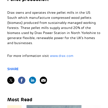
Drax owns and operates three pellet mills in the US
South which manufacture compressed wood pellets
(biomass) produced from sustainably managed working
forests. These pellet mills supply around 20% of the
biomass used by Drax Power Station in North Yorkshire to
generate flexible, renewable power for the UK’s homes
and businesses.
For more information visit
www.drax.com
SHARE
Most Read