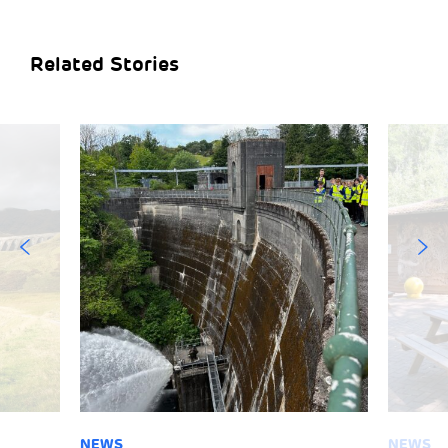
Related Stories
NEWS
NEWS