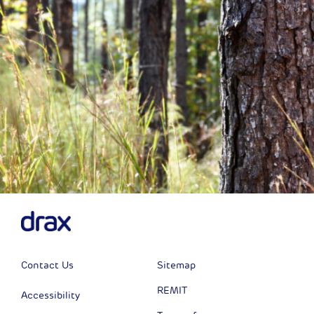
Contact Us
Sitemap
REMIT
Accessibility