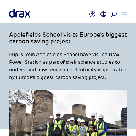
Applefields School visits Europe’s biggest
carbon saving project
Pupils from Applefields School have visited Drax
Power Station as part of their science studies to
understand how renewable electricity is generated
by Europe’s biggest carbon saving project.