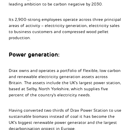
leading ambition to be carbon negative by 2030.
Its 2,900-strong employees operate across three principal
areas of activity – electricity generation, electricity sales
to business customers and compressed wood pellet
production.
Power generation:
Drax owns and operates a portfolio of flexible, low carbon
and renewable electricity generation assets across
Britain. The assets include the UK’s largest power station,
based at Selby, North Yorkshire, which supplies five
percent of the country’s electricity needs.
Having converted two thirds of Drax Power Station to use
sustainable biomass instead of coal it has become the
UK’s biggest renewable power generator and the largest
decarbonisation project in Europe.