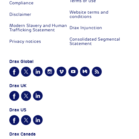
Terms of use
Compliance
Website terms and
Disclaimer
conditions
Modern Slavery and Human
Drax Injunction
Trafficking Statement
Consolidated Segmental
Privacy notices
Statement
Drax Global
Drax UK
Drax US
Drax Canada