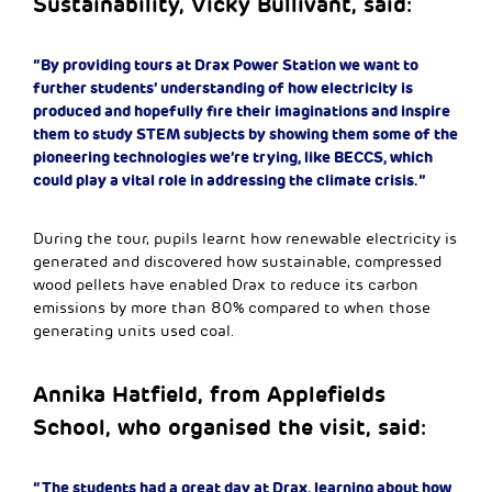
Sustainability, Vicky Bullivant, said:
“By providing tours at Drax Power Station we want to
further students’ understanding of how electricity is
produced and hopefully fire their imaginations and inspire
them to study STEM subjects by showing them some of the
pioneering technologies we’re trying, like BECCS, which
could play a vital role in addressing the climate crisis.”
During the tour, pupils learnt how renewable electricity is
generated and discovered how sustainable, compressed
wood pellets have enabled Drax to reduce its carbon
emissions by more than 80% compared to when those
generating units used coal.
Annika Hatfield, from Applefields
School, who organised the visit, said:
“The students had a great day at Drax, learning about how