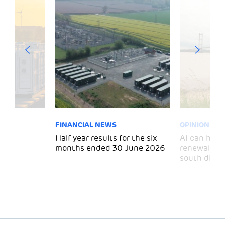
FINANCIAL NEWS
OPINION
 for
Half year results for the six
AI can help 
months ended 30 June 2026
renewal and
south divid