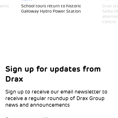
 wins
School tours return to historic
Drax st
Galloway Hydro Power Station
Selby H
alternat
Centre
Sign up for updates from
Choose your interests
Marketing Permissions
Drax
Choose which Drax locations you’d like
Select all the ways you would like to hear
updates from:
from Drax:
Sign up to receive our email newsletter to
receive a regular roundup of Drax Group
Email
news and announcements
Drax location of interest
*