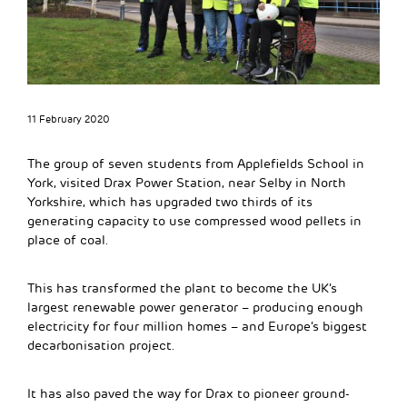
11 February 2020
The group of seven students from Applefields School in
York, visited Drax Power Station, near Selby in North
Yorkshire, which has upgraded two thirds of its
generating capacity to use compressed wood pellets in
place of coal.
This has transformed the plant to become the UK’s
largest renewable power generator – producing enough
electricity for four million homes – and Europe’s biggest
decarbonisation project.
It has also paved the way for Drax to pioneer ground-