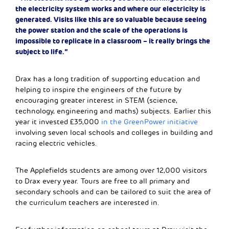
the electricity system works and where our electricity is
generated. Visits like this are so valuable because seeing
the power station and the scale of the operations is
impossible to replicate in a classroom – it really brings the
subject to life.”
Drax has a long tradition of supporting education and
helping to inspire the engineers of the future by
encouraging greater interest in STEM (science,
technology, engineering and maths) subjects. Earlier this
year it invested £35,000
in the GreenPower initiative
involving seven local schools and colleges in building and
racing electric vehicles.
The Applefields students are among over 12,000 visitors
to Drax every year. Tours are free to all primary and
secondary schools and can be tailored to suit the area of
the curriculum teachers are interested in.