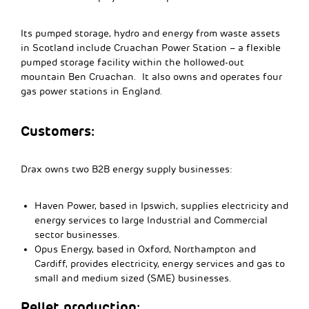
Its pumped storage, hydro and energy from waste assets
in Scotland include Cruachan Power Station – a flexible
pumped storage facility within the hollowed-out
mountain Ben Cruachan. It also owns and operates four
gas power stations in England.
Customers:
Drax owns two B2B energy supply businesses:
Haven Power, based in Ipswich, supplies electricity and
energy services to large Industrial and Commercial
sector businesses.
Opus Energy, based in Oxford, Northampton and
Cardiff, provides electricity, energy services and gas to
small and medium sized (SME) businesses.
Pellet production: