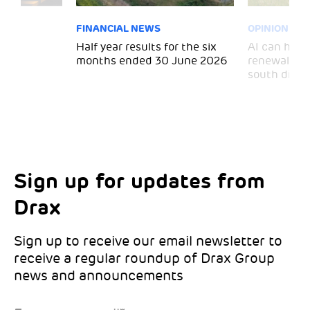
FINANCIAL NEWS
OPINION
 for
Half year results for the six
AI can help 
months ended 30 June 2026
renewal and
south divid
Sign up for updates from
Choose your interests
Marketing Permissions
Drax
Choose which Drax locations you’d like
Select all the ways you would like to hear
updates from:
from Drax:
Sign up to receive our email newsletter to
receive a regular roundup of Drax Group
Email
news and announcements
Drax location of interest
*