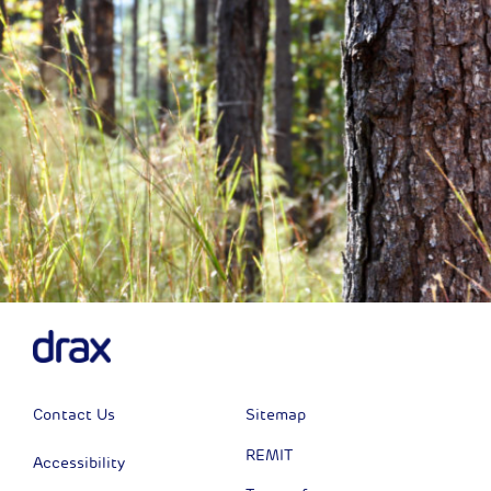
Contact Us
Sitemap
REMIT
Accessibility