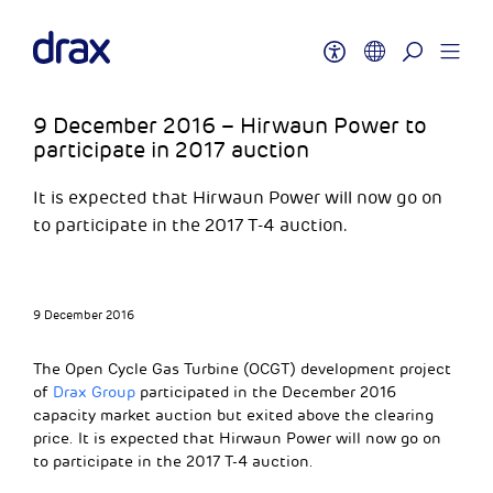
9 December 2016 – Hirwaun Power to
participate in 2017 auction
It is expected that Hirwaun Power will now go on
to participate in the 2017 T-4 auction.
9 December 2016
The Open Cycle Gas Turbine (OCGT) development project
of
Drax Group
participated in the December 2016
capacity market auction but exited above the clearing
price. It is expected that Hirwaun Power will now go on
to participate in the 2017 T-4 auction.