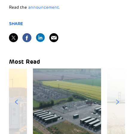
Read the
announcement
.
SHARE
Most Read