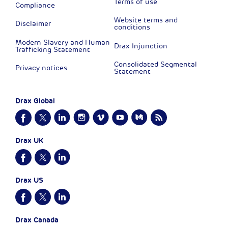
Terms of use
Compliance
Website terms and
Disclaimer
conditions
Modern Slavery and Human
Drax Injunction
Trafficking Statement
Consolidated Segmental
Privacy notices
Statement
Drax Global
Drax UK
Drax US
Drax Canada