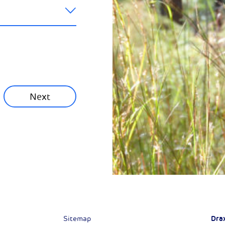
ainability News
munity News
Next
Next
Dra
Sitemap