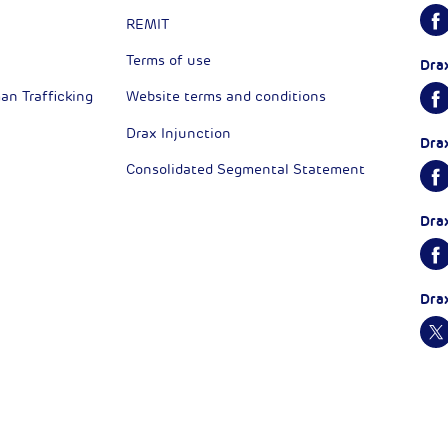
REMIT
Terms of use
Dra
n Trafficking
Website terms and conditions
Drax Injunction
Dra
Consolidated Segmental Statement
Dra
Dra