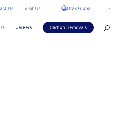
Drax Global
act Us
Visit Us
ors
Careers
Carbon Removals