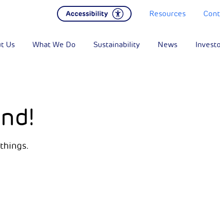
Resources
Cont
t Us
What We Do
Sustainability
News
Invest
nd!
things.