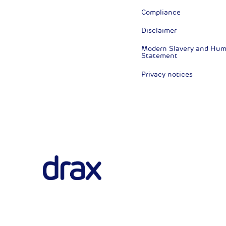
Compliance
Disclaimer
Modern Slavery and Huma
Statement
Privacy notices