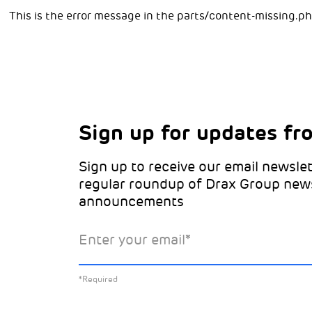
This is the error message in the parts/content-missing.p
Sign up for updates fr
Choose your interests
Marketing Permissions
Sign up to receive our email newslet
Choose which Drax locations you’d 
Select all the ways you would like t
regular roundup of Drax Group new
from:
announcements
Email
Drax location of interest
*
Enter your email
*
You can unsubscribe at any time by clicking the li
emails. This site is protected by reCAPTCHA and 
*Required
Policy
and
Terms of Service
apply.
Learn about our
*Required
Select the specific Drax news you’d 