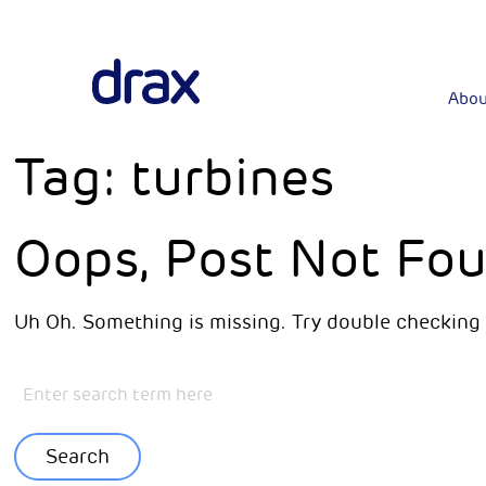
Abou
Tag:
turbines
Oops, Post Not Fou
Uh Oh. Something is missing. Try double checking 
Search