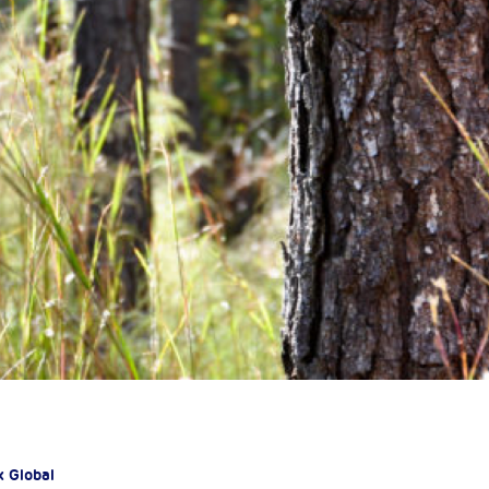
x Global