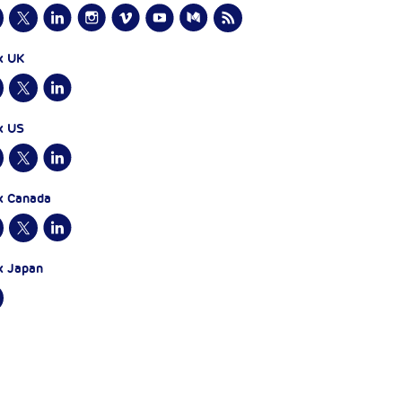
x UK
x US
x Canada
x Japan