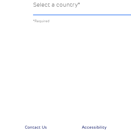
Select a country
*
about:
*Required
All News
Sust
Corporate News
Com
Financial News
Previous
Previous
Contact Us
Accessibility