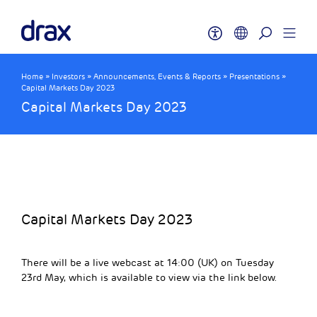
Home
»
Investors
»
Announcements, Events & Reports
»
Presentations
»
Capital Markets Day 2023
Capital Markets Day 2023
Capital Markets Day 2023
There will be a live webcast at 14:00 (UK) on Tuesday
23rd May, which is available to view via the link below.