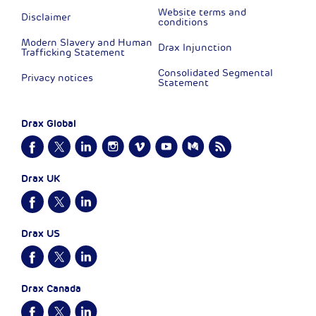
Website terms and
Disclaimer
conditions
Modern Slavery and Human
Drax Injunction
Trafficking Statement
Consolidated Segmental
Privacy notices
Statement
Drax Global
Drax UK
Drax US
Drax Canada