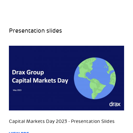
Presentation slides
Capital Markets Day 2023 - Presentation Slides