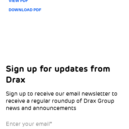
VIEW PDF
DOWNLOAD PDF
Sign up for updates from
Choose your interests
Marketing Permissions
Drax
Choose which Drax locations you’d like
Select all the ways you would like to hear
updates from:
from Drax:
Sign up to receive our email newsletter to
receive a regular roundup of Drax Group
Email
news and announcements
Drax location of interest
*
Enter your email
*
*Required
You can unsubscribe at any time by clicking the link in the