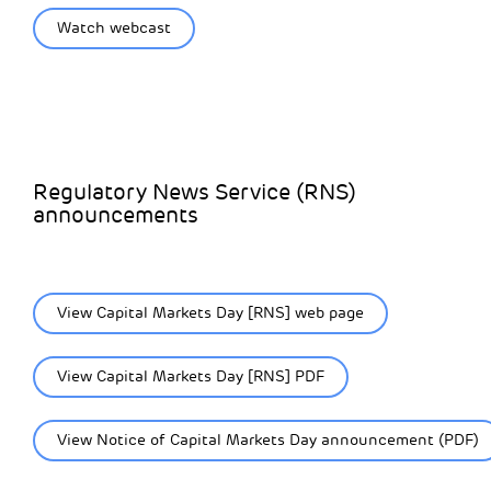
Watch webcast
Regulatory News Service (RNS)
announcements
View Capital Markets Day [RNS] web page
View Capital Markets Day [RNS] PDF
View Notice of Capital Markets Day announcement (PDF)