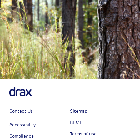
Contact Us
Sitemap
REMIT
Accessibility
Terms of use
Compliance