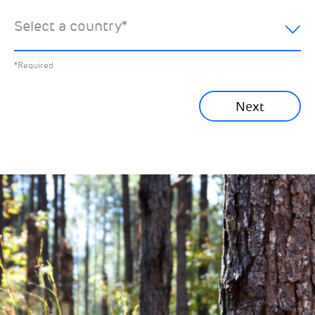
hear about:
Select a country
*
All News
Previous
*Required
Sustainability News
Next
Corporate News
Community News
Financial News
Previous
Next