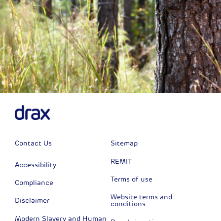
Contact Us
Sitemap
REMIT
Accessibility
Terms of use
Compliance
Website terms and
Disclaimer
conditions
Modern Slavery and Human