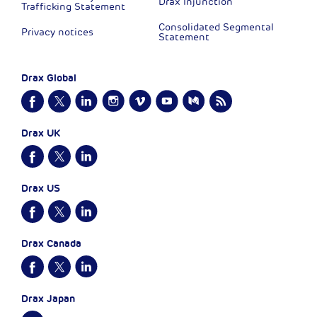
Drax Injunction
Trafficking Statement
Consolidated Segmental
Privacy notices
Statement
Drax Global
Drax UK
Drax US
Drax Canada
Drax Japan