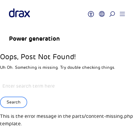
Power generation
Oops, Post Not Found!
Uh Oh. Something is missing. Try double checking things.
Search
This is the error message in the parts/content-missing.php
template.