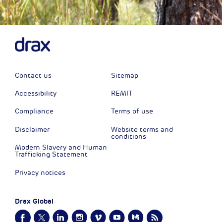
Contact us
Sitemap
Accessibility
REMIT
Compliance
Terms of use
Disclaimer
Website terms and
conditions
Modern Slavery and Human
Trafficking Statement
Privacy notices
Drax Global