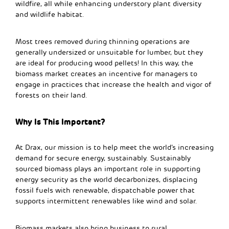
wildfire, all while enhancing understory plant diversity
and wildlife habitat.
Most trees removed during thinning operations are
generally undersized or unsuitable for lumber, but they
are ideal for producing wood pellets! In this way, the
biomass market creates an incentive for managers to
engage in practices that increase the health and vigor of
forests on their land.
Why Is This Important?
At Drax, our mission is to help meet the world’s increasing
demand for secure energy, sustainably. Sustainably
sourced biomass plays an important role in supporting
energy security as the world decarbonizes, displacing
fossil fuels with renewable, dispatchable power that
supports intermittent renewables like wind and solar.
Biomass markets also bring business to rural