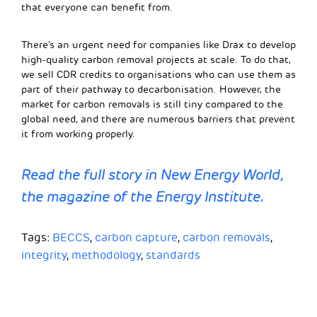
that everyone can benefit from.
There’s an urgent need for companies like Drax to develop
high-quality carbon removal projects at scale. To do that,
we sell CDR credits to organisations who can use them as
part of their pathway to decarbonisation. However, the
market for carbon removals is still tiny compared to the
global need, and there are numerous barriers that prevent
it from working properly.
Read the full story in New Energy World,
the magazine of the Energy Institute.
Tags:
BECCS
,
carbon capture
,
carbon removals
,
integrity
,
methodology
,
standards