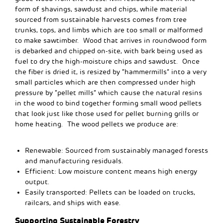
form of shavings, sawdust and chips, while material
sourced from sustainable harvests comes from tree
trunks, tops, and limbs which are too small or malformed
to make sawtimber. Wood that arrives in roundwood form
is debarked and chipped on-site, with bark being used as
fuel to dry the high-moisture chips and sawdust. Once
the fiber is dried it, is resized by “hammermills” into a very
small particles which
are
then compressed under high
pressure by “pellet mills” which cause the natural resins
in the wood to bind together
forming
small wood pellets
that look just like those used for pellet burning grills or
home heating. The wood pellets we produce are:
Renewable: Sourced from sustainably managed forests
and manufacturing residuals.
Efficient: Low moisture content means high energy
output.
Easily transported: Pellets can be loaded on trucks,
railcars, and ships with ease.
Supporting Sustainable Forestry