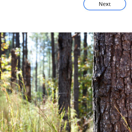
Next
Corporate News
Community News
Financial News
Previous
Next