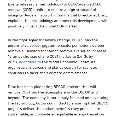
Exergi released a methodology for BECCS-derived CO
2
removal (CDR) credits to ensure a high standard of
integrity. Angela Hepworth, Commercial Director at Drax,
explores the methodology and how this development will
positively impact the global CDR market.
In the fight against climate change, BECCS has the
potential to deliver gigatonne-scale, permanent carbon
removals. Demand for carbon removals is set to increase
13 times the size of the 2021 market to 2.6 Gt by
2030,
according to
the World Economic Forum, as
organisations across the planet search for realistic
solutions to meet their climate commitments.
Drax has been pioneering BECCS projects that will
remove CO
from the atmosphere in the US, UK and
2
beyond. The company is not simply focused on advancing
the technology, but is committed to ensuring that BECCS
projects deliver the carbon benefits they promise are
sustainable, and provide an equitable energy transition