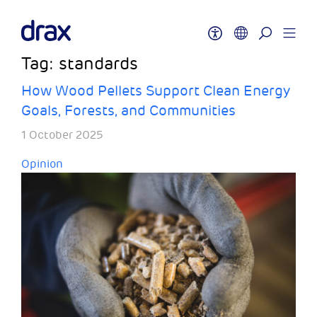
Tag:
standards
How Wood Pellets Support Clean Energy
Goals, Forests, and Communities
1 October 2025
Opinion