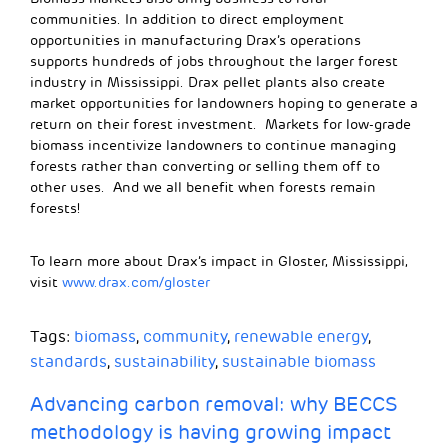
communities. In addition to direct employment
opportunities in manufacturing
Drax’s operations
supports hundreds of jobs throughout the larger forest
industry in Mississippi.
Drax
pellet plants
also
create
market opportunities for landowners hoping to generate a
return on their forest investment. Markets for low-grade
biomass incentivize landowners to continue managing
forests rather than converting or selling them off to
other uses. And we all benefit when forests remain
forests!
To learn more about Drax’s impact in Gloster, Mississippi,
visit
www.drax.com/gloster
Tags:
biomass
,
community
,
renewable energy
,
standards
,
sustainability
,
sustainable biomass
Advancing carbon removal: why BECCS
methodology is having growing impact