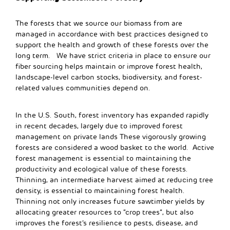
The forests that we source our biomass from are
managed in accordance with best practices designed to
support the health and growth of these forests over the
long term. We have strict criteria in place to ensure our
fiber sourcing helps maintain or improve forest health,
landscape-level carbon stocks, biodiversity, and forest-
related values communities depend on.
In the U.S. South, forest inventory has expanded rapidly
in recent decades, largely due to improved forest
management on private lands These vigorously growing
forests are considered a wood basket to the world. Active
forest management is essential to maintaining the
productivity and ecological value of these forests.
Thinning, an intermediate harvest aimed at reducing tree
density, is essential to maintaining forest health.
Thinning not only increases future sawtimber yields by
allocating greater resources to “crop trees”, but also
improves the forest’s resilience to pests, disease, and