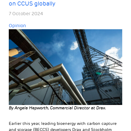
on CCUS globally
7 October 2024
Opinion
By Angela Hepworth, Commercial Director at Drax.
Earlier this year, leading bioenergy with carbon capture
and storage (BECCS) developers Drax and Stockholm