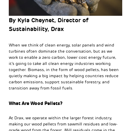
By Kyla Cheynet
, Director of
Sustainability, Drax
When we think of clean energy, solar panels and wind
turbines often dominate the conversation, but as we
work to enable a zero carbon, lower cost energy future,
it’s going to take all clean energy industries working
together. Biomass, in the form of wood pellets, has been
quietly making a big impact by helping countries reduce
carbon emissions, support sustainable forestry, and
transition away from fossil fuels.
What Are Wood Pellets?
At Drax, we operate within the larger forest industry,
making our wood pellets from
sawmill residues and low-
grade wood from the forest. Mill residuals come in the