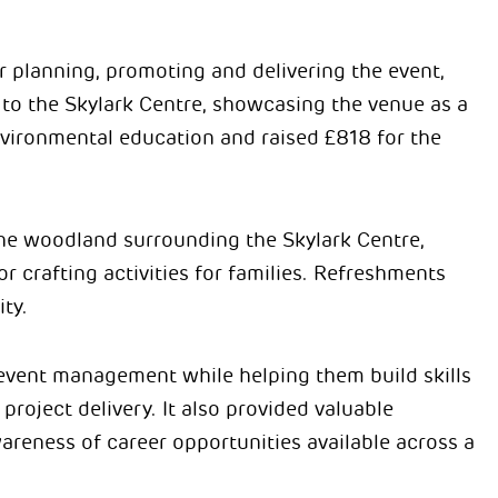
r planning, promoting and delivering the event,
o the Skylark Centre, showcasing the venue as a
ironmental education and raised £818 for the
he woodland surrounding the Skylark Centre,
or crafting activities for families. Refreshments
ty.
 event management while helping them build skills
oject delivery. It also provided valuable
areness of career opportunities available across a