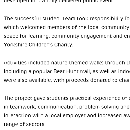
developed into a fully delivered public event.
The successful student team took responsibility fo
which welcomed members of the local community t
space for learning, community engagement and env
Yorkshire Children’s Charity.
Activities included nature-themed walks through t
including a popular Bear Hunt trail, as well as indo
were also available, with proceeds donated to chari
The project gave students practical experience of
in teamwork, communication, problem solving and pr
interaction with a local employer and increased aw
range of sectors.