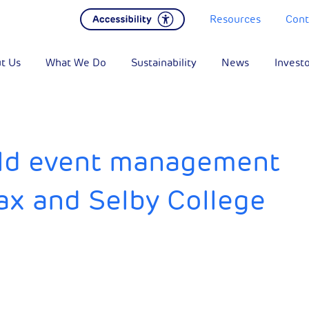
Resources
Cont
t Us
What We Do
Sustainability
News
Invest
rld event management
ax and Selby College