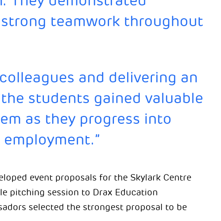
ish. They demonstrated
nd strong teamwork throughout
 colleagues and delivering an
 the students gained valuable
hem as they progress into
d employment.”
eloped event proposals for the Skylark Centre
yle pitching session to Drax Education
adors selected the strongest proposal to be