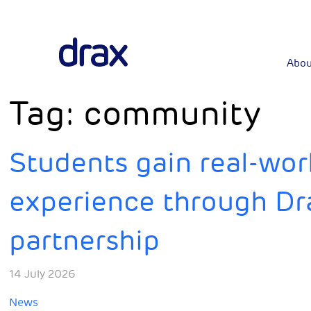
Abou
Tag:
community
Students gain real-wo
experience through Dr
partnership
14 July 2026
News