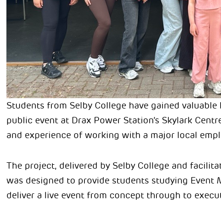
Students from Selby College have gained valuable 
public event at Drax Power Station’s Skylark Centre
and experience of working with a major local empl
The project, delivered by Selby College and facili
was designed to provide students studying Event 
deliver a live event from concept through to execu