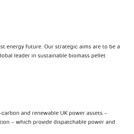
st energy future. Our strategic aims are to be a
lobal leader in sustainable biomass pellet
ow-carbon and renewable UK power assets –
ion – which provide dispatchable power and