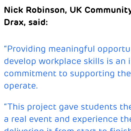
Nick Robinson, UK Community
Drax, said:
“Providing meaningful opportun
develop workplace skills is an 
commitment to supporting th
operate.
“This project gave students th
a real event and experience th