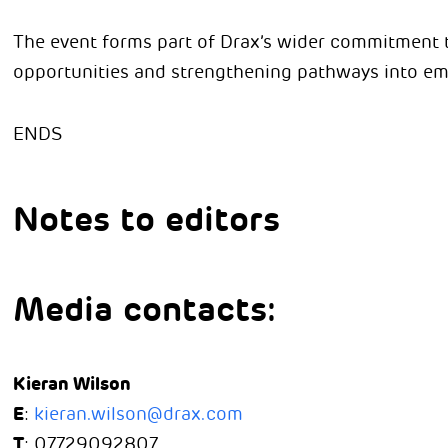
The event forms part of Drax’s wider commitment 
opportunities and strengthening pathways into em
ENDS
Notes to editors
Media contacts:
Kieran Wilson
E
:
kieran.wilson@drax.com
T
: 07729092807