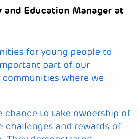
 and Education Manager at
ities for young people to
important part of our
e communities where we
e chance to take ownership of
e challenges and rewards of