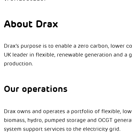
About Drax
Drax’s purpose is to enable a zero carbon, lower co
UK leader in flexible, renewable generation and a g
production.
Our operations
Drax owns and operates a portfolio of flexible, l
biomass, hydro, pumped storage and OCGT generat
system support services to the electricity grid.