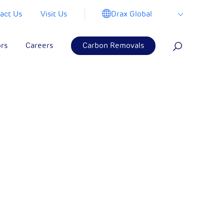
Drax Global
act Us
Visit Us
ors
Careers
Carbon Removals