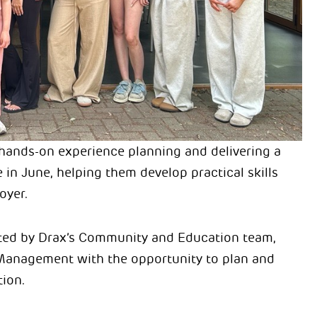
hands-on experience planning and delivering a
 in June, helping them develop practical skills
oyer.
tated by Drax’s Community and Education team,
Management with the opportunity to plan and
tion.