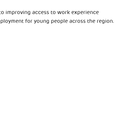
to improving access to work experience
ployment for young people across the region.