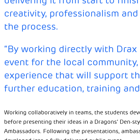
delivering it from start to fin
creativity, professionalism a
the process.
“By working directly with Drax
event for the local community,
experience that will support t
further education, training an
Working collaboratively in teams, the students dev
before presenting their ideas in a Dragons’ Den-st
Ambassadors. Following the presentations, ambass