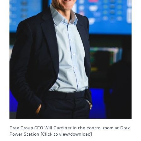
Drax Group CEO Will Gardiner in the control room at Drax
Power Station [Click to view/download]