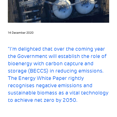
14 December 2020
“I’m delighted that over the coming year
the Government will establish the role of
bioenergy with carbon capture and
storage (BECCS)
in reducing emissions.
The Energy White Paper rightly
recognises negative emissions and
sustainable biomass as a vital technology
to achieve net zero by 2050.