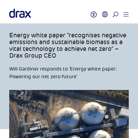
Energy white paper “recognises negative
emissions and sustainable biomass as a
vital technology to achieve net zero” –
Drax Group CEO
Will Gardiner responds to ‘Energy white paper:
Powering our net zero future’