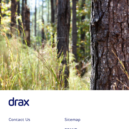
Next
Contact Us
Sitemap