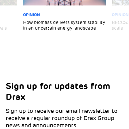
OPINION
OPINION
How biomass delivers system stability
BECCS: 
als
in an uncertain energy landscape
scale
Sign up for updates from
Choose your interests
Marketing Permissions
Drax
Choose which Drax locations you’d like
Select all the ways you would like to hear
updates from:
from Drax:
Sign up to receive our email newsletter to
receive a regular roundup of Drax Group
Email
news and announcements
Drax location of interest
*