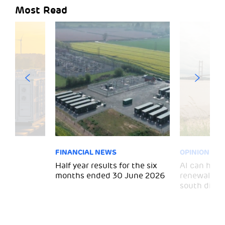
Most Read
FINANCIAL NEWS
OPINION
 for
Half year results for the six
AI can help 
months ended 30 June 2026
renewal and
south divid