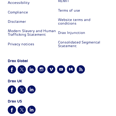
REMIT
Accessibility
Terms of use
Compliance
Website terms and
Disclaimer
conditions
Modern Slavery and Human
Drax Injunction
Trafficking Statement
Consolidated Segmental
Privacy notices
Statement
Drax Global
Drax UK
Drax US