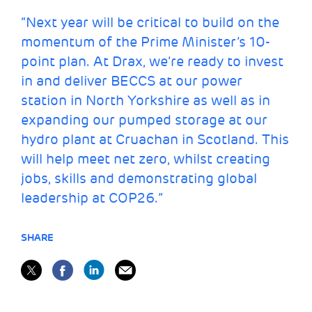
“Next year will be critical to build on the
momentum of the Prime Minister’s 10-
point plan. At Drax, we’re ready to invest
in and deliver BECCS at our power
station in North Yorkshire as well as in
expanding our pumped storage
at our
hydro plant at Cruachan in Scotland. This
will help meet net zero, whilst
creating
jobs
, skills and demonstrating
global
leadership
at COP26.”
SHARE