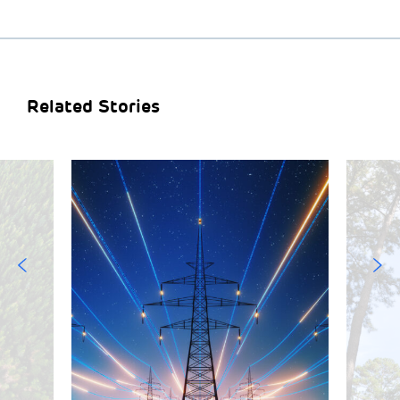
Related Stories