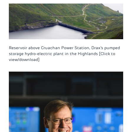
Reservoir above Cruachan Power Station, Drax’s pumped
storage hydro-electric plant in the Highlands [Click to
view/download]