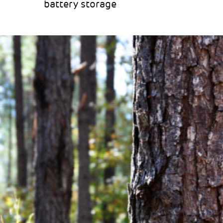
battery storage