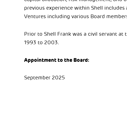
previous experience within Shell includes
Ventures including various Board membersh
Prior to Shell Frank was a civil servant at
1993 to 2003.
Appointment to the Board:
September 2025