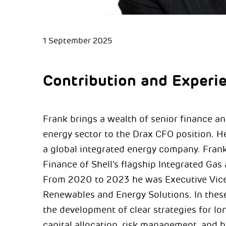
1 September 2025
Contribution and Experi
Frank brings a wealth of senior finance a
energy sector to the Drax CFO position. He
a global integrated energy company. Frank 
Finance of Shell’s flagship Integrated G
From 2020 to 2023 he was Executive Vice 
Renewables and Energy Solutions. In thes
the development of clear strategies for l
capital allocation, risk management, and