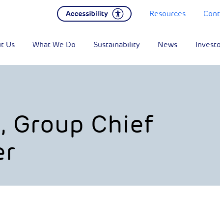
Resources
Cont
t Us
What We Do
Sustainability
News
Invest
, Group Chief
er