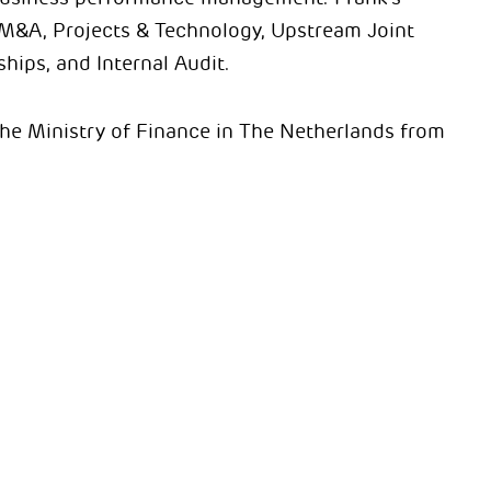
 M&A, Projects & Technology, Upstream Joint
ips, and Internal Audit.
 the Ministry of Finance in The Netherlands from