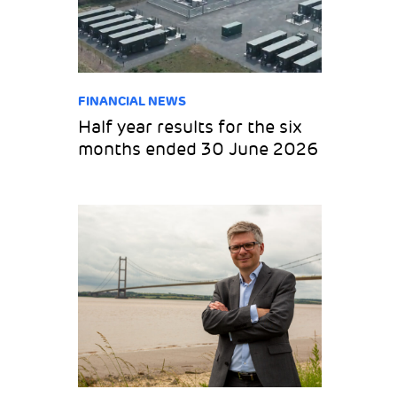
FINANCIAL NEWS
Half year results for the six
months ended 30 June 2026