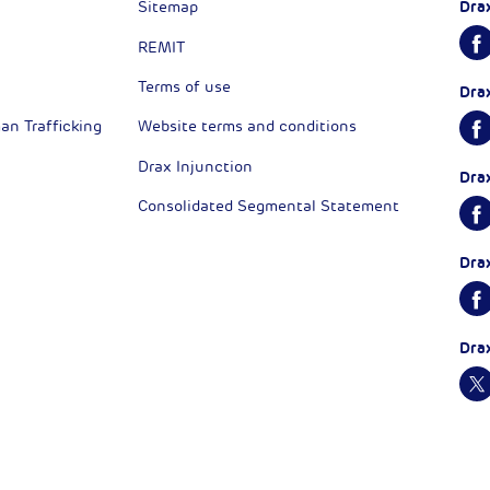
Dra
Sitemap
REMIT
Terms of use
Dra
n Trafficking
Website terms and conditions
Drax Injunction
Dra
Consolidated Segmental Statement
Dra
Dra