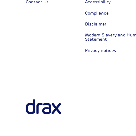
Contact Us
Accessibility
Compliance
Disclaimer
Modern Slavery and Huma
Statement
Privacy notices