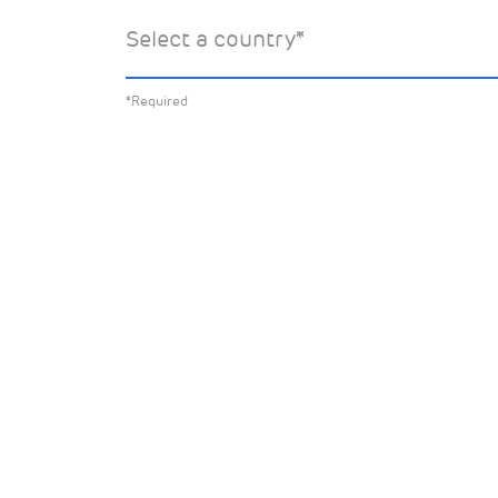
Select the specific Drax news you’d 
Select a country
*
about:
*Required
All News
Sust
Corporate News
Com
Financial News
Previous
Previous