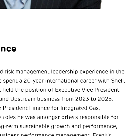
ence
nd risk management leadership experience in the
 spent a 20-year international career with Shell,
held the position of Executive Vice President,
as and Upstream business from 2023 to 2025.
President Finance for Integrated Gas,
e roles he was amongst others responsible for
ong-term sustainable growth and performance,
 business performance management. Frank’s