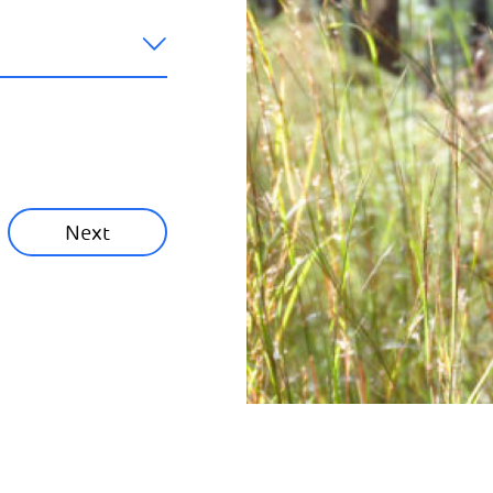
like to hear
ainability News
munity News
Next
Next