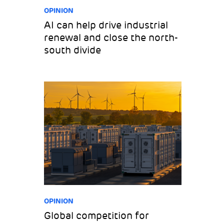
OPINION
AI can help drive industrial
renewal and close the north-
south divide
OPINION
Global competition for