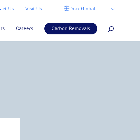
Drax Global
act Us
Visit Us
ors
Careers
Carbon Removals