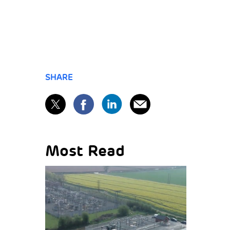
SHARE
Most Read