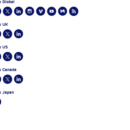
x Global
x UK
x US
x Canada
x Japan