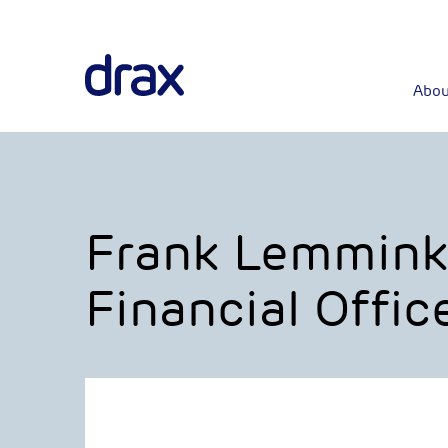
Abou
Frank Lemmink
Financial Offic