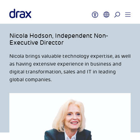
Nicola Hodson, Independent Non-
Executive Director
Nicola brings valuable technology expertise, as well
as having extensive experience in business and
digital transformation, sales and IT in leading
global companies.