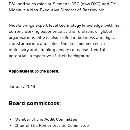
P&L and sales roles at Siemens, CSC (now DXC) and EY.
Nicola is a Non-Executive Director of Beazley plc.
Nicola brings expert level technology knowledge, with her
current working experience at the forefront of global
organisations. She is also skilled in business and digital
transformation, and sales. Nicola is committed to
inclusivity and enabling people to realise their full
potential, irrespective of their background.
Appointment to the Board:
January 2018
Board committees:
Member of the Audit Committee
Chair of the Remuneration Committee