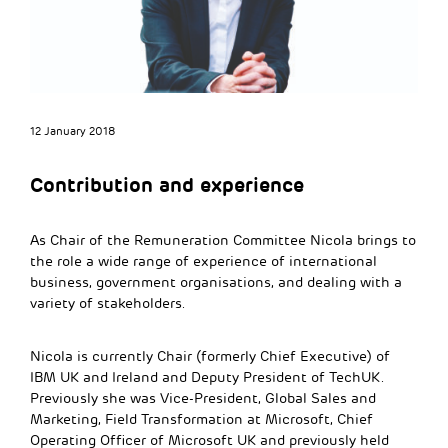
12 January 2018
Contribution and experience
As Chair of the Remuneration Committee Nicola brings to
the role a wide range of experience of international
business, government organisations, and dealing with a
variety of stakeholders.
Nicola is currently Chair (formerly Chief Executive) of
IBM UK and Ireland and Deputy President of TechUK.
Previously she was Vice-President, Global Sales and
Marketing, Field Transformation at Microsoft, Chief
Operating Officer of Microsoft UK and previously held