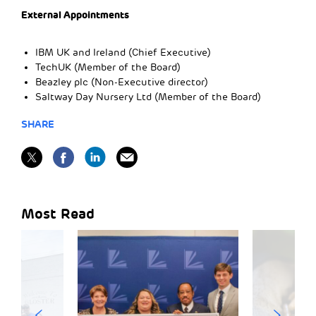
External Appointments
IBM UK and Ireland (Chief Executive)
TechUK (Member of the Board)
Beazley plc (Non-Executive director)
Saltway Day Nursery Ltd (Member of the Board)
SHARE
Most Read