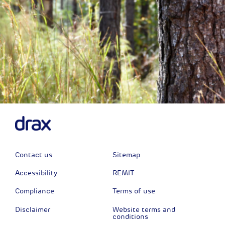
Contact us
Sitemap
Accessibility
REMIT
Compliance
Terms of use
Disclaimer
Website terms and
conditions