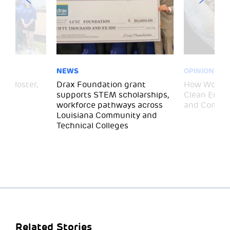
NEWS
OPINION
– Gloster,
Drax Foundation grant
How Wood P
supports STEM scholarships,
Clean Energ
workforce pathways across
and Commun
Louisiana Community and
Technical Colleges
Related Stories