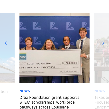
NEWS
NEWS
arbon
Drax Foundation grant supports
Texas a
STEM scholarships, workforce
Focused
pathways across Louisiana
Enrichm