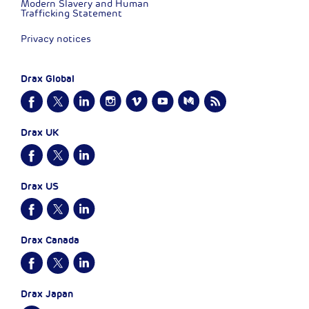
Modern Slavery and Human
Trafficking Statement
Privacy notices
Drax Global
Drax UK
Drax US
Drax Canada
Drax Japan