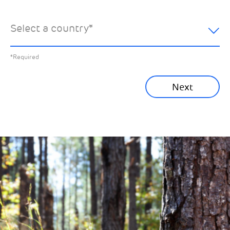
hear about:
Select a country
*
All News
Previous
*Required
Sustainability News
Next
Corporate News
Community News
Financial News
Previous
Next