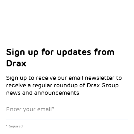
Sign up for updates from
Choose your interests
Marketing Permissions
Drax
Choose which Drax locations you’d like
Select all the ways you would like to hear
updates from:
from Drax:
Sign up to receive our email newsletter to
receive a regular roundup of Drax Group
Email
news and announcements
Drax location of interest
*
Enter your email
*
*Required
You can unsubscribe at any time by clicking the link in the
footer of our emails. This site is protected by reCAPTCHA
and the Google
Privacy Policy
and
Terms of Service
apply.
Select the specific Drax news you’d like to
*Required
Learn about our privacy practices
.