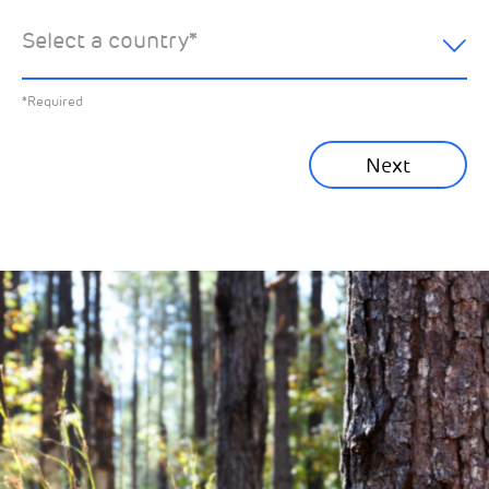
hear about:
Select a country
*
All News
Previous
*Required
Sustainability News
Next
Corporate News
Community News
Financial News
Previous
Next