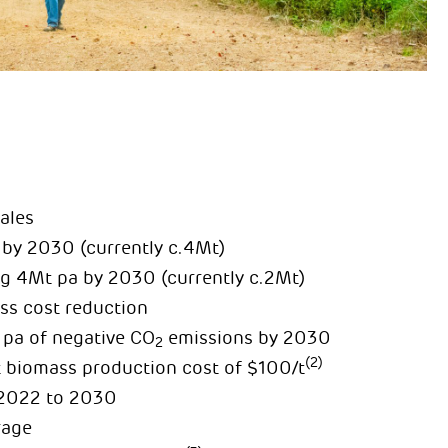
ales
 by 2030 (currently c.4Mt)
ing 4Mt pa by 2030 (currently c.2Mt)
s cost reduction
 pa of negative CO
emissions by 2030
2
(2)
t biomass production cost of $100/t
 2022 to 2030
rage