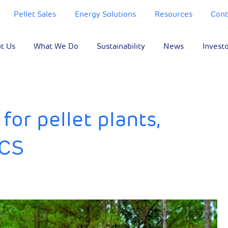
Pellet Sales
Energy Solutions
Resources
Cont
t Us
What We Do
Sustainability
News
Invest
or pellet plants,
CCS