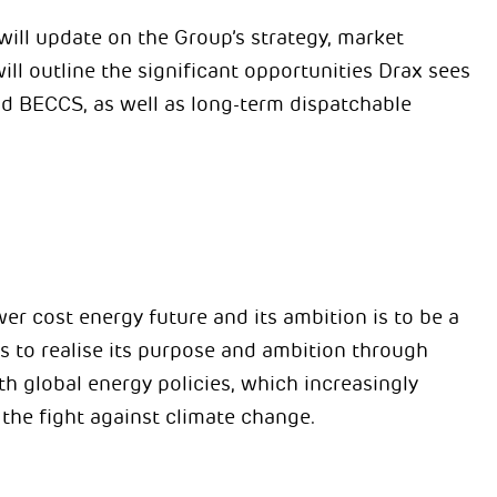
ill update on the Group’s strategy, market
ll outline the significant opportunities Drax sees
nd BECCS, as well as long-term dispatchable
er cost energy future and its ambition is to be a
to realise its purpose and ambition through
ith global energy policies, which increasingly
 the fight against climate change.