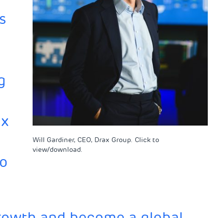
s
g
ax
Will Gardiner, CEO, Drax Group. Click to
view/download.
to
growth and become a global