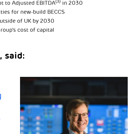
(3)
bt to Adjusted EBITDA
in 2030
ties for new-build BECCS
utside of UK by 2030
roup’s cost of capital
 said:
g
r