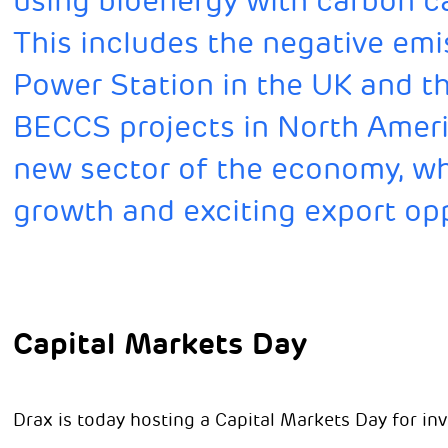
using bioenergy with carbon c
This includes the negative emi
Power Station in the UK and t
BECCS projects in North Ameri
new sector of the economy, whi
growth and exciting export opp
Capital Markets Day
Drax is today hosting a Capital Markets Day for inv