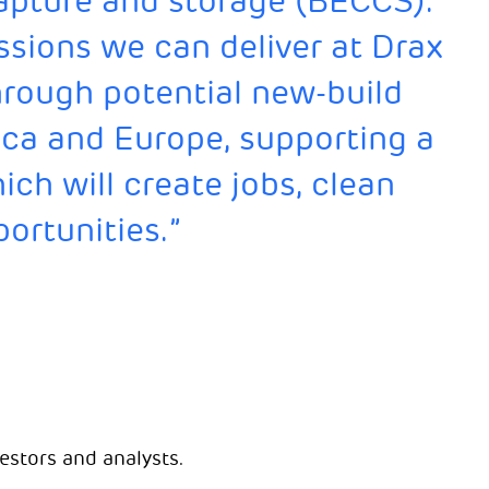
apture and storage (BECCS).
ssions we can deliver at Drax
hrough potential new-build
ca and Europe, supporting a
ch will create jobs, clean
ortunities.”
estors and analysts.