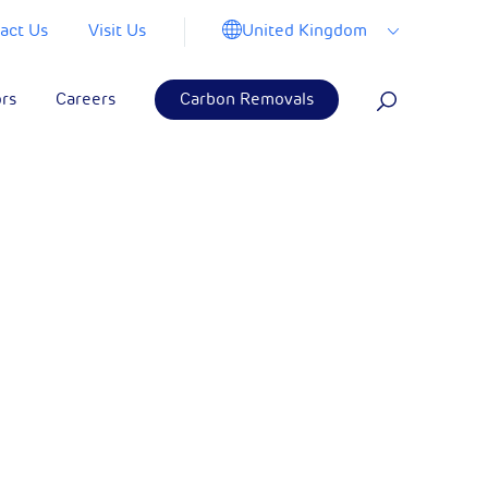
United Kingdom
act Us
Visit Us
ors
Careers
Carbon Removals