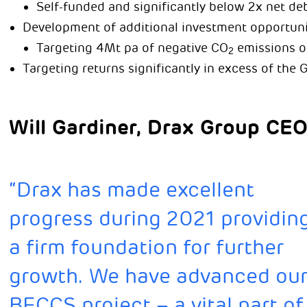
Self-funded and significantly below 2x net de
Development of additional investment opportuni
Targeting 4Mt pa of negative CO
emissions o
2
Targeting returns significantly in excess of the G
Will Gardiner, Drax Group CEO,
“Drax has made excellent
progress during 2021 providin
a firm foundation for further
growth. We have advanced ou
BECCS project – a vital part of