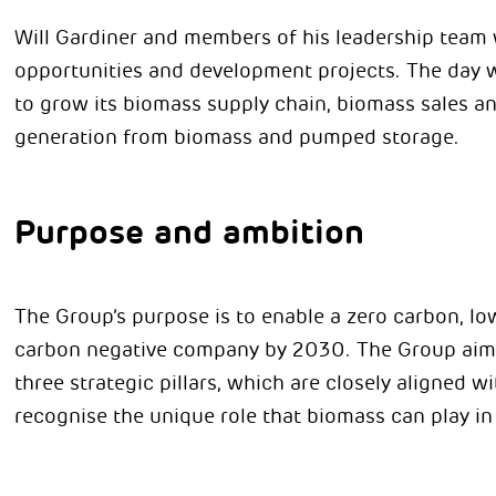
Will Gardiner and members of his leadership team w
opportunities and development projects. The day wi
to grow its biomass supply chain, biomass sales a
generation from biomass and pumped storage.
Purpose and ambition
The Group’s purpose is to enable a zero carbon, low
carbon negative company by 2030. The Group aims 
three strategic pillars, which are closely aligned w
recognise the unique role that biomass can play in