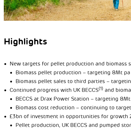
Highlights
New targets for pellet production and biomass s
Biomass pellet production – targeting 8Mt pa
Biomass pellet sales to third parties – target
(1)
Continued progress with UK BECCS
and biomas
BECCS at Drax Power Station – targeting 8Mt
Biomass cost reduction – continuing to targe
£3bn of investment in opportunities for growth
Pellet production, UK BECCS and pumped sto