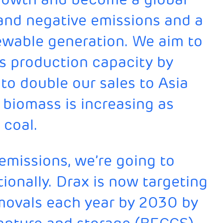
 and negative emissions and a
newable generation. We aim to
s production capacity by
to double our sales to Asia
biomass is increasing as
 coal.
 emissions, we’re going to
ionally. Drax is now targeting
emovals each year by 2030 by