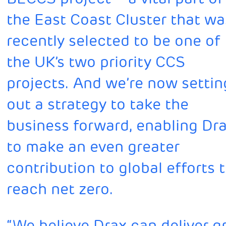
the East Coast Cluster that wa
recently selected to be one of
the UK’s two priority CCS
projects. And we’re now settin
out a strategy to take the
business forward, enabling Dr
to make an even greater
contribution to global efforts 
reach net zero.
“We believe Drax can deliver 