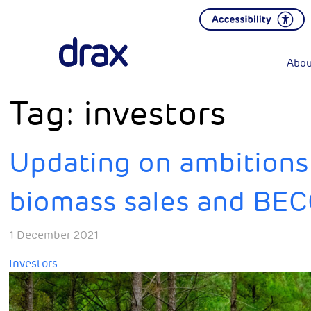
Abou
Tag:
investors
Updating on ambitions f
biomass sales and BE
1 December 2021
Investors