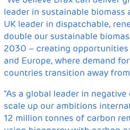
leader in sustainable biomass
UK leader in dispatchable, re
double our sustainable biomas
2030 – creating opportunities 
and Europe, where demand for 
countries transition away from
“As a global leader in negative
scale up our ambitions internat
12 million tonnes of carbon r