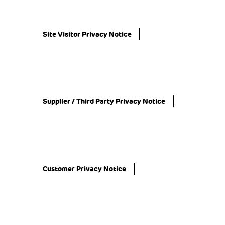
Site Visitor Privacy Notice
Supplier / Third Party Privacy Notice
Customer Privacy Notice