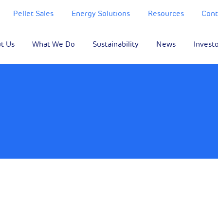
Pellet Sales
Energy Solutions
Resources
Cont
t Us
What We Do
Sustainability
News
Invest