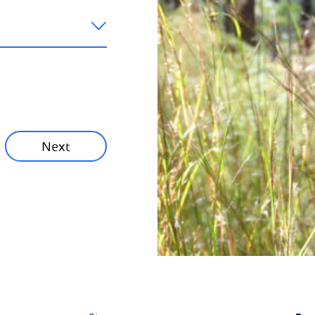
like to hear
ainability News
munity News
Next
Next