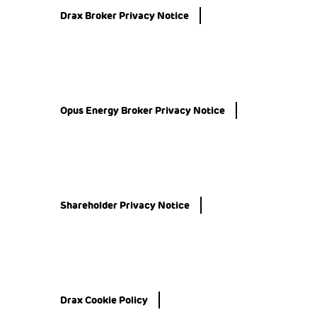
Drax Broker Privacy Notice
Opus Energy Broker Privacy Notice
Shareholder Privacy Notice
Drax Cookie Policy