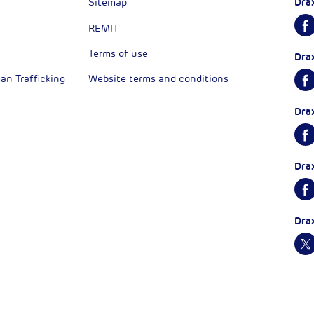
Dra
Sitemap
REMIT
Terms of use
Dra
n Trafficking
Website terms and conditions
Dra
Dra
Dra