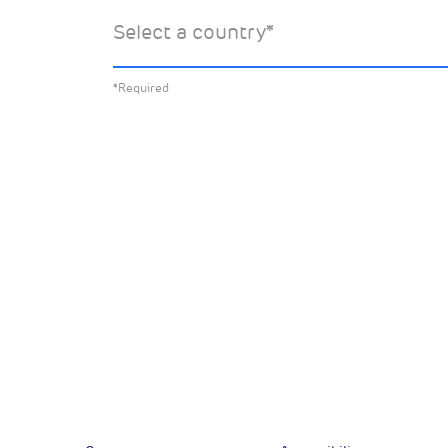
Select the specific Drax news you’d 
Select a country
*
about:
*Required
All News
Sust
Corporate News
Com
Financial News
Previous
Previous