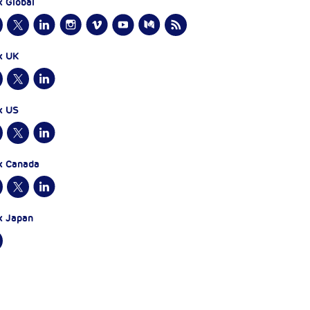
x Global
x UK
x US
x Canada
x Japan