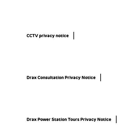
CCTV privacy notice
Drax Consultation Privacy Notice
Drax Power Station Tours Privacy Notice