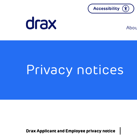
Abou
Privacy notices
Drax Applicant and Employee privacy notice