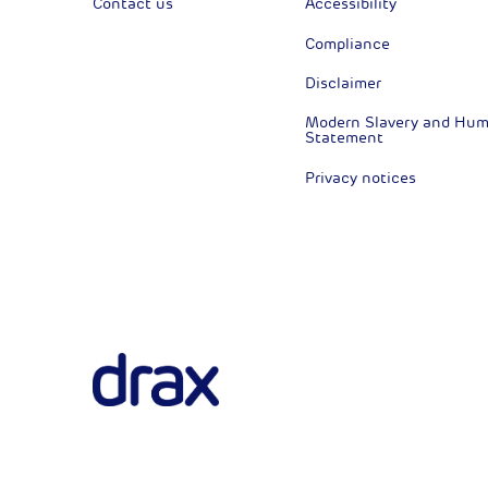
Contact us
Accessibility
Compliance
Disclaimer
Modern Slavery and Huma
Statement
Privacy notices