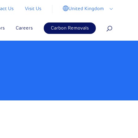
United Kingdom
act Us
Visit Us
ors
Careers
Carbon Removals