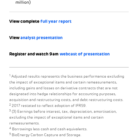
million)
View complete
full year report
View
analyst presentation
Register and watch 9am
webcast of presentation
1
Adjusted results represents the business performance excluding
the impact of exceptional items and certain remeasurements,
including gains and losses on derivative contracts that are not
designated into hedge relationships for accounting purposes,
acquisition and restructuring costs, and debt restructuring costs.
2
2017 restated to reflect adoption of IFRS9.
3
(3) Earnings before interest, tax, depreciation, amortisation,
excluding the impact of exceptional items and certain
remeasurements.
4
Borrowings less cash and cash equivalents.
5
BioEnergy Carbon Capture and Storage.