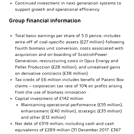
Continued investment in next generation systems to
support growth and operational efficiency
Group financial information
Total basic earnings per share of 5.0 pence, includes
write-off of coal-specific assets (£27 million) following
fourth biomass unit conversion, costs associated with
acquisition and on-boarding of ScottishPower
Generation, restructuring costs in Opus Energy and
Pellet Production (£28 million), and unrealised gains
on derivative contracts (£38 million)
Tax credit of £6 million includes benefit of Patent Box
claims – corporation tax rate of 10% on profits arising
from the use of biomass innovation
Capital investment of £142 million
Maintaining operational performance (£55 million),
enhancement (£40 million), strategic (£35 million)
and other (£12 million)
Net debt of £319 million, including cash and cash
equivalents of £289 million (31 December 2017: £367