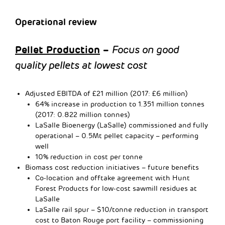
Operational review
Pellet Production
–
Focus on good
quality pellets at lowest cost
Adjusted EBITDA of £21 million (2017: £6 million)
64% increase in production to 1.351 million tonnes
(2017: 0.822 million tonnes)
LaSalle Bioenergy (LaSalle) commissioned and fully
operational – 0.5Mt pellet capacity – performing
well
10% reduction in cost per tonne
Biomass cost reduction initiatives – future benefits
Co-location and offtake agreement with Hunt
Forest Products for low-cost sawmill residues at
LaSalle
LaSalle rail spur – $10/tonne reduction in transport
cost to Baton Rouge port facility – commissioning