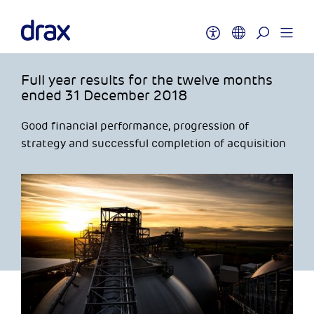
Full year results for the twelve months
ended 31 December 2018
Good financial performance, progression of
strategy and successful completion of acquisition