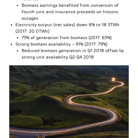
Biomass earnings benefited from conversion of
fourth unit and insurance proceeds on historic
outages
Electricity output (net sales) down 8% to 18.3TWh
(2017: 20.0TWh)
75% of generation from biomass (2017: 65%)
Strong biomass availability – 91% (2017: 79%)
Reduced biomass generation in Q1 2018 offset by
strong unit availability Q2-Q4 2018