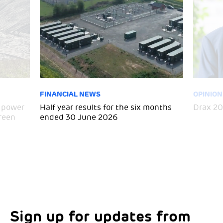
FINANCIAL NEWS
OPINION
h power
Half year results for the six months
Drax 20
green
ended 30 June 2026
Sign up for updates from
Choose your interests
Marketing Permissions