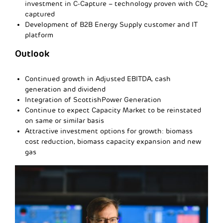
investment in C-Capture – technology proven with CO
2
captured
Development of B2B Energy Supply customer and IT
platform
Outlook
Continued growth in Adjusted EBITDA, cash
generation and dividend
Integration of ScottishPower Generation
Continue to expect Capacity Market to be reinstated
on same or similar basis
Attractive investment options for growth: biomass
cost reduction, biomass capacity expansion and new
gas