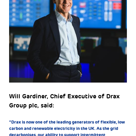
Will Gardiner, Chief Executive of Drax
Group plc, said:
“Drax is now one of the leading generators of flexible, low
carbon and renewable electricity in the UK. As the grid
decarbonises, our ability to support intermittent