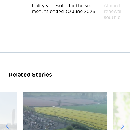
 for
Half year results for the six
AI can help 
months ended 30 June 2026
renewal and
south divid
Related Stories