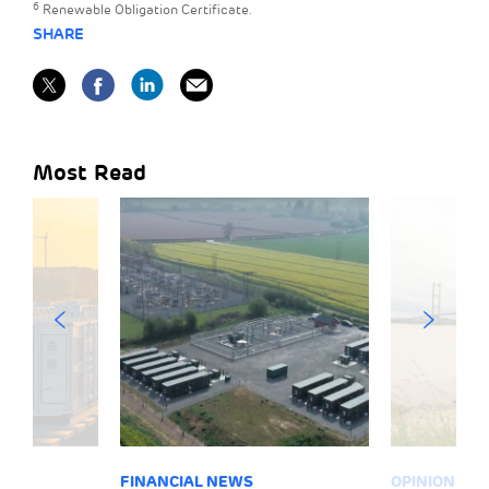
6
Renewable Obligation Certificate.
SHARE
Most Read
FINANCIAL NEWS
OPINION