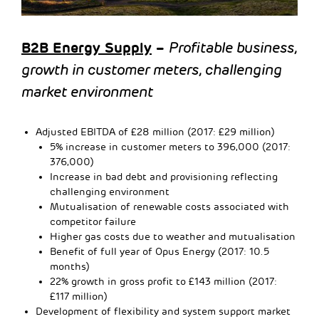
B2B Energy Supply
–
Profitable business,
growth in customer meters, challenging
market environment
Adjusted EBITDA of £28 million (2017: £29 million)
5% increase in customer meters to 396,000 (2017:
376,000)
Increase in bad debt and provisioning reflecting
challenging environment
Mutualisation of renewable costs associated with
competitor failure
Higher gas costs due to weather and mutualisation
Benefit of full year of Opus Energy (2017: 10.5
months)
22% growth in gross profit to £143 million (2017:
£117 million)
Development of flexibility and system support market