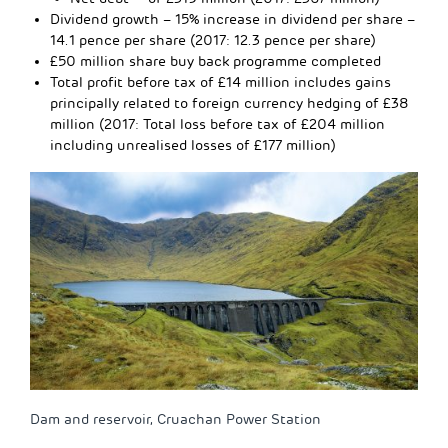
Dividend growth – 15% increase in dividend per share –
14.1 pence per share (2017: 12.3 pence per share)
£50 million share buy back programme completed
Total profit before tax of £14 million includes gains
principally related to foreign currency hedging of £38
million (2017: Total loss before tax of £204 million
including unrealised losses of £177 million)
Dam and reservoir, Cruachan Power Station