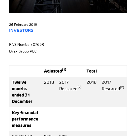
26 February 2019
INVESTORS
RNS Number: 0765R
Drax Group PLC
(1)
Adjusted
Total
Twelve
2018
2017
2018
2017
(2)
(2)
months
Restated
Restated
ended 31
December
Key financial
performance
measures