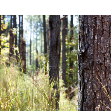
Community News
Financial News
Previous
Next