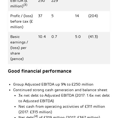
EBITDA (£
250
229
(3)
million)
Profit / (loss)
37
5
14
(204)
before tax (£
million)
Basic
10.4
0.7
5.0
(41.3)
earnings /
(loss) per
share
(pence)
Good financial performance
Group Adjusted EBITDA up 9% to £250 million
Continued strong cash generation and balance sheet
3x net debt to Adjusted EBITDA (2017: 1.6x net debt
to Adjusted EBITDA)
Net cash from operating activities of £311 million
(2017: £315 million)
(4)
Net debt
of £319 million (2017: £367 million)