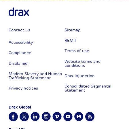
Contact Us
Sitemap
REMIT
Accessibility
Terms of use
Compliance
Website terms and
Disclaimer
conditions
Modern Slavery and Human
Drax Injunction
Trafficking Statement
Consolidated Segmental
Privacy notices
Statement
Drax Global