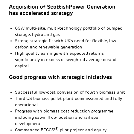
Acquisition of ScottishPower Generation
has accelerated strategy
6GW multi-site, multi-technology portfolio of pumped
storage, hydro and gas
Strong strategic fit with UK’s need for flexible, low
carbon and renewable generation
High quality earnings with expected returns
significantly in excess of weighted average cost of
capital
Good progress with strategic initiatives
Successful low-cost conversion of fourth biomass unit
Third US biomass pellet plant commissioned and fully
operational
Progress with biomass cost reduction programme
including sawmill co-location and rail spur
development
(5)
Commenced BECCS
pilot project and equity