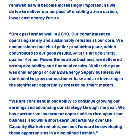
renewables will become increasingly important as we
strive to deliver our purpose of enabling a zero carbon,
lower cost energy future.
“Drax performed well in 2018. Our commitment to
operating safely and sustainably remains at our core. We
commissioned our third pellet production plant, which
contributed to our good results. After a difficult first
quarter for our Power Generation business, we delivered
strong availability and financial results. Whilst the year
was challenging for our B2B Energy Supply business, we
continued to grow our customer base and are investing in
the significant opportunity created by smart meters.
“We are confident in our ability to continue growing our
earnings and advancing our strategy through the year. We
have attractive investment opportunities throughout our
business, and while short-term uncertainty over the
Capacity Market remains, we look forward to developing
those opportunities in a disciplined fashion.”