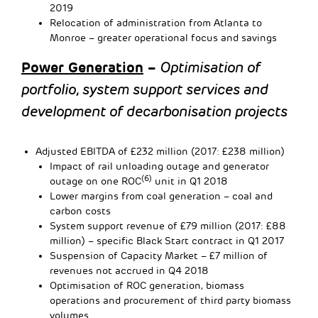
2019
Relocation of administration from Atlanta to
Monroe – greater operational focus and savings
Power Generation
–
Optimisation of
portfolio, system support services and
development of decarbonisation projects
Adjusted EBITDA of £232 million (2017: £238 million)
Impact of rail unloading outage and generator
(6)
outage on one ROC
unit in Q1 2018
Lower margins from coal generation – coal and
carbon costs
System support revenue of £79 million (2017: £88
million) – specific Black Start contract in Q1 2017
Suspension of Capacity Market – £7 million of
revenues not accrued in Q4 2018
Optimisation of ROC generation, biomass
operations and procurement of third party biomass
volumes