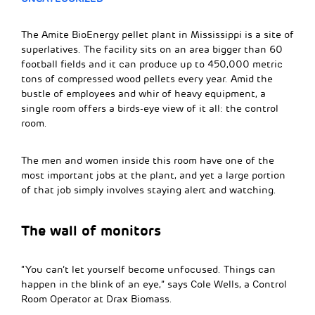
The Amite BioEnergy pellet plant in Mississippi is a site of
superlatives. The facility sits on an area bigger than 60
football fields and it can produce up to 450,000 metric
tons of compressed wood pellets every year. Amid the
bustle of employees and whir of heavy equipment, a
single room offers a birds-eye view of it all: the control
room.
The men and women inside this room have one of the
most important jobs at the plant, and yet a large portion
of that job simply involves staying alert and watching.
The wall of monitors
“You can’t let yourself become unfocused. Things can
happen in the blink of an eye,” says Cole Wells, a Control
Room Operator at Drax Biomass.