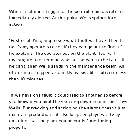
When an alarm is triggered, the control room operator is
immediately alerted. At this point, Wells springs into
action.
“First of all I’m going to see what fault we have. Then I
notify my operators to see if they can go out to find it,”
he explains. The operator out on the plant floor will
investigate to determine whether he can fix the fault. If
he can’t, then Wells sends in the maintenance team. All
of this must happen as quickly as possible – often in less
than 10 minutes.
“If we have one fault it could lead to another, so before
you know it you could be shutting down production,” says
Wells. But tracking and acting on the alarms doesn’t just
maintain production – it also keeps employees safe by
ensuring that the plant equipment is functioning
properly.