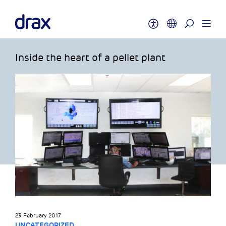
Inside the heart of a pellet plant
23 February 2017
UNCATEGORIZED