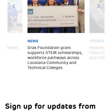
NEWS
OPINION
– Gloster,
Drax Foundation grant
How Wood P
supports STEM scholarships,
Clean Energ
workforce pathways across
and Commun
Louisiana Community and
Technical Colleges
Sign up for updates from
Choose your interests
Marketing Permissions