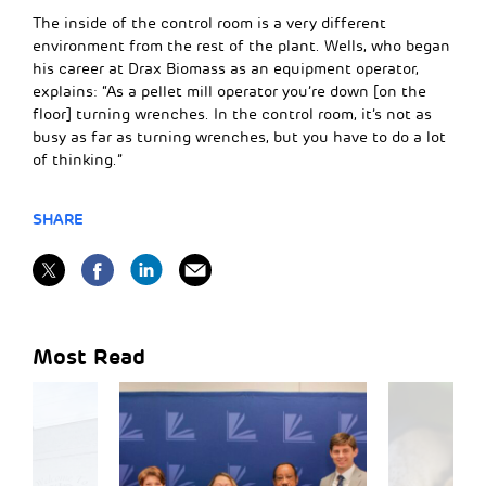
The inside of the control room is a very different
environment from the rest of the plant. Wells, who began
his career at Drax Biomass as an equipment operator,
explains: “As a pellet mill operator you’re down [on the
floor] turning wrenches. In the control room, it’s not as
busy as far as turning wrenches, but you have to do a lot
of thinking.”
SHARE
Most Read