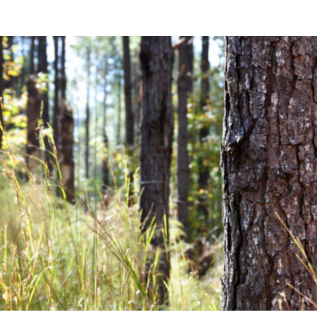
Community News
Financial News
Previous
Next