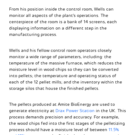
From his position inside the control room, Wells can
monitor all aspects of the plant’s operations. The
centerpiece of the room is a bank of 14 screens, each
displaying information on a different step in the
manufacturing process.
Wells and his fellow control room operators closely
monitor a wide range of parameters, including: the
temperature of the massive furnace, which reduces the
moisture level in wood chips so they can be converted
into pellets; the temperature and operating status of
each of the 12 pellet mills; and the inventory within the
storage silos that house the finished pellets.
The pellets produced at Amite BioEnergy are used to
generate electricity at
Drax Power Station
in the UK. This
process demands precision and accuracy. For example,
the wood chips fed into the first stages of the pelletizing
process should have a moisture level of between
11.5%