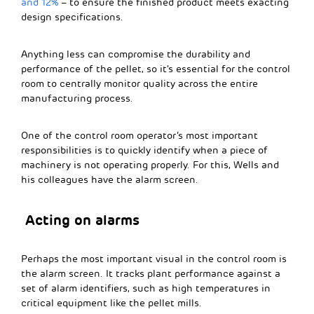
and 12%
– to ensure the finished product meets exacting
design specifications.
Anything less can compromise the durability and
performance of the pellet, so it’s essential for the control
room to centrally monitor quality across the entire
manufacturing process.
One of the control room operator’s most important
responsibilities is to quickly identify when a piece of
machinery is not operating properly. For this, Wells and
his colleagues have the alarm screen.
Acting on alarms
Perhaps the most important visual in the control room is
the alarm screen. It tracks plant performance against a
set of alarm identifiers, such as high temperatures in
critical equipment like the pellet mills.