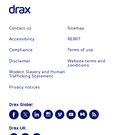
Contact us
Sitemap
Accessibility
REMIT
Compliance
Terms of use
Disclaimer
Website terms and
conditions
Modern Slavery and Human
Trafficking Statement
Privacy notices
Drax Global
Drax UK