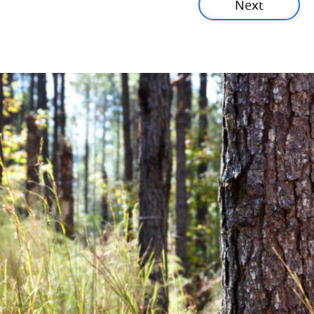
Next
Corporate News
Community News
Financial News
Previous
Next