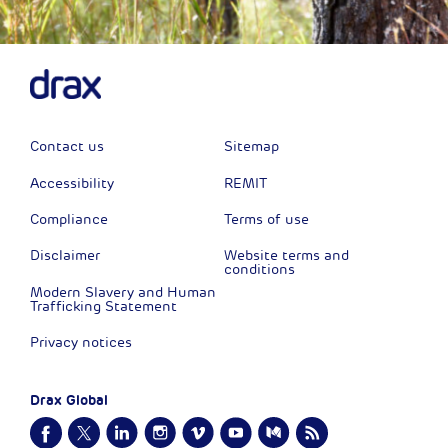
Contact us
Sitemap
Accessibility
REMIT
Compliance
Terms of use
Disclaimer
Website terms and
conditions
Modern Slavery and Human
Trafficking Statement
Privacy notices
Drax Global