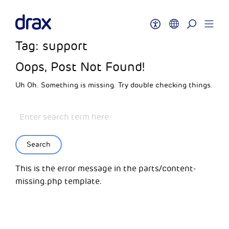
Tag:
support
Oops, Post Not Found!
Uh Oh. Something is missing. Try double checking things.
Search
This is the error message in the parts/content-
missing.php template.