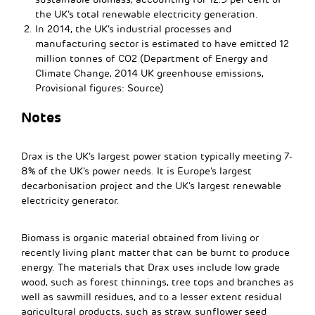
the UK’s total renewable electricity generation.
In 2014, the UK’s industrial processes and
manufacturing sector is estimated to have emitted 12
million tonnes of CO2 (Department of Energy and
Climate Change, 2014 UK greenhouse emissions,
Provisional figures: Source)
Notes
Drax is the UK’s largest power station typically meeting 7-
8% of the UK’s power needs. It is Europe’s largest
decarbonisation project and the UK’s largest renewable
electricity generator.
Biomass is organic material obtained from living or
recently living plant matter that can be burnt to produce
energy. The materials that Drax uses include low grade
wood, such as forest thinnings, tree tops and branches as
well as sawmill residues, and to a lesser extent residual
agricultural products, such as straw, sunflower seed