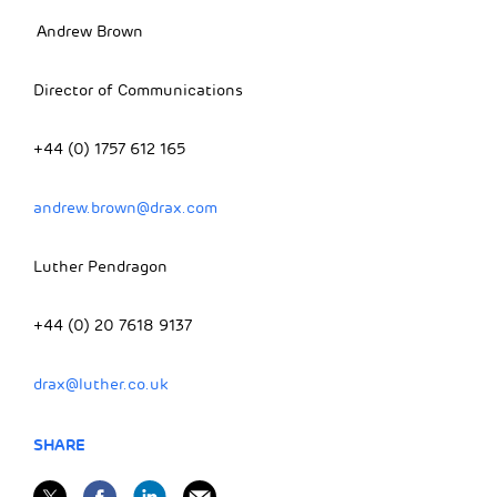
Andrew Brown
Director of Communications
+44 (0) 1757 612 165
andrew.brown@drax.com
Luther Pendragon
+44 (0) 20 7618 9137
drax@luther.co.uk
SHARE