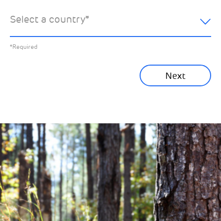
hear about:
Select a country
*
All News
Previous
*Required
Sustainability News
Next
Corporate News
Community News
Financial News
Previous
Next