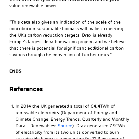
value renewable power.
“This data also gives an indication of the scale of the
contribution sustainable biomass will make to meeting
the UK’s carbon reduction targets. Drax is already
Europe’s largest decarbonisation project, and we believe
that there is potential for significant additional carbon
savings through the conversion of further units.”
ENDS
References
In 2014 the UK generated a total of 64.4TWh of
renewable electricity (Department of Energy and
Climate Change, Energy Trends: Quarterly and Monthly
Data – Renewables:
Source
). Drax generated 7.9TWh
of electricity from its two units converted to burn
sustainable biomass, accounting for 12.3 per cent of