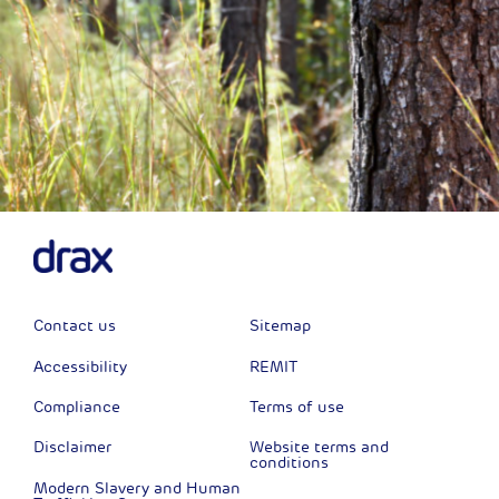
Contact us
Sitemap
Accessibility
REMIT
Compliance
Terms of use
Disclaimer
Website terms and
conditions
Modern Slavery and Human