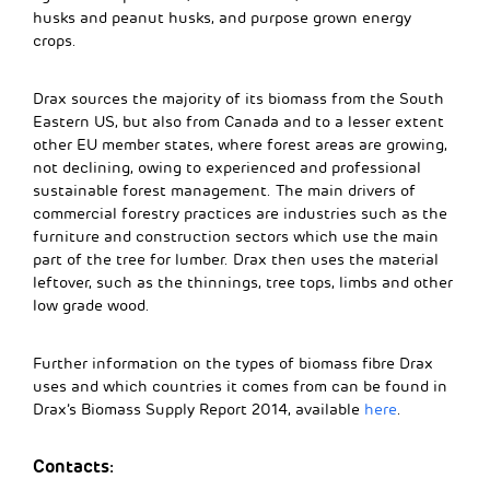
husks and peanut husks, and purpose grown energy
crops.
Drax sources the majority of its biomass from the South
Eastern US, but also from Canada and to a lesser extent
other EU member states, where forest areas are growing,
not declining, owing to experienced and professional
sustainable forest management. The main drivers of
commercial forestry practices are industries such as the
furniture and construction sectors which use the main
part of the tree for lumber. Drax then uses the material
leftover, such as the thinnings, tree tops, limbs and other
low grade wood.
Further information on the types of biomass fibre Drax
uses and which countries it comes from can be found in
Drax’s Biomass Supply Report 2014, available
here
.
Contacts: