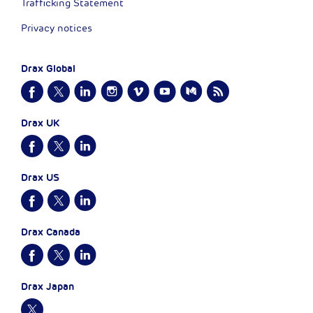
Trafficking Statement
Privacy notices
Drax Global
Drax UK
Drax US
Drax Canada
Drax Japan