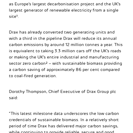
as Europe’s largest decarbonisation project and the UK’s
largest generator of renewable electricity from a single
site¹.
Drax has already converted two generating units and
with a third in the pipeline Drax will reduce its annual
carbon emissions by around 12 million tonnes a year. This
is equivalent to taking 3.3 million cars off the UK’s roads
or making the UK’s entire industrial and manufacturing
sector zero carbon² – with sustainable biomass providing
a carbon saving of approximately 86 per cent compared
to coal-fired generation.
Dorothy Thompson, Chief Executive of Drax Group plc
said:
“This latest milestone data underscores the low carbon
credentials of sustainable biomass. In a relatively short
period of time Drax has delivered major carbon savings,
while continuing to provide reliable, secure and good