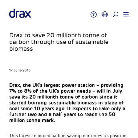
Drax to save 20 millionth tonne of
carbon through use of sustainable
biomass
17 June 2016
Drax, the UK’s largest power station – providing
7% to 8% of the UK’s power needs – will in July
save its 20 millionth tonne of carbon since it
started burning sustainable biomass in place of
coal some 10 years ago. It expects to take only a
further two and a half years to reach the 50
million tonne mark.
This latest recorded carbon saving reinforces its position