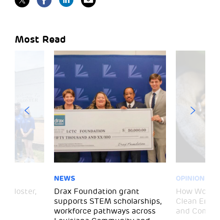
Most Read
NEWS
OPINION
– Gloster,
Drax Foundation grant
How Wood P
supports STEM scholarships,
Clean Energ
workforce pathways across
and Commun