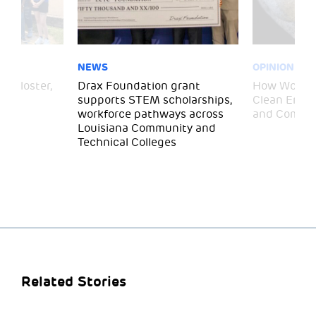
NEWS
OPINION
– Gloster,
Drax Foundation grant
How Wood P
supports STEM scholarships,
Clean Energ
workforce pathways across
and Commun
Louisiana Community and
Technical Colleges
Related Stories