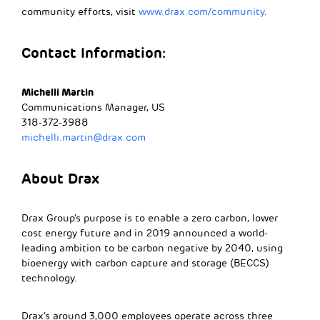
community efforts, visit
www.drax.com/community
.
Contact Information:
Michelli Martin
Communications Manager, US
318-372-3988
michelli.martin@drax.com
About Drax
Drax Group’s purpose is to enable a zero carbon, lower
cost energy future and in 2019 announced a world-
leading ambition to be carbon negative by 2040, using
bioenergy with carbon capture and storage (BECCS)
technology.
Drax’s around 3,000 employees operate across three