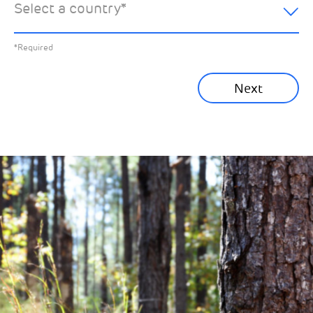
Select a country
*
All News
Previous
*Required
Sustainability News
Next
Corporate News
Community News
Financial News
Previous
Next