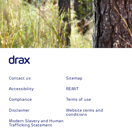
Contact us
Sitemap
Accessibility
REMIT
Compliance
Terms of use
Disclaimer
Website terms and
conditions
Modern Slavery and Human
Trafficking Statement