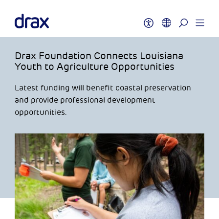
Drax Foundation Connects Louisiana
Youth to Agriculture Opportunities
Latest funding will benefit coastal preservation
and provide professional development
opportunities.