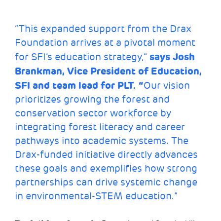
“This expanded support from the Drax
Foundation arrives at a pivotal moment
says Josh
for SFI’s education strategy,”
Brankman, Vice President of Education,
SFI and team lead for PLT. “
Our vision
prioritizes growing the forest and
conservation sector workforce by
integrating forest literacy and career
pathways into academic systems. The
Drax-funded initiative directly advances
these goals and exemplifies how strong
partnerships can drive systemic change
in environmental-STEM education.”