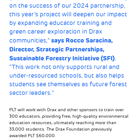
on the success of our 2024 partnership,
this year’s project will deepen our impact
by expanding educator training and
green career exploration in Drax
says Rocco Saracina,
communities,”
Director, Strategic Partnerships,
Sustainable Forestry Initiative (SFI)
.
“This work not only supports rural and
under-resourced schools, but also helps
students see themselves as future forest
sector leaders.”
PLT will work with Drax and other sponsors to train over
300 educators, providing free, high-quality environmental
education resources, ultimately reaching more than
33,000 students. The Drax Foundation previously
awarded PLT $60,000.