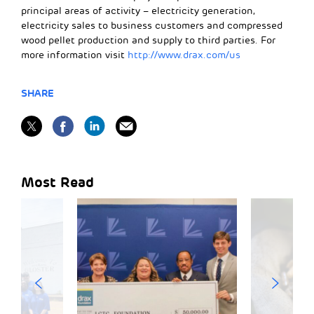
principal areas of activity – electricity generation,
electricity sales to business customers and compressed
wood pellet production and supply to third parties. For
more information visit
http://www.drax.com/us
SHARE
Most Read