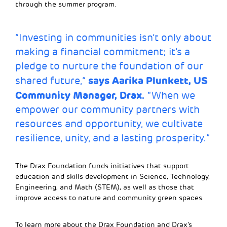
through the summer program.
“Investing in communities isn’t only about
making a financial commitment; it’s a
pledge to nurture the foundation of our
says Aarika Plunkett, US
shared future,”
Community Manager, Drax.
“When we
empower our community partners with
resources and opportunity, we cultivate
resilience, unity, and a lasting prosperity.”
The Drax Foundation funds initiatives that support
education and skills development in Science, Technology,
Engineering, and Math (STEM), as well as those that
improve access to nature and community green spaces.
To learn more about the Drax Foundation and Drax’s