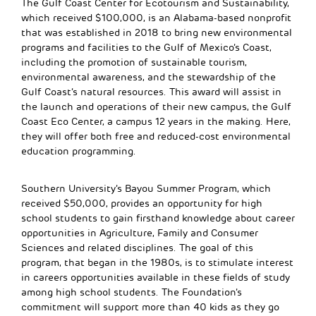
The Gulf Coast Center for Ecotourism and Sustainability,
which received $100,000, is an Alabama-based nonprofit
that was established in 2018 to bring new environmental
programs and facilities to the Gulf of Mexico’s Coast,
including the promotion of sustainable tourism,
environmental awareness, and the stewardship of the
Gulf Coast’s natural resources. This award will assist in
the launch and operations of their new campus, the Gulf
Coast Eco Center, a campus 12 years in the making. Here,
they will offer both free and reduced-cost environmental
education programming.
Southern University’s Bayou Summer Program, which
received $50,000, provides an opportunity for high
school students to gain firsthand knowledge about career
opportunities in Agriculture, Family and Consumer
Sciences and related disciplines. The goal of this
program, that began in the 1980s, is to stimulate interest
in careers opportunities available in these fields of study
among high school students. The Foundation’s
commitment will support more than 40 kids as they go