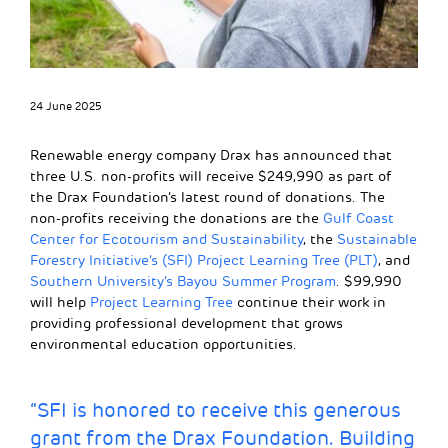
24 June 2025
Renewable energy company Drax has announced that
three U.S. non-profits will receive $249,990 as part of
the Drax Foundation’s latest round of donations. The
non-profits receiving the donations are the
Gulf Coast
Center for Ecotourism and Sustainability
, the
Sustainable
Forestry Initiative’s (SFI) Project Learning Tree (PLT)
, and
Southern University’s Bayou Summer Program
. $99,990
will help
Project Learning Tree
continue their work in
providing professional development that grows
environmental education opportunities.
“SFI is honored to receive this generous
grant from the Drax Foundation. Building