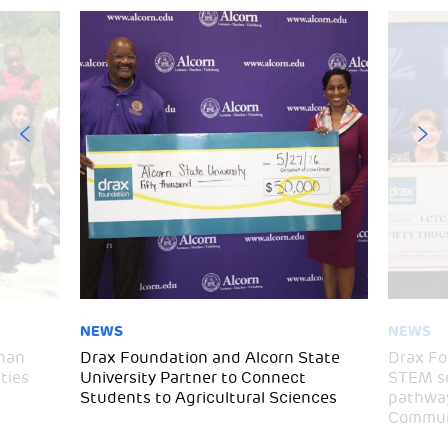
NEWS
NEWS
than
Drax Foundation and Alcorn State
Drax Fo
ties
University Partner to Connect
STEM sc
Students to Agricultural Sciences
pathway
Communi