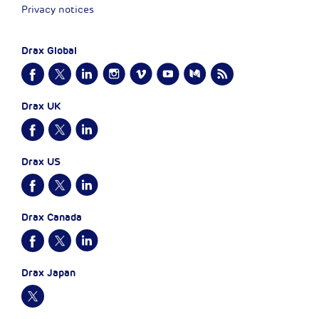
Privacy notices
Drax Global
Drax UK
Drax US
Drax Canada
Drax Japan