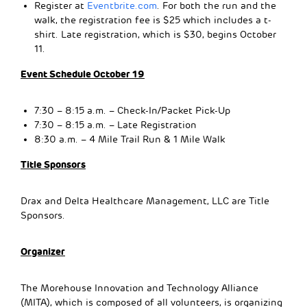
Register at
Eventbrite.com
. For both the run and the
walk, the registration fee is $25 which includes a t-
shirt. Late registration, which is $30, begins October
11.
Event Schedule October 19
7:30 – 8:15 a.m. – Check-In/Packet Pick-Up
7:30 – 8:15 a.m. – Late Registration
8:30 a.m. – 4 Mile Trail Run & 1 Mile Walk
Title Sponsors
Drax and Delta Healthcare Management, LLC are Title
Sponsors.
Organizer
The Morehouse Innovation and Technology Alliance
(MITA), which is composed of all volunteers, is organizing