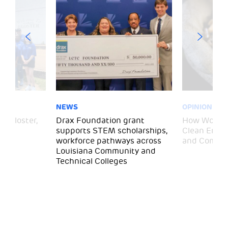
NEWS
OPINION
– Gloster,
Drax Foundation grant
How Wood P
supports STEM scholarships,
Clean Energ
workforce pathways across
and Commun
Louisiana Community and
Technical Colleges