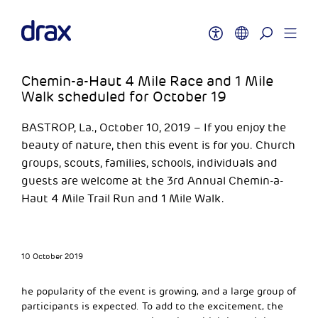
Chemin-a-Haut 4 Mile Race and 1 Mile
Walk scheduled for October 19
BASTROP, La., October 10, 2019 – If you enjoy the
beauty of nature, then this event is for you. Church
groups, scouts, families, schools, individuals and
guests are welcome at the 3rd Annual Chemin-a-
Haut 4 Mile Trail Run and 1 Mile Walk.
10 October 2019
he popularity of the event is growing, and a large group of
participants is expected. To add to the excitement, the