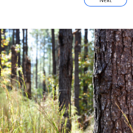
Next
Corporate News
Community News
Financial News
Previous
Next