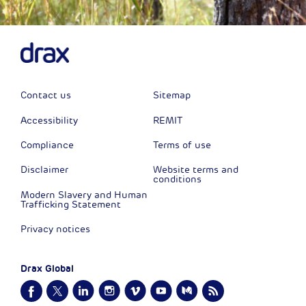
Contact us
Sitemap
Accessibility
REMIT
Compliance
Terms of use
Disclaimer
Website terms and
conditions
Modern Slavery and Human
Trafficking Statement
Privacy notices
Drax Global