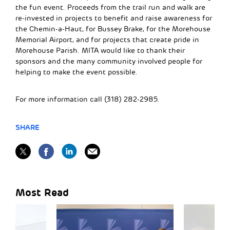
the fun event. Proceeds from the trail run and walk are
re-invested in projects to benefit and raise awareness for
the Chemin-a-Haut, for Bussey Brake, for the Morehouse
Memorial Airport, and for projects that create pride in
Morehouse Parish. MITA would like to thank their
sponsors and the many community involved people for
helping to make the event possible.
For more information call (318) 282-2985.
SHARE
Most Read