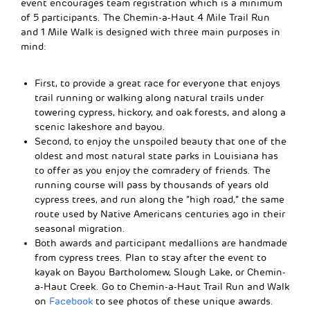
event encourages team registration which is a minimum
of 5 participants. The Chemin-a-Haut 4 Mile Trail Run
and 1 Mile Walk is designed with three main purposes in
mind:
First, to provide a great race for everyone that enjoys
trail running or walking along natural trails under
towering cypress, hickory, and oak forests, and along a
scenic lakeshore and bayou.
Second, to enjoy the unspoiled beauty that one of the
oldest and most natural state parks in Louisiana has
to offer as you enjoy the comradery of friends. The
running course will pass by thousands of years old
cypress trees, and run along the “high road,” the same
route used by Native Americans centuries ago in their
seasonal migration.
Both awards and participant medallions are handmade
from cypress trees. Plan to stay after the event to
kayak on Bayou Bartholomew, Slough Lake, or Chemin-
a-Haut Creek. Go to Chemin-a-Haut Trail Run and Walk
on
Facebook
to see photos of these unique awards.