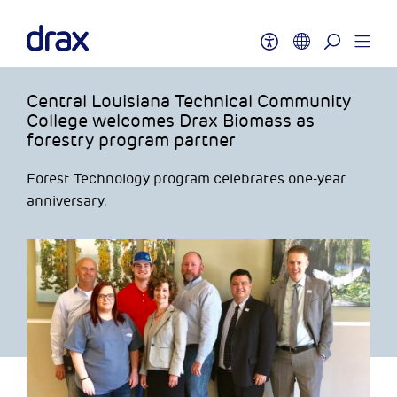
Central Louisiana Technical Community
College welcomes Drax Biomass as
forestry program partner
Forest Technology program celebrates one-year
anniversary.