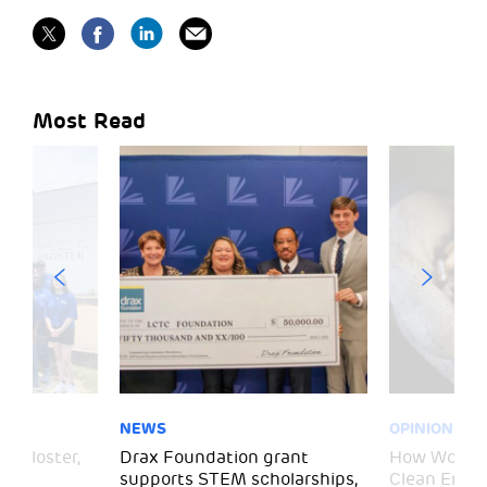
Most Read
NEWS
OPINION
– Gloster,
Drax Foundation grant
How Wood P
supports STEM scholarships,
Clean Energ