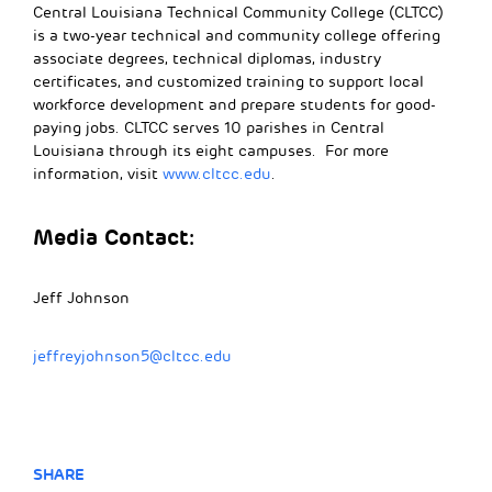
Central Louisiana Technical Community College (CLTCC)
is a two-year technical and community college offering
associate degrees, technical diplomas, industry
certificates, and customized training to support local
workforce development and prepare students for good-
paying jobs. CLTCC serves 10 parishes in Central
Louisiana through its eight campuses. For more
information, visit
www.cltcc.edu
.
Media Contact:
Jeff Johnson
jeffreyjohnson5@cltcc.edu
SHARE