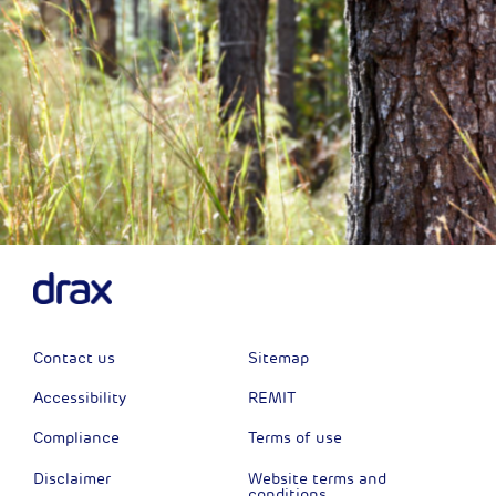
Contact us
Sitemap
Accessibility
REMIT
Compliance
Terms of use
Disclaimer
Website terms and
conditions