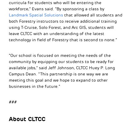
curricula for students who will be entering the
workforce,” Evans said. “By sponsoring a class by
Landmark Spatial Solutions
that allowed all students and
both Forestry instructors to receive additional training
using T-Cruise, Solo Forest, and Arc GIS, students will
leave CLTCC with an understanding of the latest
technology in field of Forestry that is second to none.”
“Our school is focused on meeting the needs of the
community by equipping our students to be ready for
available jobs,” said Jeff Johnson, CLTCC Huey P. Long
Campus Dean. “This partnership is one way we are
meeting this goal and we hope to expand to other
businesses in the future.”
###
About CLTCC