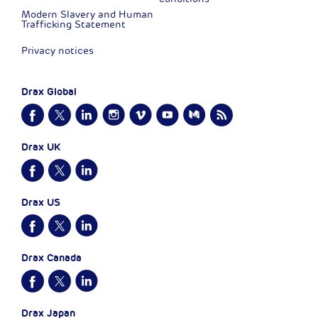
Modern Slavery and Human
Trafficking Statement
Privacy notices
Drax Global
Drax UK
Drax US
Drax Canada
Drax Japan