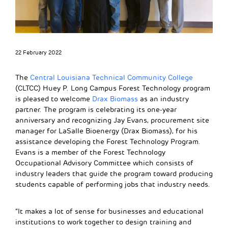
22 February 2022
The
Central Louisiana Technical Community College
(CLTCC) Huey P. Long Campus Forest Technology program
is pleased to welcome
Drax Biomass
as an industry
partner. The program is celebrating its one-year
anniversary and recognizing Jay Evans, procurement site
manager for LaSalle Bioenergy (Drax Biomass), for his
assistance developing the Forest Technology Program.
Evans is a member of the Forest Technology
Occupational Advisory Committee which consists of
industry leaders that guide the program toward producing
students capable of performing jobs that industry needs.
“It makes a lot of sense for businesses and educational
institutions to work together to design training and