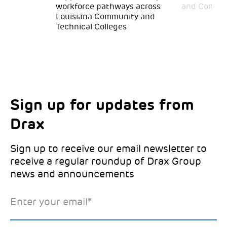
workforce pathways across
and Commun
Louisiana Community and
Technical Colleges
Sign up for updates from
Choose your interests
Marketing Permissions
Drax
Choose which Drax locations you’d like
Select all the ways you would like to hear
updates from:
from Drax:
Sign up to receive our email newsletter to
receive a regular roundup of Drax Group
Email
news and announcements
Drax location of interest
*
Enter your email
*
*Required
You can unsubscribe at any time by clicking the link in the
footer of our emails. This site is protected by reCAPTCHA
and the Google
Privacy Policy
and
Terms of Service
apply.