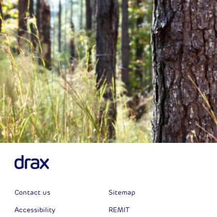
Contact us
Sitemap
Accessibility
REMIT