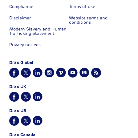
Compliance
Terms of use
Disclaimer
Website terms and
conditions
Modern Slavery and Human
Trafficking Statement
Privacy notices
Drax Global
Drax UK
Drax US
Drax Canada