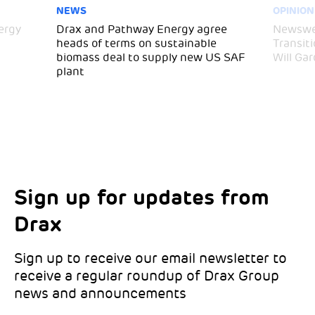
NEWS
OPINION
ergy
Drax and Pathway Energy agree
Newswee
heads of terms on sustainable
Transit
biomass deal to supply new US SAF
Will Gar
plant
Sign up for updates from
Choose your interests
Marketing Permissions
Drax
Choose which Drax locations you’d like
Select all the ways you would like to hear
updates from:
from Drax:
Sign up to receive our email newsletter to
receive a regular roundup of Drax Group
Email
news and announcements
Drax location of interest
*