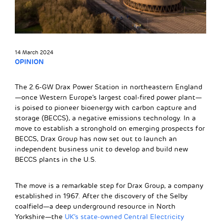
14 March 2024
OPINION
The 2.6-GW Drax Power Station in northeastern England
—once Western Europe’s largest coal-fired power plant—
is poised to pioneer bioenergy with carbon capture and
storage (BECCS), a negative emissions technology. In a
move to establish a stronghold on emerging prospects for
BECCS, Drax Group has now set out to launch an
independent business unit to develop and build new
BECCS plants in the U.S.
The move is a remarkable step for Drax Group, a company
established in 1967. After the discovery of the Selby
coalfield—a deep underground resource in North
Yorkshire—the
UK’s state-owned Central Electricity