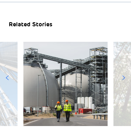
Related Stories