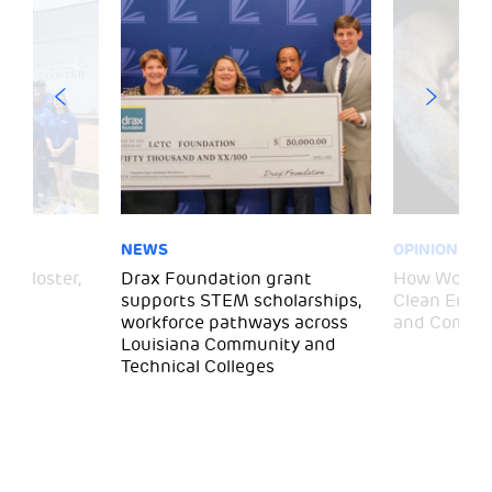
NEWS
OPINION
– Gloster,
Drax Foundation grant
How Wood P
supports STEM scholarships,
Clean Energ
workforce pathways across
and Commun
Louisiana Community and
Technical Colleges