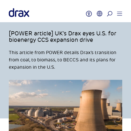
[POWER article] UK’s Drax eyes U.S. for
bioenergy CCS expansion drive
This article from POWER details Drax’s transition
from coal, to biomass, to BECCS and its plans for
expansion in the U.S.