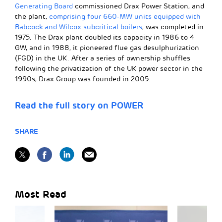
Generating Board
commissioned Drax Power Station, and
the plant,
comprising four 660-MW units equipped with
Babcock and Wilcox subcritical boilers
, was completed in
1975. The Drax plant doubled its capacity in 1986 to 4
GW, and in 1988, it pioneered flue gas desulphurization
(FGD) in the UK. After a series of ownership shuffles
following the privatization of the UK power sector in the
1990s, Drax Group was founded in 2005.
Read the full story on POWER
SHARE
Most Read